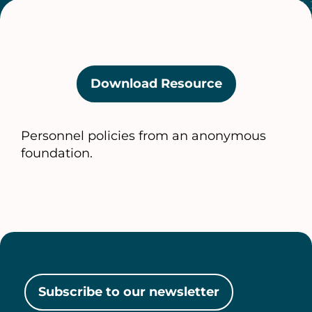
Download Resource
(opens
in
a
Personnel policies from an anonymous
new
foundation.
tab)
Subscribe to our newsletter