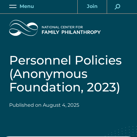
Skip
Menu
Join
to
Main
Account
main
Home
content
Personnel Policies
(Anonymous
Foundation, 2023)
Published on
August 4, 2025