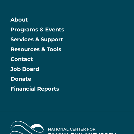
About
Main
Programs & Events
Services & Support
Resources & Tools
Contact
Job Board
Information
Donate
Financial Reports
Home