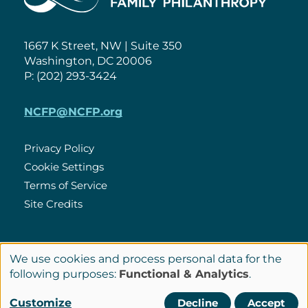
1667 K Street, NW | Suite 350
Washington, DC 20006
P: (202) 293-3424
NCFP@NCFP.org
Privacy Policy
Cookie Settings
Policies
Terms of Service
Site Credits
LinkedIn
We use cookies and process personal data for the
Connect
Use
following purposes:
Functional & Analytics
.
with
of
© Copyright 2026 National Center for Family Philanthropy
Customize
Decline
Accept