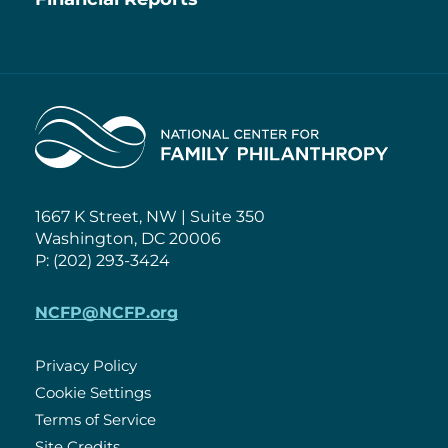
Home
1667 K Street, NW | Suite 350
Washington, DC 20006
P: (202) 293-3424
NCFP@NCFP.org
Privacy Policy
Cookie Settings
Policies
Terms of Service
Site Credits