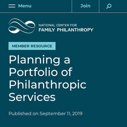
Skip
Menu
Join
to
Main
Account
main
Home
content
MEMBER RESOURCE
Planning a
Portfolio of
Philanthropic
Services
Published on
September 11, 2019