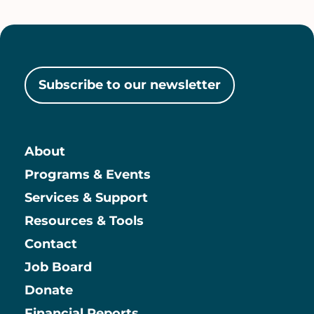
Subscribe to our newsletter
About
Main
Programs & Events
Services & Support
Resources & Tools
Contact
Job Board
Information
Donate
Financial Reports