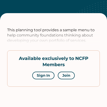
This planning tool provides a sample menu to
help community foundations thinking about
developing your own portfolio of services.
Available exclusively to NCFP
Members
Sign In
Join