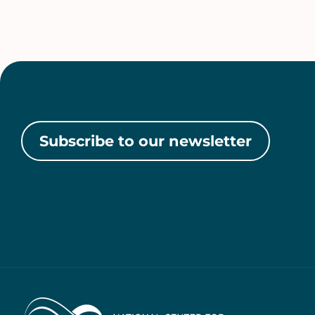
Subscribe to our newsletter
Home