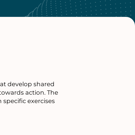
hat develop shared
 towards action. The
specific exercises