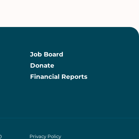
Job Board
Donate
Information
Financial Reports
Privacy Policy
0