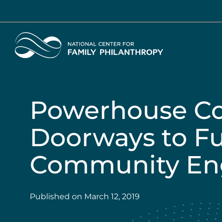
Skip
to
main
Home
content
Powerhouse C
Doorways to F
Community E
Published on
March 12, 2019