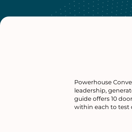
Powerhouse Convenin
leadership, generat
guide offers 10 do
within each to test