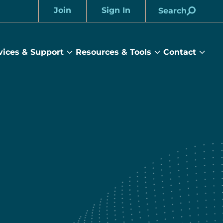
Join
Sign In
Search
Account
vices & Support
Resources & Tools
Contact
rams
Services
Resources
Cont
&
&
sub
ts
Support
Tools
menu
submenu
submenu