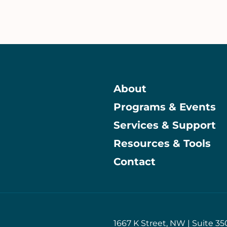
About
Programs & Events
Main
Services & Support
Resources & Tools
Contact
1667 K Street, NW | Suite 35