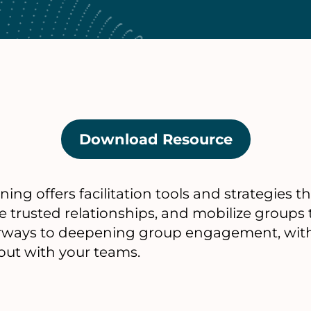
Download Resource
(opens
in
a
g offers facilitation tools and strategies t
new
e trusted relationships, and mobilize groups
tab)
orways to deepening group engagement, with 
 out with your teams.