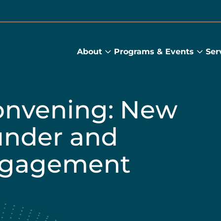
About
Programs & Events
Ser
About
Prog
submenu
&
Main
Even
sub
onvening: New
under and
ngagement