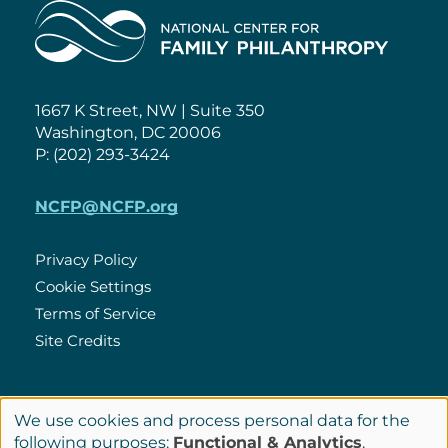
Home
1667 K Street, NW | Suite 350
Washington, DC 20006
P: (202) 293-3424
NCFP@NCFP.org
Privacy Policy
Cookie Settings
Policies
Terms of Service
Site Credits
LinkedIn
We use cookies and process personal data for the
Connect
Use
following purposes:
Functional & Analytics
.