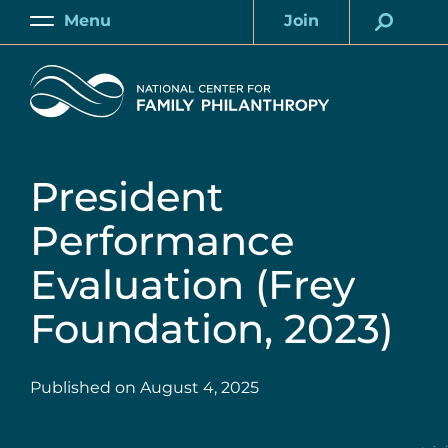
Skip
Menu
Join
to
Main
Account
main
Home
content
President
Performance
Evaluation (Frey
Foundation, 2023)
Published on
August 4, 2025