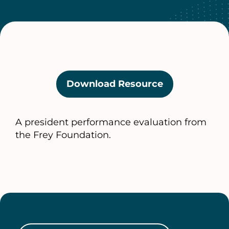
Download Resource
(opens
in
a
A president performance evaluation from
new
the Frey Foundation.
tab)