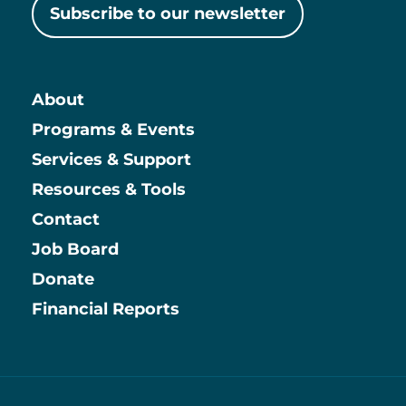
Subscribe to our newsletter
About
Main
Programs & Events
Services & Support
Resources & Tools
Contact
Job Board
Information
Donate
Financial Reports