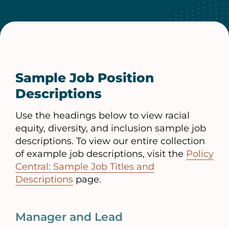
Sample Job Position
Descriptions
Use the headings below to view racial
equity, diversity, and inclusion sample job
descriptions. To view our entire collection
of example job descriptions, visit the
Policy
Central: Sample Job Titles and
Descriptions
page.
Manager and Lead