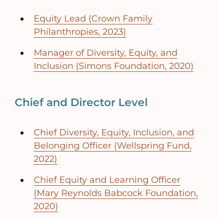
Equity Lead (Crown Family
Philanthropies, 2023)
Manager of Diversity, Equity, and
Inclusion (Simons Foundation, 2020)
Chief and Director Level
Chief Diversity, Equity, Inclusion, and
Belonging Officer (Wellspring Fund,
2022)
Chief Equity and Learning Officer
(Mary Reynolds Babcock Foundation,
2020)