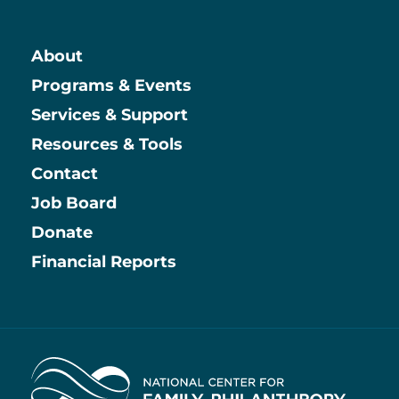
About
Main
Programs & Events
Services & Support
Resources & Tools
Contact
Job Board
Information
Donate
Financial Reports
Home