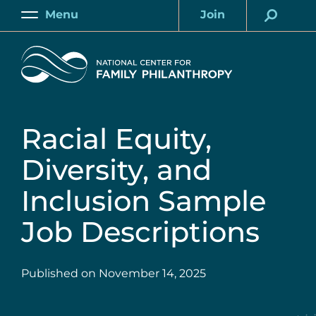
Skip
Menu
Join
to
Main
Account
main
Home
content
Racial Equity,
Diversity, and
Inclusion Sample
Job Descriptions
Published on
November 14, 2025