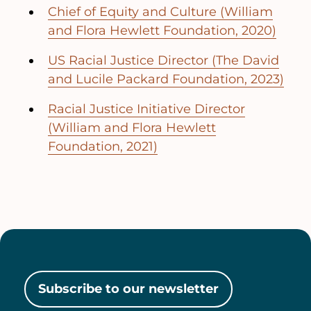
Chief of Equity and Culture (William
and Flora Hewlett Foundation, 2020)
US Racial Justice Director (The David
and Lucile Packard Foundation, 2023)
Racial Justice Initiative Director
(William and Flora Hewlett
Foundation, 2021)
Subscribe to our newsletter