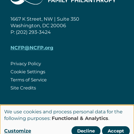
1667 K Street, NW | Suite 350
Washington, DC 20006
P: (202) 293-3424
NCFP@NCFP.org
Privacy Policy
Cookie Settings
Policies
Terms of Service
Site Credits
LinkedIn
We use cookies and process personal data for the
Connect
Use
following purposes:
Functional & Analytics
.
with
of
© Copyright 2026 National Center for Family Philanthropy
Customize
Decline
Accept