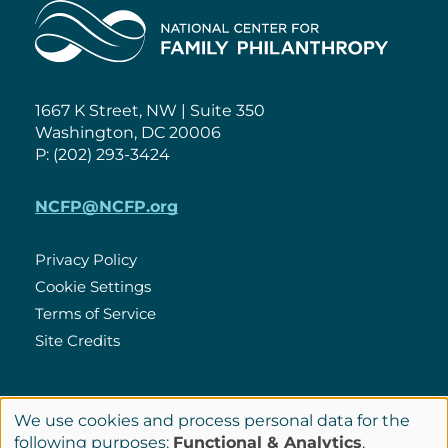
Home
1667 K Street, NW | Suite 350
Washington, DC 20006
P: (202) 293-3424
NCFP@NCFP.org
Privacy Policy
Cookie Settings
Policies
Terms of Service
Site Credits
LinkedIn
We use cookies and process personal data for the
Connect
Use
following purposes:
Functional & Analytics
.