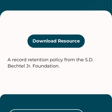
Download Resource
(opens
in
a
A record retention policy from the S.D.
new
Bechtel Jr. Foundation.
tab)