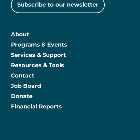
Subscribe to our newsletter
About
Main
Programs & Events
Services & Support
Resources & Tools
Contact
Job Board
Information
Donate
Financial Reports