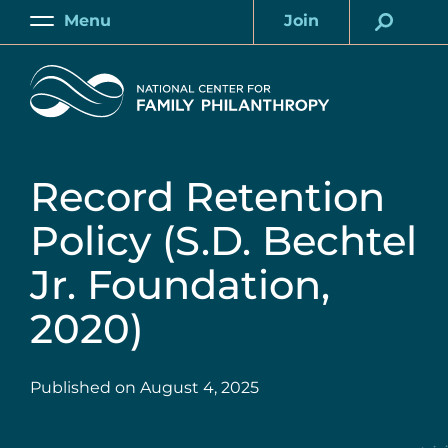
Skip
Menu
Join
to
Main
Account
main
Home
content
Record Retention
Policy (S.D. Bechtel
Jr. Foundation,
2020)
Published on
August 4, 2025