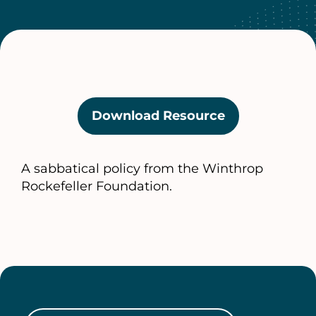
Download Resource
(opens
in
a
A sabbatical policy from the Winthrop
new
Rockefeller Foundation.
tab)