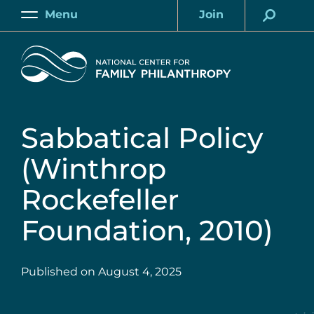
Skip
Menu
Join
to
Main
Account
main
Home
content
Sabbatical Policy
(Winthrop
Rockefeller
Foundation, 2010)
Published on
August 4, 2025