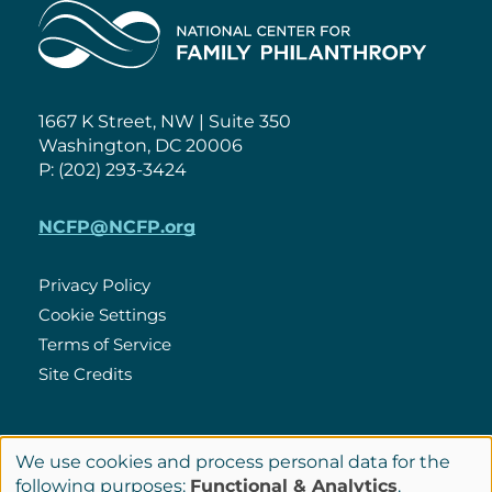
Home
1667 K Street, NW | Suite 350
Washington, DC 20006
P: (202) 293-3424
NCFP@NCFP.org
Privacy Policy
Cookie Settings
Policies
Terms of Service
Site Credits
LinkedIn
We use cookies and process personal data for the
Connect
Use
following purposes:
Functional & Analytics
.