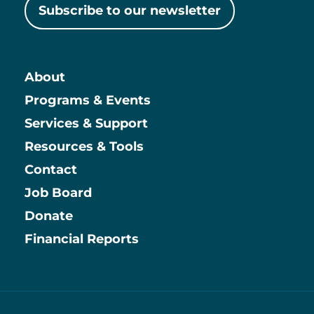
Subscribe to our newsletter
About
Main
Programs & Events
Services & Support
Resources & Tools
Contact
Job Board
Information
Donate
Financial Reports