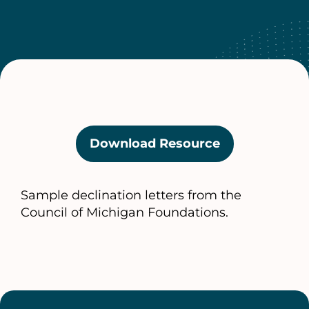
Download Resource
(opens
in
a
Sample declination letters from the
new
Council of Michigan Foundations.
tab)