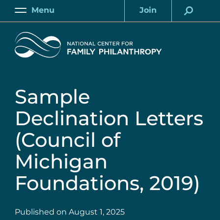
Skip
Menu
Join
to
Main
Account
main
Home
content
Sample
Declination Letters
(Council of
Michigan
Foundations, 2019)
Published on
August 1, 2025