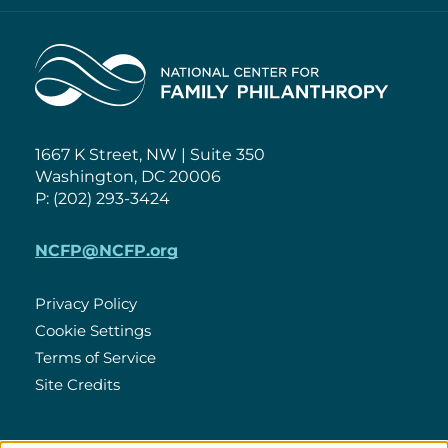
Home
1667 K Street, NW | Suite 350
Washington, DC 20006
P: (202) 293-3424
NCFP@NCFP.org
Privacy Policy
Cookie Settings
Policies
Terms of Service
Site Credits