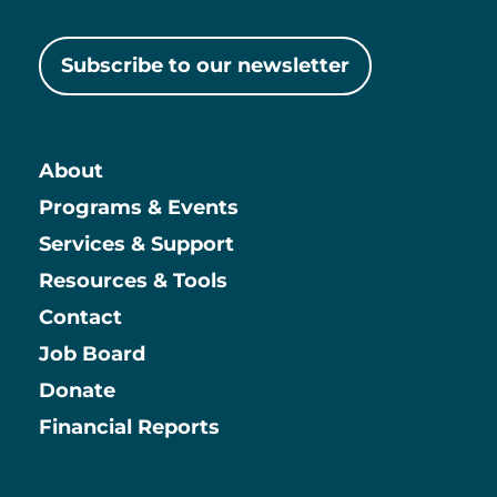
Subscribe to our newsletter
About
Main
Programs & Events
Services & Support
Resources & Tools
Contact
Job Board
Information
Donate
Financial Reports