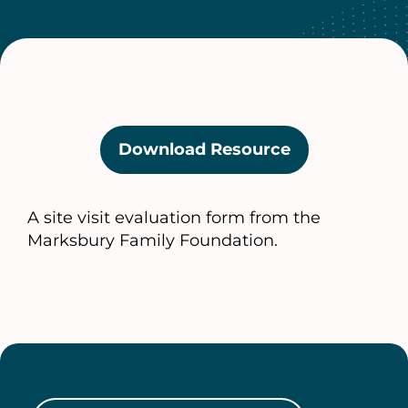
Download Resource
(opens
in
a
A site visit evaluation form from the
new
Marksbury Family Foundation.
tab)