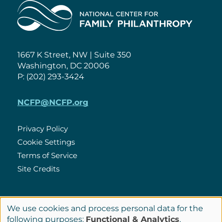
Home
1667 K Street, NW | Suite 350
Washington, DC 20006
P: (202) 293-3424
NCFP@NCFP.org
Privacy Policy
Cookie Settings
Policies
Terms of Service
Site Credits
LinkedIn
We use cookies and process personal data for the
Connect
Use
following purposes:
Functional & Analytics
.