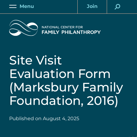
Skip
Menu
Join
to
Main
Account
main
Home
content
Site Visit
Evaluation Form
(Marksbury Family
Foundation, 2016)
Published on
August 4, 2025