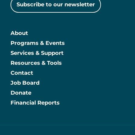
Subscribe to our newsletter
About
Main
Programs & Events
Services & Support
Resources & Tools
Contact
Job Board
Information
Donate
Financial Reports