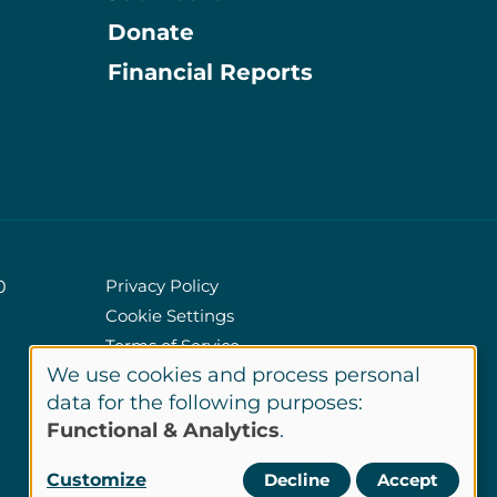
Donate
Information
Financial Reports
Privacy Policy
0
Cookie Settings
Policies
Terms of Service
We use cookies and process personal
Site Credits
Use
data for the following purposes:
Functional & Analytics
.
of
LinkedIn
Customize
Decline
Accept
Connect