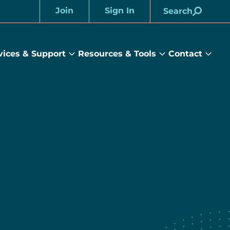
Join
Sign In
Search
Account
vices & Support
Resources & Tools
Contact
rams
Services
Resources
Cont
&
&
sub
ts
Support
Tools
menu
submenu
submenu