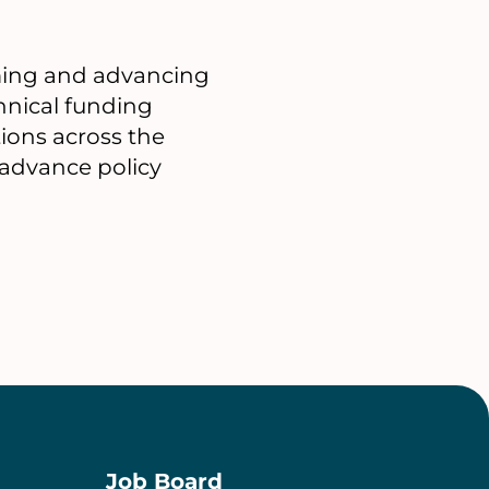
orming and advancing
chnical funding
tions across the
 advance policy
Job Board