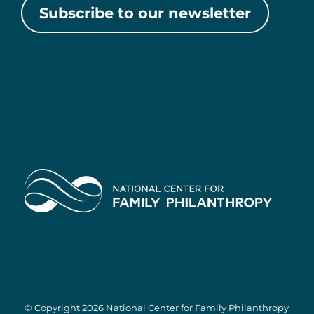
Subscribe to our newsletter
Home
© Copyright 2026 National Center for Family Philanthropy