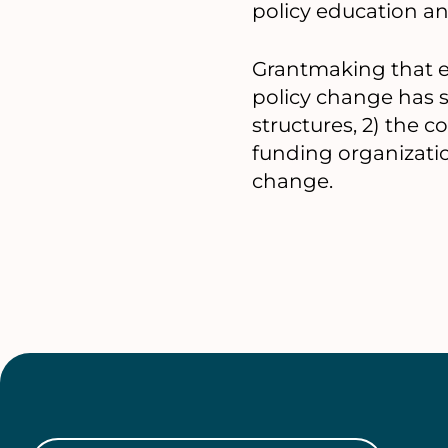
policy education a
Grantmaking that ef
policy change has sp
structures, 2) the 
funding organizatio
change.