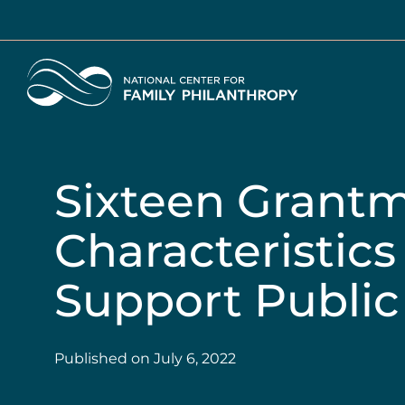
Skip
to
main
Home
content
Sixteen Grant
Characteristics 
Support Public
Published on
July 6, 2022