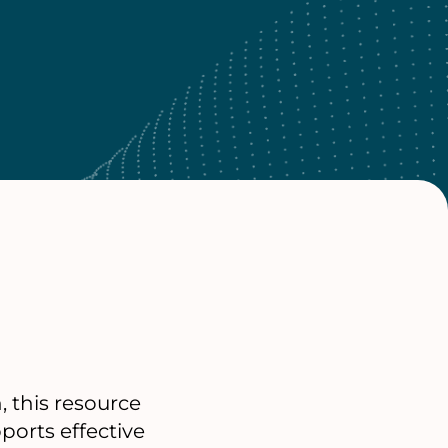
 this resource
ports effective