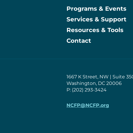
Programs & Events
Main
Services & Support
Resources & Tools
Contact
1667 K Street, NW | Suite 35
Washington, DC 20006
P: (202) 293-3424
NCFP@NCFP.org