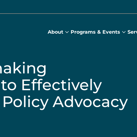
About
Programs & Events
Ser
About
Prog
submenu
&
Main
Even
sub
making
to Effectively
 Policy Advocacy