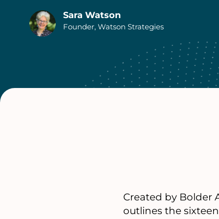
Sara Watson
Authors
Founder, Watson Strategies
Created by Bolder A
outlines the sixtee