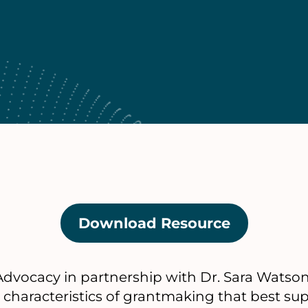
Download Resource
(opens
in
a
dvocacy in partnership with Dr. Sara Watson,
new
n characteristics of grantmaking that best sup