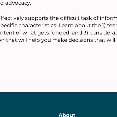
tab)
nd advocacy.
fectively supports the difficult task of inf
ecific characteristics. Learn about the 1) te
content of what gets funded, and 3) considera
n that will help you make decisions that will
About