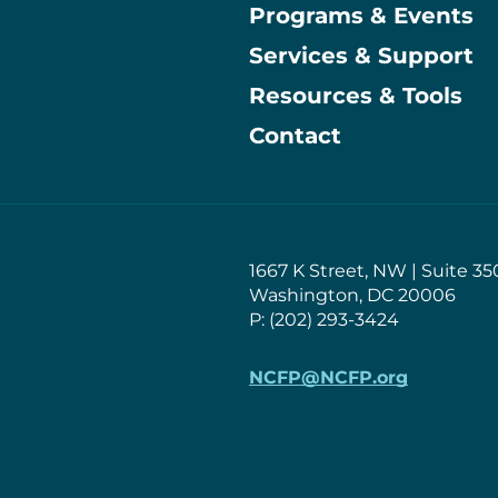
Programs & Events
Main
Services & Support
Resources & Tools
Contact
1667 K Street, NW | Suite 35
Washington, DC 20006
P: (202) 293-3424
NCFP@NCFP.org