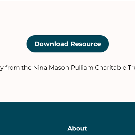
Download Resource
(opens
in
a
cy from the Nina Mason Pulliam Charitable Tru
new
tab)
About