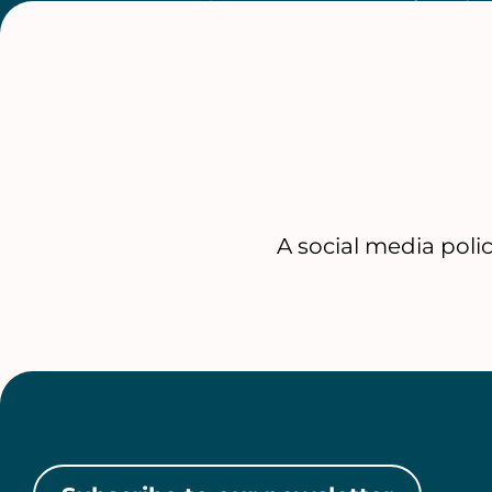
A social media poli