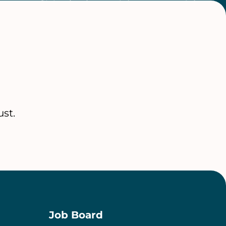
st.
Job Board