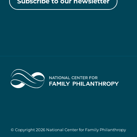
Subscribe to our newsletter
Home
© Copyright 2026 National Center for Family Philanthropy