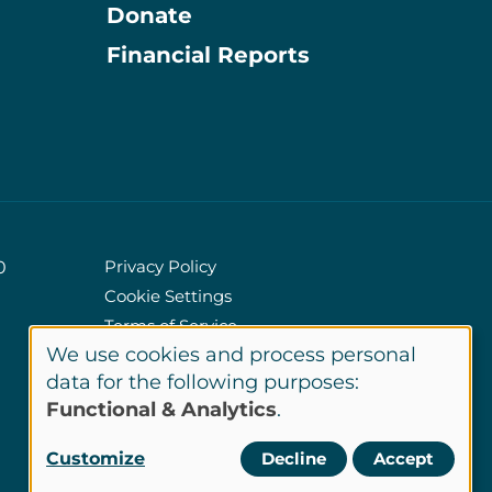
Donate
Information
Financial Reports
Privacy Policy
0
Cookie Settings
Policies
Terms of Service
We use cookies and process personal
Site Credits
Use
data for the following purposes:
Functional & Analytics
.
of
LinkedIn
Customize
Decline
Accept
Connect
personal