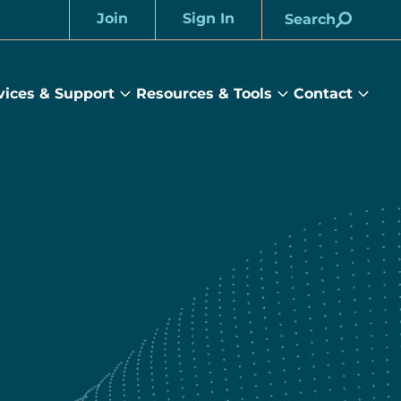
Join
Sign In
Search
Account
vices & Support
Resources & Tools
Contact
rams
Services
Resources
Cont
&
&
sub
ts
Support
Tools
menu
submenu
submenu