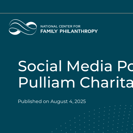
Skip
to
main
Home
content
Social Media P
Pulliam Charita
Published on
August 4, 2025