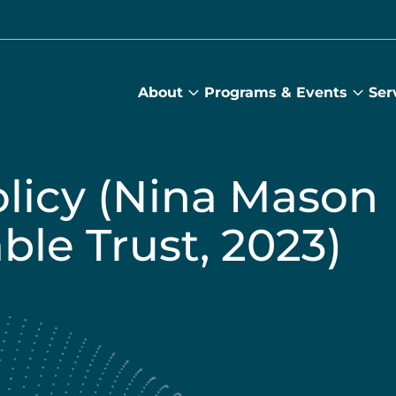
About
Programs & Events
Ser
About
Prog
submenu
&
Main
Even
sub
olicy (Nina Mason
ble Trust, 2023)