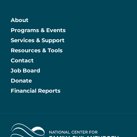
About
Main
Programs & Events
Services & Support
Resources & Tools
Contact
Job Board
Information
Donate
Financial Reports
Home