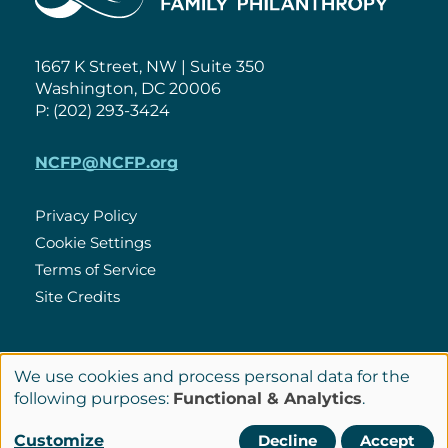
1667 K Street, NW | Suite 350
Washington, DC 20006
P: (202) 293-3424
NCFP@NCFP.org
Privacy Policy
Cookie Settings
Policies
Terms of Service
Site Credits
LinkedIn
We use cookies and process personal data for the
Connect
Use
following purposes:
Functional & Analytics
.
with
of
© Copyright 2026 National Center for Family Philanthropy
Customize
Decline
Accept