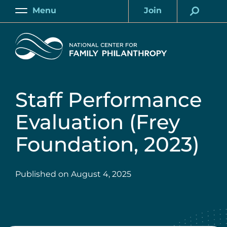
Skip
Menu
Join
to
Main
Account
main
Home
content
Staff Performance
Evaluation (Frey
Foundation, 2023)
Published on
August 4, 2025