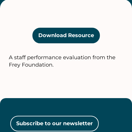
Download Resource
(opens
in
a
A staff performance evaluation from the
new
Frey Foundation.
tab)
Subscribe to our newsletter