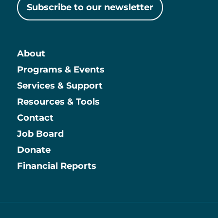
Subscribe to our newsletter
About
Main
Programs & Events
Services & Support
Resources & Tools
Contact
Job Board
Information
Donate
Financial Reports