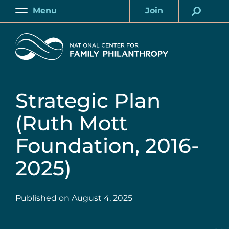
Skip
Menu
Join
to
Main
Account
main
Home
content
Strategic Plan
(Ruth Mott
Foundation, 2016-
2025)
Published on
August 4, 2025