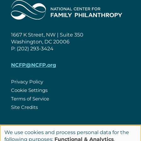
Home
1667 K Street, NW | Suite 350
Washington, DC 20006
P: (202) 293-3424
NCFP@NCFP.org
Privacy Policy
Cookie Settings
Policies
Terms of Service
Site Credits
LinkedIn
We use cookies and process personal data for the
Connect
Use
following purposes:
Functional & Analytics
.