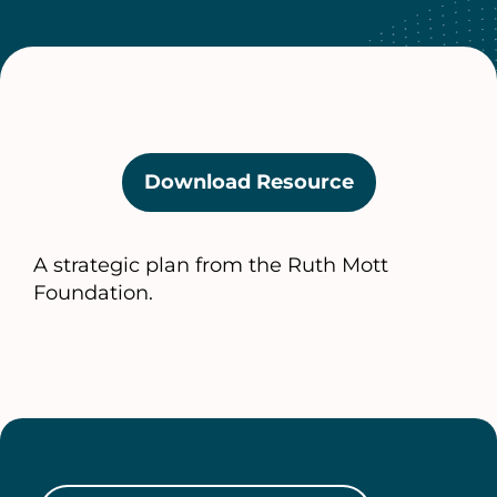
Download Resource
(opens
in
a
A strategic plan from the Ruth Mott
new
Foundation.
tab)