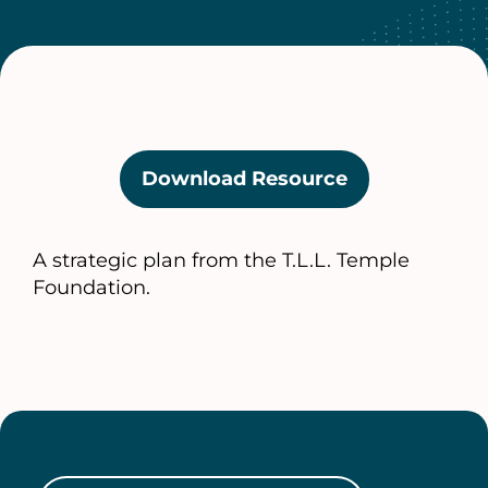
Download Resource
(opens
in
a
A strategic plan from the T.L.L. Temple
new
Foundation.
tab)