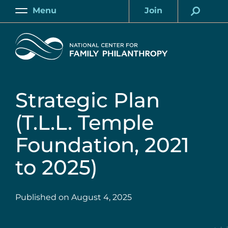
Skip
Menu
Join
to
Main
Account
main
Home
content
Strategic Plan
(T.L.L. Temple
Foundation, 2021
to 2025)
Published on
August 4, 2025