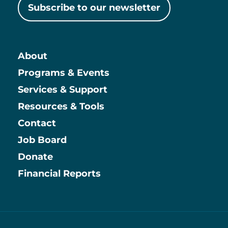
Subscribe to our newsletter
About
Main
Programs & Events
Services & Support
Resources & Tools
Contact
Job Board
Information
Donate
Financial Reports