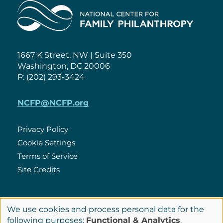
Home
1667 K Street, NW | Suite 350
Washington, DC 20006
P: (202) 293-3424
NCFP@NCFP.org
Privacy Policy
Cookie Settings
Policies
Terms of Service
Site Credits
LinkedIn
We use cookies and process personal data for the
Connect
Use
following purposes:
Functional & Analytics
.