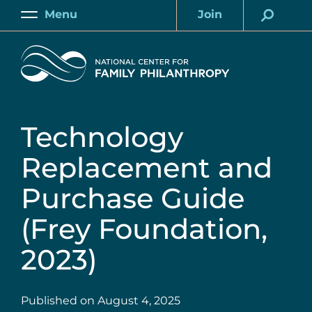
Skip
Menu
Join
to
Main
Account
main
Home
content
Technology
Replacement and
Purchase Guide
(Frey Foundation,
2023)
Published on
August 4, 2025