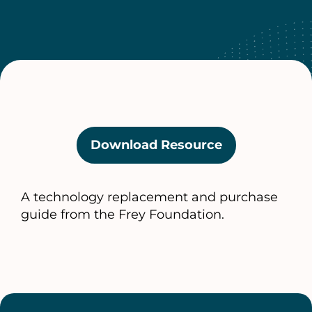
Download Resource
(opens
in
a
A technology replacement and purchase
new
guide from the Frey Foundation.
tab)