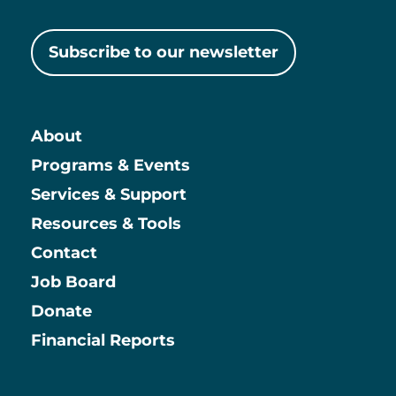
Subscribe to our newsletter
About
Main
Programs & Events
Services & Support
Resources & Tools
Contact
Job Board
Information
Donate
Financial Reports