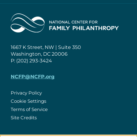
Home
1667 K Street, NW | Suite 350
Washington, DC 20006
P: (202) 293-3424
NCFP@NCFP.org
Privacy Policy
Cookie Settings
Policies
Terms of Service
Site Credits