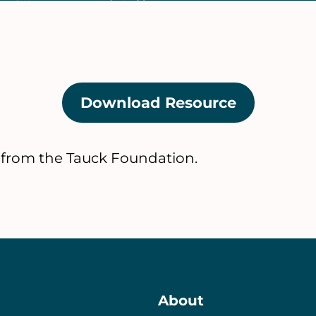
Download Resource
(opens
in
a
 from the Tauck Foundation.
new
tab)
About