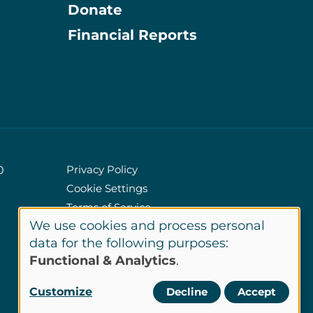
Donate
Information
Financial Reports
Privacy Policy
0
Cookie Settings
Policies
Terms of Service
We use cookies and process personal
Site Credits
Use
data for the following purposes:
Functional & Analytics
.
of
LinkedIn
Customize
Decline
Accept
Connect
personal