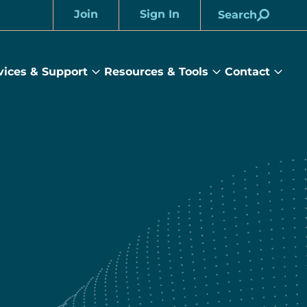
Join
Sign In
Search
Account
vices & Support
Resources & Tools
Contact
rams
Services
Resources
Cont
&
&
sub
ts
Support
Tools
menu
submenu
submenu