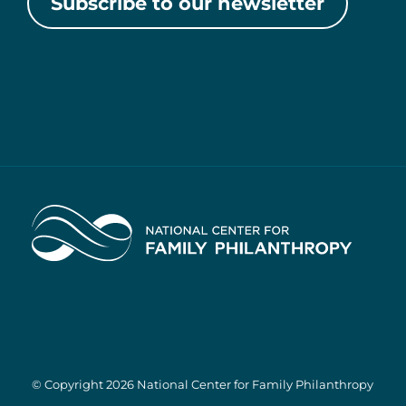
Subscribe to our newsletter
Home
© Copyright 2026 National Center for Family Philanthropy