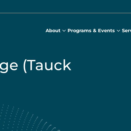
About
Programs & Events
Ser
About
Prog
submenu
&
Main
Even
sub
ge (Tauck