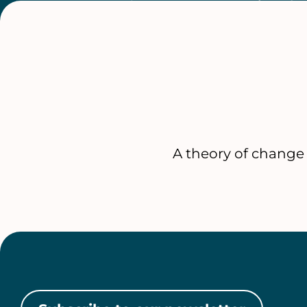
A theory of change