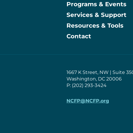
Programs & Events
Main
Services & Support
Resources & Tools
Contact
1667 K Street, NW | Suite 35
Washington, DC 20006
P: (202) 293-3424
NCFP@NCFP.org