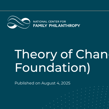
Skip
to
main
Home
content
Theory of Chan
Foundation)
Published on
August 4, 2025