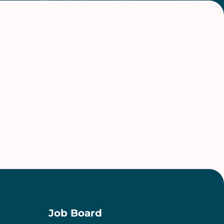
Job Board