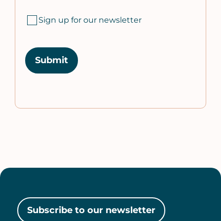
Sign up for our newsletter
Subscribe to our newsletter