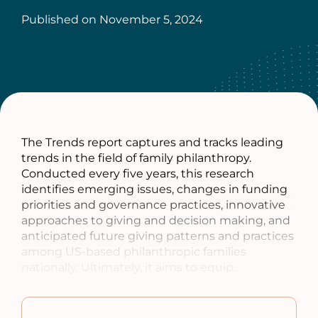
Published on
November 5, 2024
The Trends report captures and tracks leading
trends in the field of family philanthropy.
Conducted every five years, this research
identifies emerging issues, changes in funding
priorities and governance practices, innovative
approaches to giving and decision making, and
anticipated future giving patterns and practices
among US-based philanthropic families
nationally. Ultimately, it aims to equip…