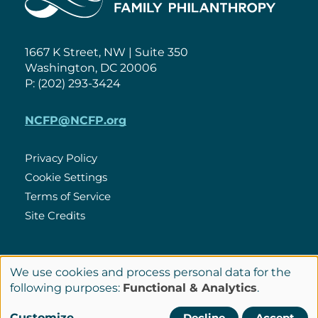
1667 K Street, NW | Suite 350
Washington, DC 20006
P: (202) 293-3424
NCFP@NCFP.org
Privacy Policy
Cookie Settings
Policies
Terms of Service
Site Credits
LinkedIn
We use cookies and process personal data for the
Connect
Use
following purposes:
Functional & Analytics
.
with
of
© Copyright 2026 National Center for Family Philanthropy
Customize
Decline
Accept