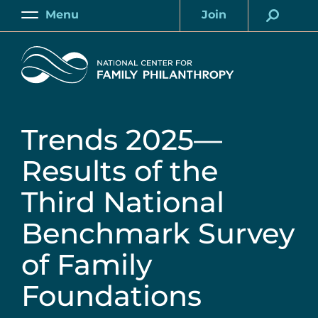
Skip
Menu
Join
to
Main
Account
main
Home
content
Trends 2025—
Results of the
Third National
Benchmark Survey
of Family
Foundations