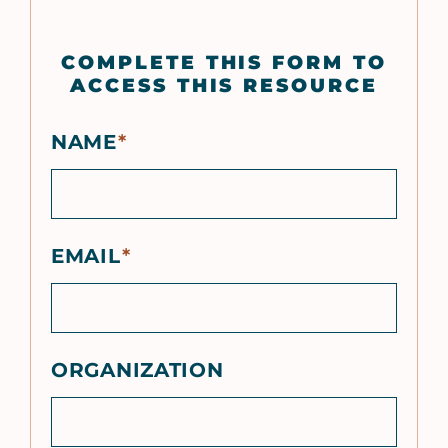
COMPLETE THIS FORM TO
ACCESS THIS RESOURCE
NAME
EMAIL
ORGANIZATION