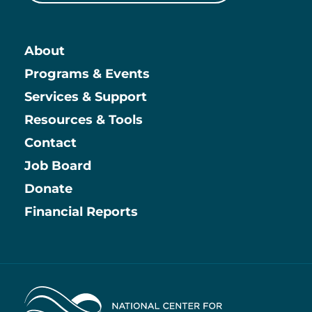
About
Main
Programs & Events
Services & Support
Resources & Tools
Contact
Job Board
Information
Donate
Financial Reports
Home