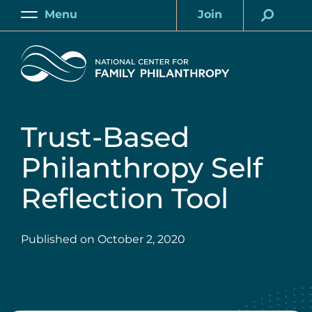
Skip
Menu
Join
to
Main
Account
main
Home
content
Trust-Based
Philanthropy Self
Reflection Tool
Published on
October 2, 2020