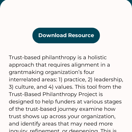
Download Resource
(opens
in
a
Trust-based philanthropy is a holistic
new
approach that requires alignment in a
tab)
grantmaking organization’s four
interrelated areas: 1) practice, 2) leadership,
3) culture, and 4) values. This tool from the
Trust-Based Philanthropy Project is
designed to help funders at various stages
of the trust-based journey examine how
trust shows up across your organization,
and identify areas that may need more
inquiry, refinement, or deepening. This is