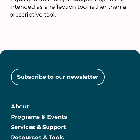
intended as a reflection tool rather than a
prescriptive tool.
Subscribe to our newsletter
About
Main
Programs & Events
Services & Support
Resources & Tools