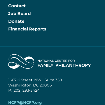
Contact
Job Board
Information
Donate
Financial Reports
Home
1667 K Street, NW | Suite 350
Washington, DC 20006
P: (202) 293-3424
NCFP@NCFP.org