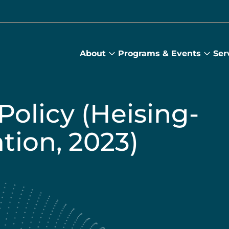
About
Programs & Events
Ser
About
Prog
submenu
&
Main
Even
sub
Policy (Heising-
ion, 2023)