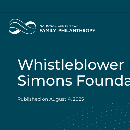
Skip
to
main
Home
content
Whistleblower 
Simons Foundat
Published on
August 4, 2025