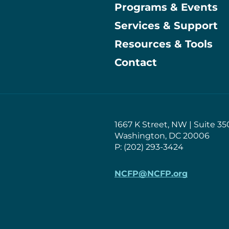
Programs & Events
Main
Services & Support
Resources & Tools
Contact
1667 K Street, NW | Suite 35
Washington, DC 20006
P: (202) 293-3424
NCFP@NCFP.org