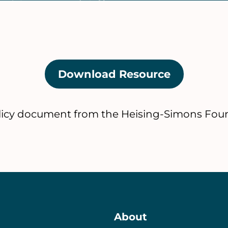
Download Resource
(opens
in
a
licy document from the Heising-Simons Fou
new
tab)
About