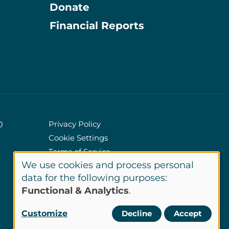
Donate
Information
Financial Reports
Privacy Policy
0
Cookie Settings
Policies
Terms of Service
We use cookies and process personal
Site Credits
Use
data for the following purposes:
Functional & Analytics
.
of
LinkedIn
Customize
Decline
Accept
Connect
personal