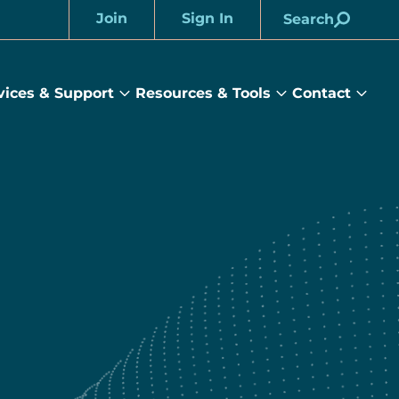
Join
Sign In
Search
Account
vices & Support
Resources & Tools
Contact
rams
Services
Resources
Cont
&
&
sub
ts
Support
Tools
menu
submenu
submenu