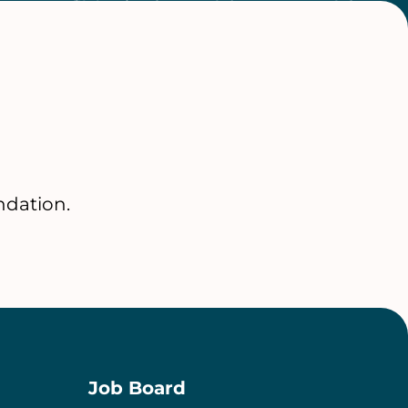
ndation.
Job Board