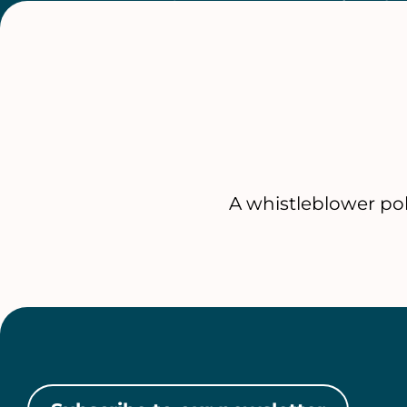
A whistleblower po