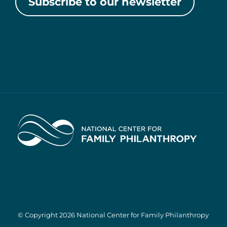
Subscribe to our newsletter
Home
© Copyright 2026 National Center for Family Philanthropy