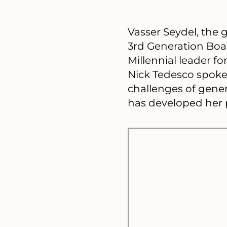
Vasser Seydel, the 
3rd Generation Boa
Millennial leader 
Nick Tedesco spoke 
challenges of gene
has developed her p