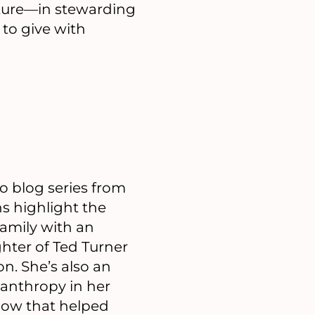
future—in stewarding
 to give with
 blog series from
s highlight the
family with an
ghter of Ted Turner
n. She’s also an
lanthropy in her
how that helped