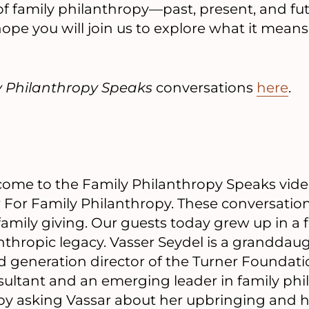
e of family philanthropy—past, present, and 
ope you will join us to explore what it means
y Philanthropy Speaks
conversations
here
.
ome to the Family Philanthropy Speaks video
 For Family Philanthropy. These conversation
 family giving. Our guests today grew up in a 
nthropic legacy. Vasser Seydel is a granddau
rd generation director of the Turner Foundatio
ultant and an emerging leader in family phi
 by asking Vassar about her upbringing and 