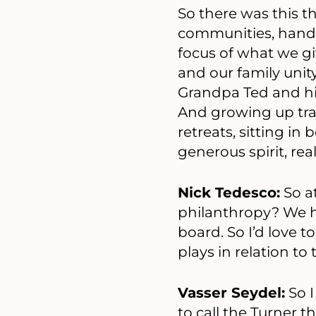
So there was this 
communities, hands-
focus of what we giv
and our family unity
Grandpa Ted and hi
And growing up trav
retreats, sitting in
generous spirit, re
Nick Tedesco:
So a
philanthropy? We 
board. So I’d love t
plays in relation t
Vasser Seydel:
So I
to call the Turner t