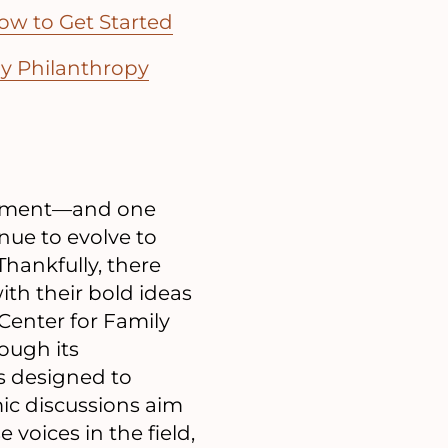
ow to Get Started
ly Philanthropy
mitment—and one
inue to evolve to
Thankfully, there
ith their bold ideas
Center for Family
ough its
s designed to
mic discussions aim
voices in the field,