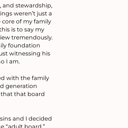
, and stewardship,
ings weren’t just a
e core of my family
this is to say my
view tremendously.
mily foundation
just witnessing his
o I am.
d with the family
d generation
e that that board
sins and I decided
he “adult board,”