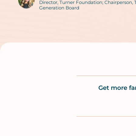
Authors
Director, Turner Foundation; Chairperson,
Generation Board
Get more fa