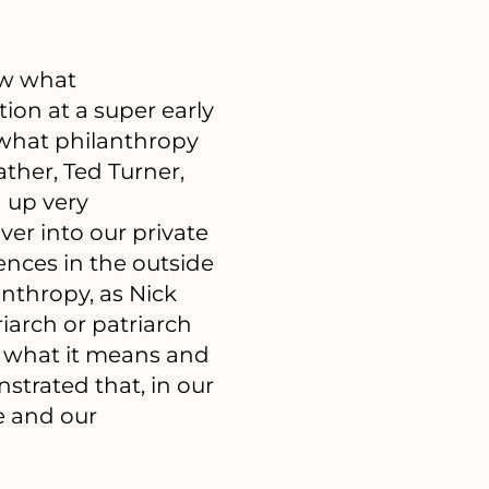
ow what
tion at a super early
 what philanthropy
ther, Ted Turner,
g up very
over into our private
ences in the outside
anthropy, as Nick
riarch or patriarch
d what it means and
strated that, in our
e and our