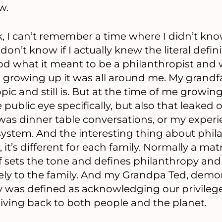
w.
, I can’t remember a time where I didn’t kn
don’t know if I actually knew the literal defini
ood what it meant to be a philanthropist and
 growing up it was all around me. My grandfa
ic and still is. But at the time of me growin
 public eye specifically, but also that leaked 
 was dinner table conversations, or my experi
system. And the interesting thing about phil
 it’s different for each family. Normally a mat
of sets the tone and defines philanthropy an
ely to the family. And my Grandpa Ted, demon
py was defined as acknowledging our privileg
giving back to both people and the planet.