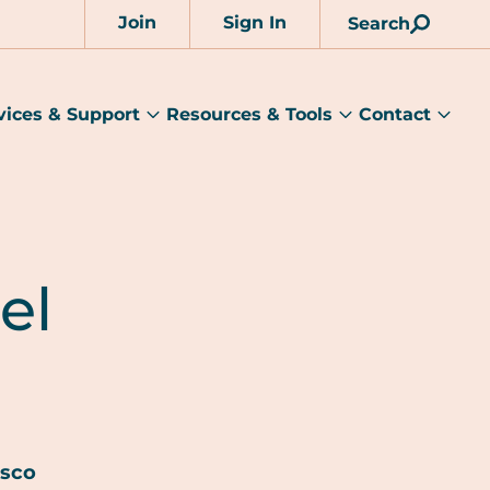
Join
Sign In
Search
Account
vices & Support
Resources & Tools
Contact
rams
Services
Resources
Cont
&
&
sub
ts
Support
Tools
menu
submenu
submenu
el
esco