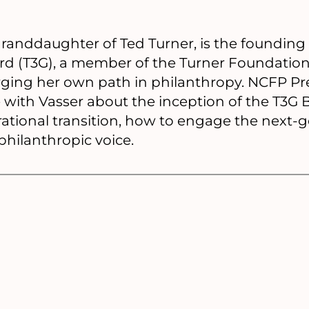
granddaughter of Ted Turner, is the founding 
rd (T3G), a member of the Turner Foundation 
forging her own path in philanthropy. NCFP P
with Vasser about the inception of the T3G 
rational transition, how to engage the next-
hilanthropic voice.