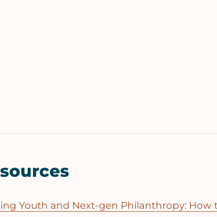
esources
ting Youth and Next-gen Philanthropy: How t