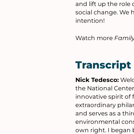
and lift up the rol
social change. We h
intention!
Watch more
Famil
Transcript
Nick Tedesco:
Welc
the National Center
innovative spirit of
extraordinary phila
and serves as a thi
environmental cons
own right. I began