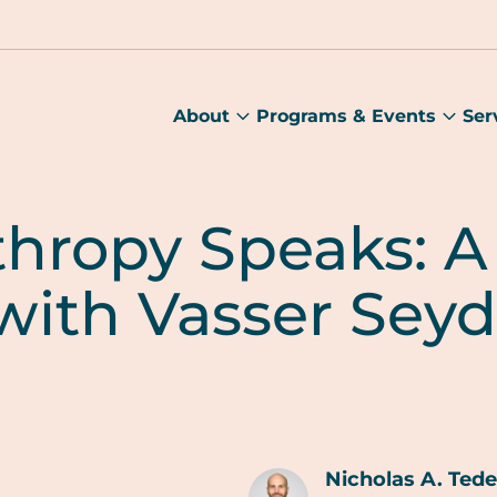
About
Programs & Events
Ser
About
Prog
submenu
&
Main
Even
sub
thropy Speaks: A
with Vasser Seyd
Nicholas A. Ted