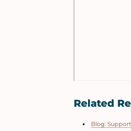
Related R
Blog: Suppor