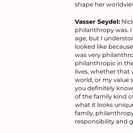
shape her worldvie
Vasser Seydel:
Nick
philanthropy was. I 
age, but I underst
looked like because
was very philanthrop
philanthropic in the
lives, whether that
world, or my value 
you definitely know,
of the family kind 
what it looks uniqu
family, philanthro
responsibility and 