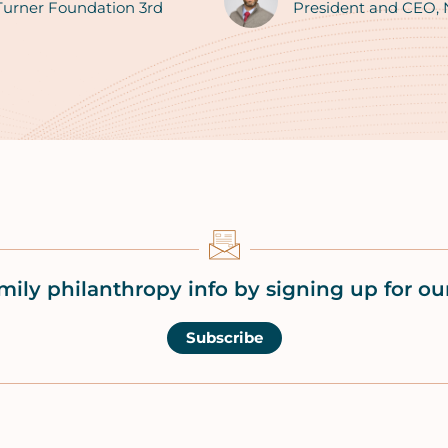
 Turner Foundation 3rd
President and CEO,
mily philanthropy info by signing up for our
Subscribe