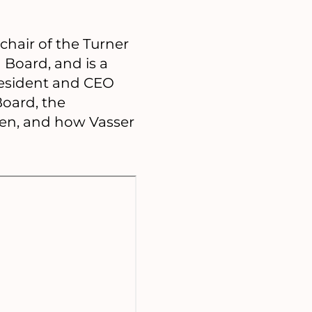
chair of the Turner
Board, and is a
resident and CEO
Board, the
gen, and how Vasser