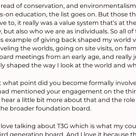
thread of conservation, and environmentalism
on education, the list goes on. But those th
e to, it really was a value system that’s at th
, but also who we are as individuals. So all of 
s example of giving back shaped my world 
eling the worlds, going on site visits, on fa
 board meetings from an early age, and really 
ally shaped the way I look at the world and wh
t what point did you become formally involve
had mentioned your engagement on the thir
o hear a little bit more about that and the rol
o the broader foundation board.
 love talking about T3G which is what my cou
hird generation board. And I love it because t