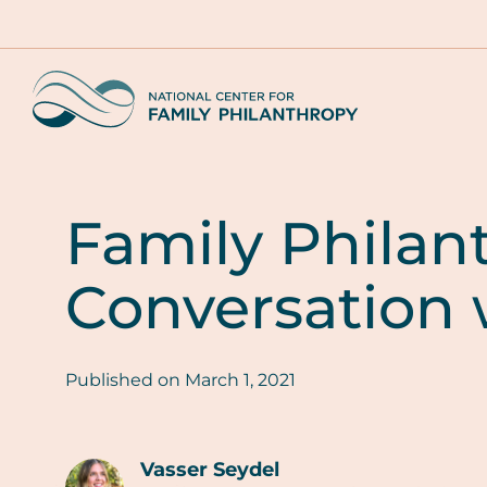
Skip
to
main
Home
content
Family Philan
Conversation 
Published on
March 1, 2021
Vasser Seydel