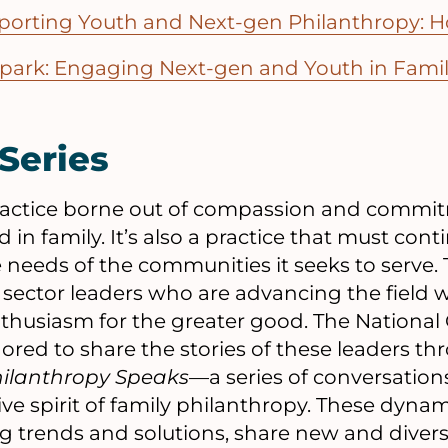
porting Youth and Next-gen Philanthropy: H
Spark: Engaging Next-gen and Youth in Fami
Series
 practice borne out of compassion and com
d in family. It’s also a practice that must cont
e needs of the communities it seeks to serve. 
l sector leaders who are advancing the field w
husiasm for the greater good. The National 
ored to share the stories of these leaders thr
hilanthropy Speaks
—a series of conversation
ive spirit of family philanthropy. These dyna
 trends and solutions, share new and diverse 