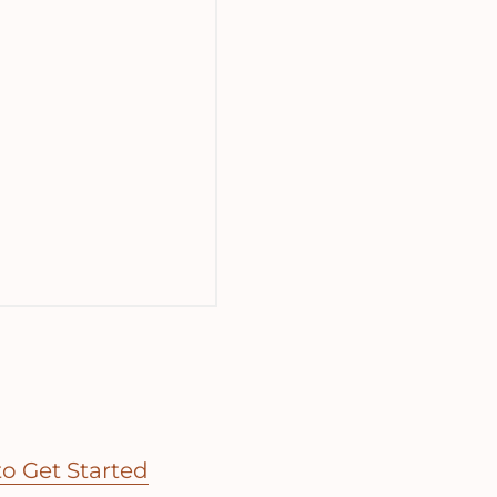
o Get Started