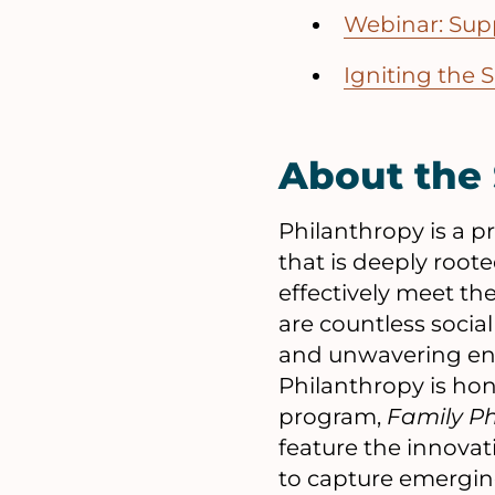
Webinar: Sup
Igniting the 
About the 
Philanthropy is a
that is deeply roote
effectively meet th
are countless socia
and unwavering ent
Philanthropy is hon
program,
Family P
feature the innovat
to capture emerging