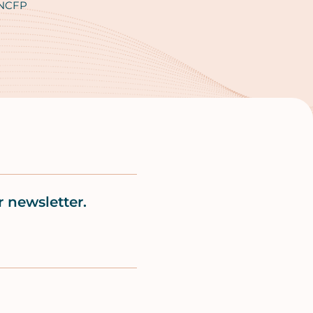
 NCFP
 newsletter.