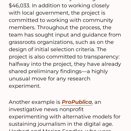
$46,033. In addition to working closely
with local government, the project is
committed to working with community
members. Throughout the process, the
team has sought input and guidance from
grassroots organizations, such as on the
design of initial selection criteria. The
project is also committed to transparency:
halfway into the project, they have already
shared preliminary findings—a highly
unusual move for any research
experiment.
Another example is
ProPublica
, an
investigative news nonprofit
experimenting with alternative models for
sustaining journalism in the digital age.