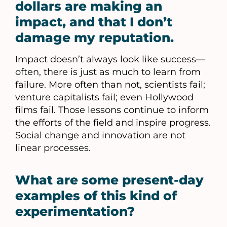
dollars are making an
impact, and that I don’t
damage my reputation.
Impact doesn’t always look like success—
often, there is just as much to learn from
failure. More often than not, scientists fail;
venture capitalists fail; even Hollywood
films fail. Those lessons continue to inform
the efforts of the field and inspire progress.
Social change and innovation are not
linear processes.
What are some present-day
examples of this kind of
experimentation?