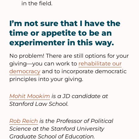
in the field.
I’m not sure that I have the
time or appetite to be an
experimenter in this way.
No problem! There are still options for your
giving—you can work to
rehabilitate our
democracy
and to incorporate democratic
principles into your giving.
Mohit Mookim
is a JD candidate at
Stanford Law School.
Rob Reich
is the Professor of Political
Science at the Stanford University
Graduate School of Education.