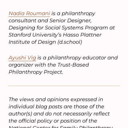
Nadia Roumani
is a philanthropy
consultant and Senior Designer,
Designing for Social Systems Program at
Stanford University’s Hasso Plattner
Institute of Design (d.school)
Ayushi Vig
is a philanthropy educator and
organizer with the Trust-Based
Philanthropy Project.
The views and opinions expressed in
individual blog posts are those of the
author(s) and do not necessarily reflect
the official policy or position of the