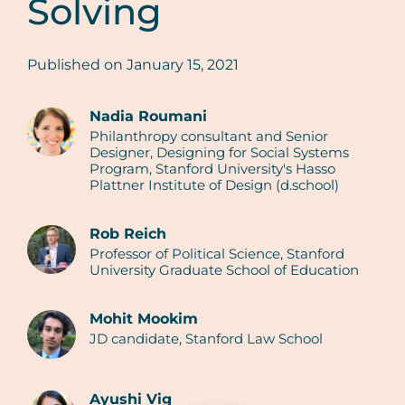
Solving
Published on
January 15, 2021
Nadia Roumani
Philanthropy consultant and Senior
Authors
Designer, Designing for Social Systems
Program, Stanford University's Hasso
Plattner Institute of Design (d.school)
Rob Reich
Professor of Political Science, Stanford
University Graduate School of Education
Mohit Mookim
JD candidate, Stanford Law School
Ayushi Vig