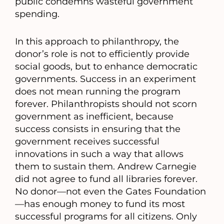
public condemns wasteful government
spending.
In this approach to philanthropy, the
donor’s role is not to efficiently provide
social goods, but to enhance democratic
governments. Success in an experiment
does not mean running the program
forever. Philanthropists should not scorn
government as inefficient, because
success consists in ensuring that the
government receives successful
innovations in such a way that allows
them to sustain them. Andrew Carnegie
did not agree to fund all libraries forever.
No donor—not even the Gates Foundation
—has enough money to fund its most
successful programs for all citizens. Only