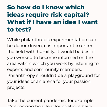
So how do I know which
ideas require risk capital?
What if I have an idea I want
to test?
While philanthropic experimentation can
be donor-driven, it is important to enter
the field with humility. It would be best if
you worked to become informed on the
area within which you work by listening to
experts and community members.
Philanthropy shouldn’t be a playground for
your ideas or an arena for your passion
projects.
Take the current pandemic, for example.
It’s shocking how few foundations have