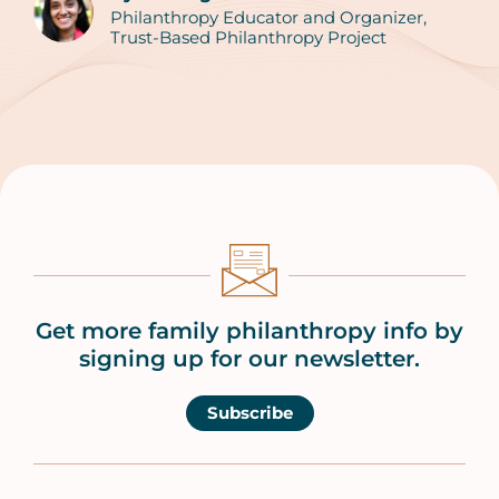
Philanthropy Educator and Organizer,
Trust-Based Philanthropy Project
Get more family philanthropy info by
signing up for our newsletter.
Subscribe