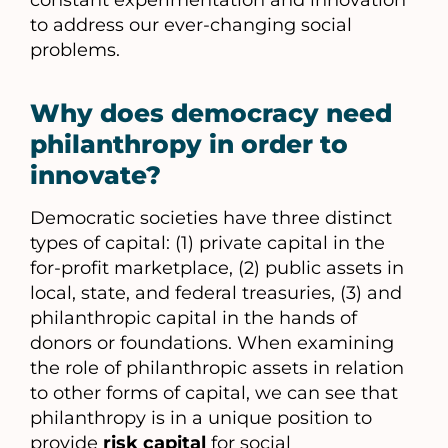
constant experimentation and innovation
to address our ever-changing social
problems.
Why does democracy need
philanthropy in order to
innovate?
Democratic societies have three distinct
types of capital: (1) private capital in the
for-profit marketplace, (2) public assets in
local, state, and federal treasuries, (3) and
philanthropic capital in the hands of
donors or foundations. When examining
the role of philanthropic assets in relation
to other forms of capital, we can see that
philanthropy is in a unique position to
provide
risk capital
for social