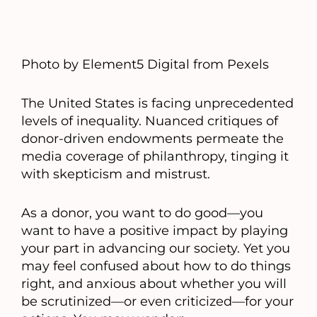
Photo by Element5 Digital from Pexels
The United States is facing unprecedented
levels of inequality. Nuanced critiques of
donor-driven endowments permeate the
media coverage of philanthropy, tinging it
with skepticism and mistrust.
As a donor, you want to do good—you
want to have a positive impact by playing
your part in advancing our society. Yet you
may feel confused about how to do things
right, and anxious about whether you will
be scrutinized—or even criticized—for your