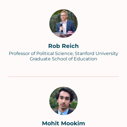
Rob Reich
Professor of Political Science, Stanford University
Graduate School of Education
Mohit Mookim