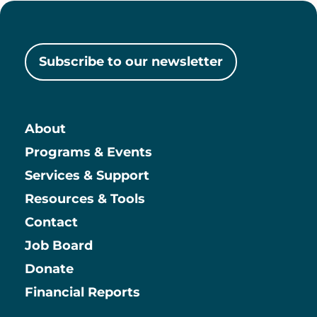
Subscribe to our newsletter
About
Main
Programs & Events
Services & Support
Resources & Tools
Contact
Job Board
Information
Donate
Financial Reports