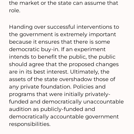
the market or the state can assume that
role.
Handing over successful interventions to
the government is extremely important
because it ensures that there is some
democratic buy-in. If an experiment
intends to benefit the public, the public
should agree that the proposed changes
are in its best interest. Ultimately, the
assets of the state overshadow those of
any private foundation. Policies and
programs that were initially privately-
funded and democratically unaccountable
audition as publicly-funded and
democratically accountable government
responsibilities.