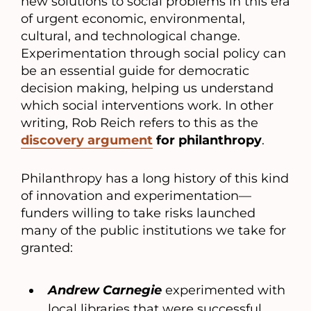
new solutions to social problems in this era
of urgent economic, environmental,
cultural, and technological change.
Experimentation through social policy can
be an essential guide for democratic
decision making, helping us understand
which social interventions work. In other
writing, Rob Reich refers to this as the
discovery argument
for philanthropy
.
Philanthropy has a long history of this kind
of innovation and experimentation—
funders willing to take risks launched
many of the public institutions we take for
granted:
Andrew Carnegie
experimented with
local libraries that were successful