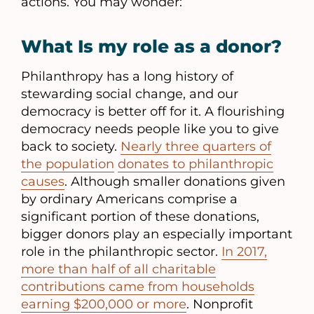
actions. You may wonder:
What Is my role as a donor?
Philanthropy has a long history of
stewarding social change, and our
democracy is better off for it. A flourishing
democracy needs people like you to give
back to society.
Nearly three quarters of
the population
donates to philanthropic
causes
. Although smaller donations given
by ordinary Americans comprise a
significant portion of these donations,
bigger donors play an especially important
role in the philanthropic sector.
In 2017,
more than half of all charitable
contributions came from households
earning $200,000 or more
. Nonprofit