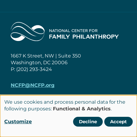
Home
1667 K Street, NW | Suite 350
Washington, DC 20006
P: (202) 293-3424
NCFP@NCFP.org
Privacy Policy
We use cookies and process personal data for the
Use
following purposes:
Functional & Analytics
.
Cookie Settings
Policies
of
Terms of Service
Customize
Decline
Accept
personal
Site Credits