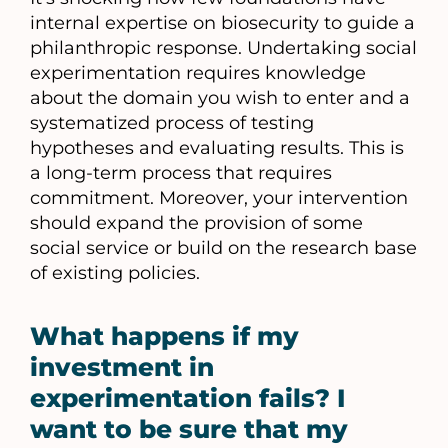
internal expertise on biosecurity to guide a
philanthropic response. Undertaking social
experimentation requires knowledge
about the domain you wish to enter and a
systematized process of testing
hypotheses and evaluating results. This is
a long-term process that requires
commitment. Moreover, your intervention
should expand the provision of some
social service or build on the research base
of existing policies.
What happens if my
investment in
experimentation fails? I
want to be sure that my