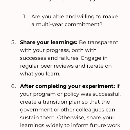
Are you able and willing to make
a multi-year commitment?
Share your learnings:
Be transparent
with your progress, both with
successes and failures. Engage in
regular peer reviews and iterate on
what you learn.
After completing your experiment:
If
your program or policy was successful,
create a transition plan so that the
government or other colleagues can
sustain them. Otherwise, share your
learnings widely to inform future work