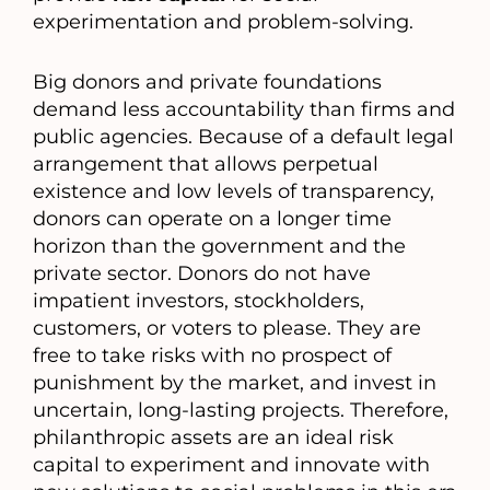
experimentation and problem-solving.
Big donors and private foundations
demand less accountability than firms and
public agencies. Because of a default legal
arrangement that allows perpetual
existence and low levels of transparency,
donors can operate on a longer time
horizon than the government and the
private sector. Donors do not have
impatient investors, stockholders,
customers, or voters to please. They are
free to take risks with no prospect of
punishment by the market, and invest in
uncertain, long-lasting projects. Therefore,
philanthropic assets are an ideal risk
capital to experiment and innovate with