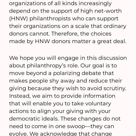
organizations of all kinds increasingly
depend on the support of high net-worth
(HNW) philanthropists who can support
their organizations on a scale that ordinary
donors cannot. Therefore, the choices
made by HNW donors matter a great deal.
We hope you will engage in this discussion
about philanthropy’s role. Our goal is to
move beyond a polarizing debate that
makes people shy away and reduce their
giving because they wish to avoid scrutiny.
Instead, we aim to provide information
that will enable you to take voluntary
actions to align your giving with your
democratic ideals. These changes do not
need to come in one swoop—they can
evolve. We acknowledge that change