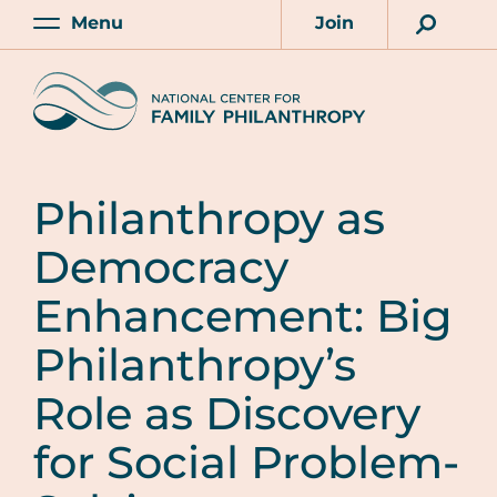
Skip
Menu
Join
to
Main
Account
main
Home
content
Philanthropy as
Democracy
Enhancement: Big
Philanthropy’s
Role as Discovery
for Social Problem-