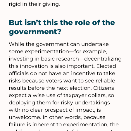
rigid in their giving.
But isn’t this the role of the
government?
While the government can undertake
some experimentation—for example,
investing in basic research—decentralizing
this innovation is also important. Elected
officials do not have an incentive to take
risks because voters want to see reliable
results before the next election. Citizens
expect a wise use of taxpayer dollars, so
deploying them for risky undertakings
with no clear prospect of impact, is
unwelcome. In other words, because
failure is inherent to experimentation, the