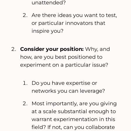
unattended?
Are there ideas you want to test,
or particular innovators that
inspire you?
Consider your position:
Why, and
how, are you best positioned to
experiment on a particular issue?
Do you have expertise or
networks you can leverage?
Most importantly, are you giving
at a scale substantial enough to
warrant experimentation in this
field? If not, can you collaborate