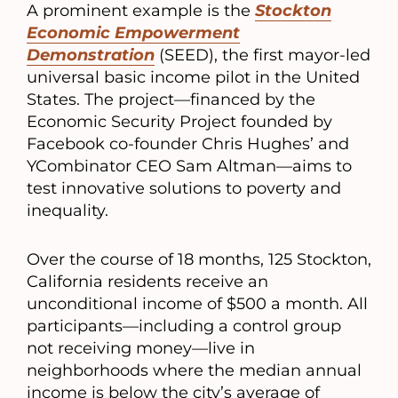
A prominent example is the
Stockton
Economic Empowerment
Demonstration
(SEED), the first mayor-led
universal basic income pilot in the United
States. The project—financed by the
Economic Security Project founded by
Facebook co-founder Chris Hughes’ and
YCombinator CEO Sam Altman—aims to
test innovative solutions to poverty and
inequality.
Over the course of 18 months, 125 Stockton,
California residents receive an
unconditional income of $500 a month. All
participants—including a control group
not receiving money—live in
neighborhoods where the median annual
income is below the city’s average of