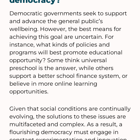
democracy?
Democratic governments seek to support
and advance the general public’s
wellbeing. However, the best means for
achieving this goal are uncertain. For
instance, what kinds of policies and
programs will best promote educational
opportunity? Some think universal
preschool is the answer, while others
support a better school finance system, or
believe in more online learning
opportunities.
Given that social conditions are continually
evolving, the solutions to these issues are
multifaceted and complex. As a result, a
flourishing democracy must engage in