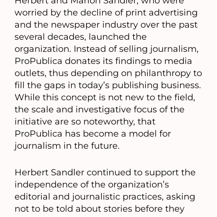
Herbert and Marion Sandler, who were
worried by the decline of print advertising
and the newspaper industry over the past
several decades, launched the
organization. Instead of selling journalism,
ProPublica donates its findings to media
outlets, thus depending on philanthropy to
fill the gaps in today’s publishing business.
While this concept is not new to the field,
the scale and investigative focus of the
initiative are so noteworthy, that
ProPublica has become a model for
journalism in the future.
Herbert Sandler continued to support the
independence of the organization’s
editorial and journalistic practices, asking
not to be told about stories before they