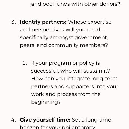
and pool funds with other donors?
Identify partners:
Whose expertise
and perspectives will you need—
specifically amongst government,
peers, and community members?
If your program or policy is
successful, who will sustain it?
How can you integrate long-term
partners and supporters into your
work and process from the
beginning?
Give yourself time:
Set a long time-
horizon for your philanthropy.