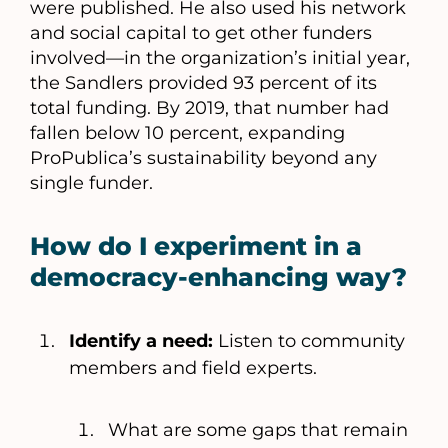
were published. He also used his network
and social capital to get other funders
involved––in the organization’s initial year,
the Sandlers provided 93 percent of its
total funding. By 2019, that number had
fallen below 10 percent, expanding
ProPublica’s sustainability beyond any
single funder.
How do I experiment in a
democracy-enhancing way?
Identify a need:
Listen to community
members and field experts.
What are some gaps that remain