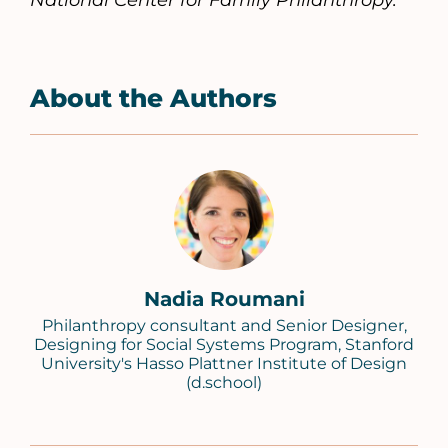
National Center for Family Philanthropy.
About the Authors
Nadia Roumani
Philanthropy consultant and Senior Designer,
Designing for Social Systems Program, Stanford
University's Hasso Plattner Institute of Design
(d.school)