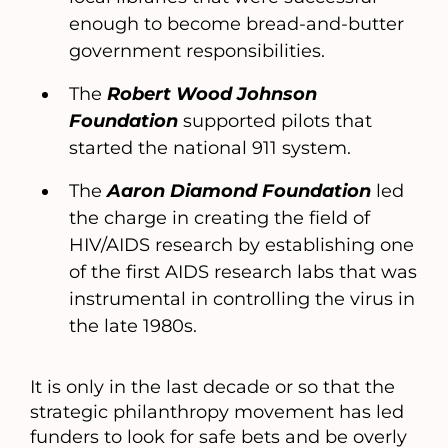
enough to become bread-and-butter
government responsibilities.
The
Robert Wood Johnson
Foundation
supported pilots that
started the national 911 system.
The
Aaron Diamond Foundation
led
the charge in creating the field of
HIV/AIDS research by establishing one
of the first AIDS research labs that was
instrumental in controlling the virus in
the late 1980s.
It is only in the last decade or so that the
strategic philanthropy movement has led
funders to look for safe bets and be overly