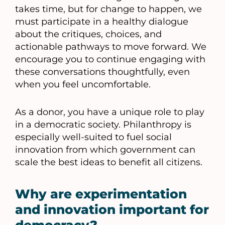
takes time, but for change to happen, we
must participate in a healthy dialogue
about the critiques, choices, and
actionable pathways to move forward. We
encourage you to continue engaging with
these conversations thoughtfully, even
when you feel uncomfortable.
As a donor, you have a unique role to play
in a democratic society. Philanthropy is
especially well-suited to fuel social
innovation from which government can
scale the best ideas to benefit all citizens.
Why are experimentation
and innovation important for