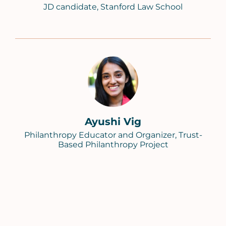
JD candidate, Stanford Law School
Ayushi Vig
Philanthropy Educator and Organizer, Trust-
Based Philanthropy Project