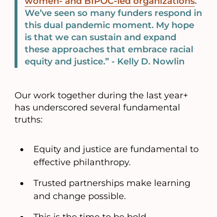
women- and BIPOC-led organizations
.
We’ve seen so many funders respond in
this dual pandemic moment. My hope
is that we can sustain and expand
these approaches that embrace racial
equity and justice.” - Kelly D. Nowlin
Our work together during the last year+
has underscored several fundamental
truths:
Equity and justice are fundamental to
effective philanthropy.
Trusted partnerships make learning
and change possible.