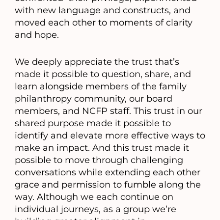
with new language and constructs, and
moved each other to moments of clarity
and hope.
We deeply appreciate the trust that’s
made it possible to question, share, and
learn alongside members of the family
philanthropy community, our board
members, and NCFP staff. This trust in our
shared purpose made it possible to
identify and elevate more effective ways to
make an impact. And this trust made it
possible to move through challenging
conversations while extending each other
grace and permission to fumble along the
way. Although we each continue on
individual journeys, as a group we’re