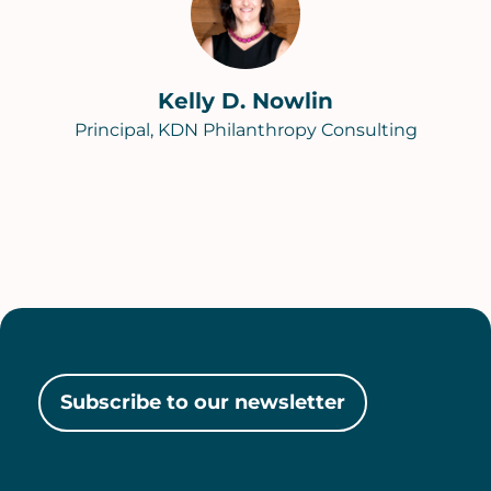
Kelly D. Nowlin
Principal, KDN Philanthropy Consulting
Subscribe to our newsletter