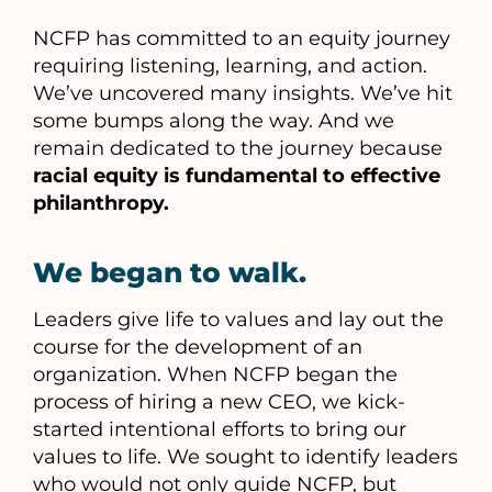
NCFP has committed to an equity journey
requiring listening, learning, and action.
We’ve uncovered many insights. We’ve hit
some bumps along the way. And we
remain dedicated to the journey because
racial equity is fundamental to effective
philanthropy.
We began to walk.
Leaders give life to values and lay out the
course for the development of an
organization. When NCFP began the
process of hiring a new CEO, we kick-
started intentional efforts to bring our
values to life. We sought to identify leaders
who would not only guide NCFP, but