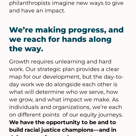
philanthropists imagine new ways to give
and have an impact.
We’re making progress, and
we reach for hands along
the way.
Growth requires unlearning and hard
work. Our strategic plan provides a clear
map for our development, but the day-to-
day work we do alongside each other is
what will determine who we serve, how
we grow, and what impact we make. As
individuals and organizations, we’re each
on different points of our equity journeys.
We have the opportunity to be and to
build racial justice champions—and in