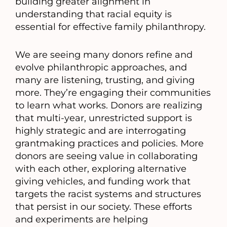
building greater alignment in
understanding that racial equity is
essential for effective family philanthropy.
We are seeing many donors refine and
evolve philanthropic approaches, and
many are listening, trusting, and giving
more. They’re engaging their communities
to learn what works. Donors are realizing
that multi-year, unrestricted support is
highly strategic and are interrogating
grantmaking practices and policies. More
donors are seeing value in collaborating
with each other, exploring alternative
giving vehicles, and funding work that
targets the racist systems and structures
that persist in our society. These efforts
and experiments are helping