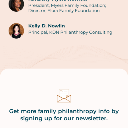
President, Myers Family Foundation;
Authors
Director, Flora Family Foundation
Kelly D. Nowlin
Principal, KDN Philanthropy Consulting
Get more family philanthropy info by
signing up for our newsletter.