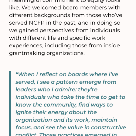
meaningful commitment to equity looks
like. We welcomed board members with
different backgrounds from those who’ve
served NCFP in the past, and in doing so
we gained perspectives from individuals
with different life and specific work
experiences, including those from inside
grantmaking organizations.
“When I reflect on boards where I’ve
served, I see a pattern emerge from
leaders who I admire: they’re
individuals who take the time to get to
know the community, find ways to
ignite their energy about the
organization and its work, maintain
focus, and see the value in constructive
conflict. Those practices emerged in