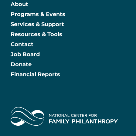
About
Main
Programs & Events
Services & Support
Resources & Tools
Contact
Job Board
Information
Donate
Financial Reports
Home