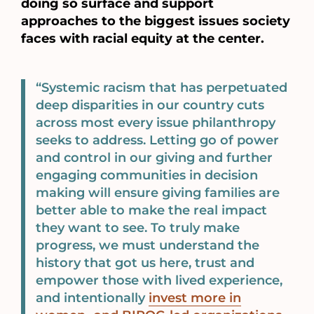
doing so surface and support
approaches to the biggest issues society
faces with racial equity at the center.
“Systemic racism that has perpetuated
deep disparities in our country cuts
across most every issue philanthropy
seeks to address. Letting go of power
and control in our giving and further
engaging communities in decision
making will ensure giving families are
better able to make the real impact
they want to see. To truly make
progress, we must understand the
history that got us here, trust and
empower those with lived experience,
and intentionally
invest more in