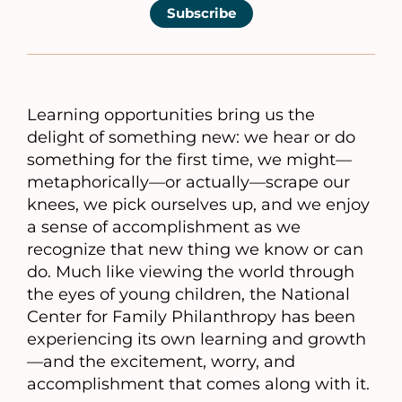
Subscribe
Learning opportunities bring us the
delight of something new: we hear or do
something for the first time, we might—
metaphorically—or actually—scrape our
knees, we pick ourselves up, and we enjoy
a sense of accomplishment as we
recognize that new thing we know or can
do. Much like viewing the world through
the eyes of young children, the National
Center for Family Philanthropy has been
experiencing its own learning and growth
—and the excitement, worry, and
accomplishment that comes along with it.