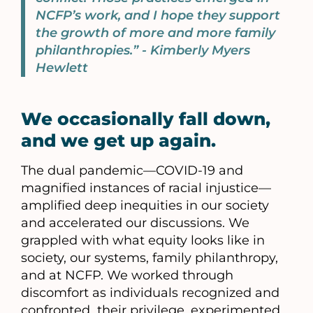
NCFP’s work, and I hope they support
the growth of more and more family
philanthropies.” - Kimberly Myers
Hewlett
We occasionally fall down,
and we get up again.
The dual pandemic—COVID-19 and
magnified instances of racial injustice—
amplified deep inequities in our society
and accelerated our discussions. We
grappled with what equity looks like in
society, our systems, family philanthropy,
and at NCFP. We worked through
discomfort as individuals recognized and
confronted their privilege, experimented