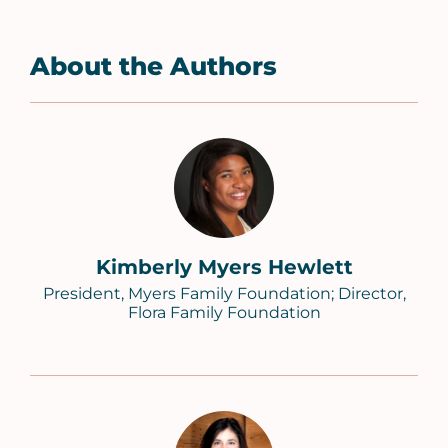
About the Authors
Kimberly Myers Hewlett
President, Myers Family Foundation; Director,
Flora Family Foundation