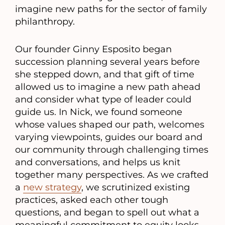
imagine new paths for the sector of family
philanthropy.
Our founder Ginny Esposito began
succession planning several years before
she stepped down, and that gift of time
allowed us to imagine a new path ahead
and consider what type of leader could
guide us. In Nick, we found someone
whose values shaped our path, welcomes
varying viewpoints, guides our board and
our community through challenging times
and conversations, and helps us knit
together many perspectives. As we crafted
a
new strategy
, we scrutinized existing
practices, asked each other tough
questions, and began to spell out what a