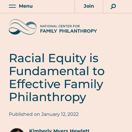
Skip
Menu
Join
to
Main
Account
main
Home
content
Racial Equity is
Fundamental to
Effective Family
Philanthropy
Published on
January 12, 2022
Kimberly Myers Hewlett