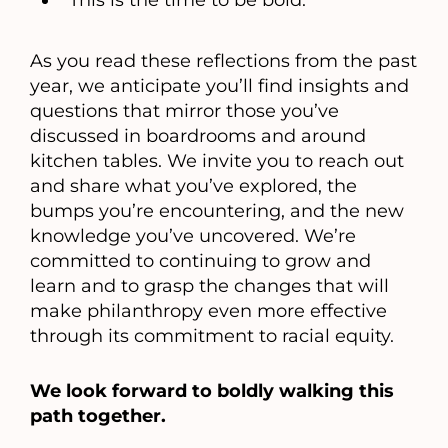
This is the time to be bold.
As you read these reflections from the past
year, we anticipate you’ll find insights and
questions that mirror those you’ve
discussed in boardrooms and around
kitchen tables. We invite you to reach out
and share what you’ve explored, the
bumps you’re encountering, and the new
knowledge you’ve uncovered. We’re
committed to continuing to grow and
learn and to grasp the changes that will
make philanthropy even more effective
through its commitment to racial equity.
We look forward to boldly walking this
path together.