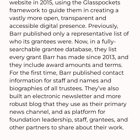
website in 2015, using the Glasspockets
framework to guide them in creating a
vastly more open, transparent and
accessible digital presence. Previously,
Barr published only a representative list of
who its grantees were. Now, in a fully-
searchable grantee database, they list
every grant Barr has made since 2013, and
they include award amounts and terms.
For the first time, Barr published contact
information for staff and names and
biographies of all trustees. They’ve also
built an electronic newsletter and more
robust blog that they use as their primary
news channel, and as platform for
foundation leadership, staff, grantees, and
other partners to share about their work.