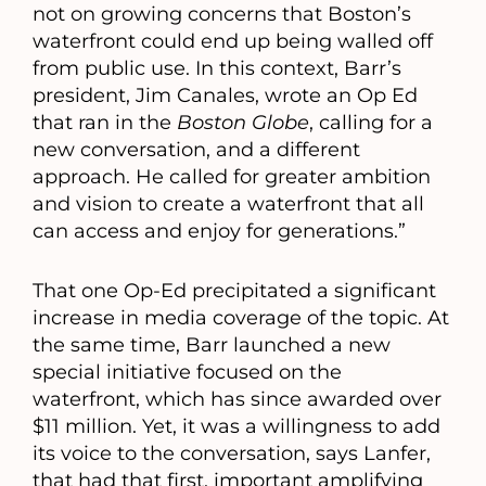
not on growing concerns that Boston’s
waterfront could end up being walled off
from public use. In this context, Barr’s
president, Jim Canales, wrote an Op Ed
that ran in the
Boston Globe
, calling for a
new conversation, and a different
approach. He called for greater ambition
and vision to create a waterfront that all
can access and enjoy for generations.”
That one Op-Ed precipitated a significant
increase in media coverage of the topic. At
the same time, Barr launched a new
special initiative focused on the
waterfront, which has since awarded over
$11 million. Yet, it was a willingness to add
its voice to the conversation, says Lanfer,
that had that first, important amplifying