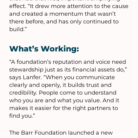
effect. “It drew more attention to the cause
and created a momentum that wasn’t
there before, and has only continued to
build.”
What’s Working:
“A foundation’s reputation and voice need
stewardship just as its financial assets do,”
says Lanfer. “When you communicate
clearly and openly, it builds trust and
credibility. People come to understand
who you are and what you value. And it
makes it easier for the right partners to
find you.”
The Barr Foundation launched a new