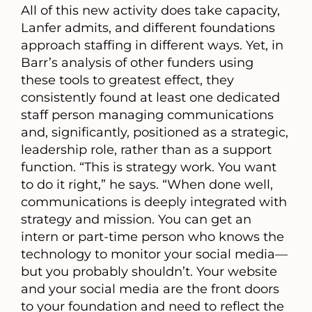
All of this new activity does take capacity,
Lanfer admits, and different foundations
approach staffing in different ways. Yet, in
Barr’s analysis of other funders using
these tools to greatest effect, they
consistently found at least one dedicated
staff person managing communications
and, significantly, positioned as a strategic,
leadership role, rather than as a support
function. “This is strategy work. You want
to do it right,” he says. “When done well,
communications is deeply integrated with
strategy and mission. You can get an
intern or part-time person who knows the
technology to monitor your social media—
but you probably shouldn’t. Your website
and your social media are the front doors
to your foundation and need to reflect the