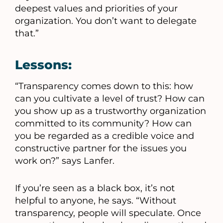
deepest values and priorities of your
organization. You don’t want to delegate
that.”
Lessons:
“Transparency comes down to this: how
can you cultivate a level of trust? How can
you show up as a trustworthy organization
committed to its community? How can
you be regarded as a credible voice and
constructive partner for the issues you
work on?” says Lanfer.
If you’re seen as a black box, it’s not
helpful to anyone, he says. “Without
transparency, people will speculate. Once