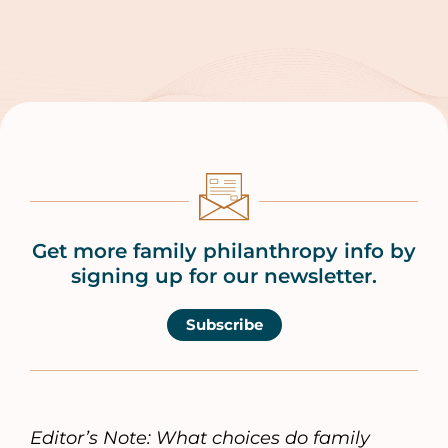
Get more family philanthropy info by
signing up for our newsletter.
Subscribe
Editor’s Note: What choices do family