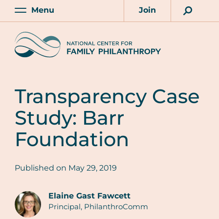
Skip
Menu
Join
to
Main
Account
main
Home
content
Transparency Case
Study: Barr
Foundation
Published on
May 29, 2019
Elaine Gast Fawcett
Principal, PhilanthroComm
Authors