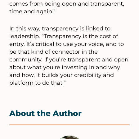
comes from being open and transparent,
time and again.”
In this way, transparency is linked to
leadership. “Transparency is the cost of
entry. It’s critical to use your voice, and to
be that kind of connector in the
community. If you’re transparent and open
about what you’re investing in and why
and how, it builds your credibility and
platform to do that.”
About the Author