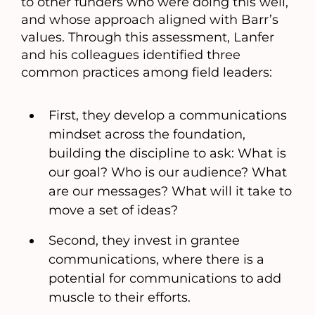
to other funders who were doing this well,
and whose approach aligned with Barr’s
values. Through this assessment, Lanfer
and his colleagues identified three
common practices among field leaders:
First, they develop a communications
mindset across the foundation,
building the discipline to ask: What is
our goal? Who is our audience? What
are our messages? What will it take to
move a set of ideas?
Second, they invest in grantee
communications, where there is a
potential for communications to add
muscle to their efforts.