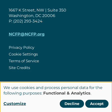
1667 K Street, NW | Suite 350
Washington, DC 20006
P: (202) 293-3424
NCFP@NCFP.org
Privacy Policy
Cookie Settings
Policies
Terms of Service
Site Credits
LinkedIn
We use cookies and process personal data for the
Connect
Use
following purposes:
Functional & Analytics
.
with
of
© Copyright 2026 National Center for Family Philanthropy
Customize
Decline
Accept
Us
personal