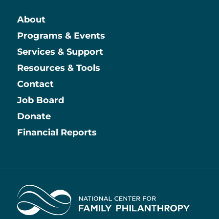
About
Main
Programs & Events
Services & Support
Resources & Tools
Contact
Job Board
Information
Donate
Financial Reports
Home