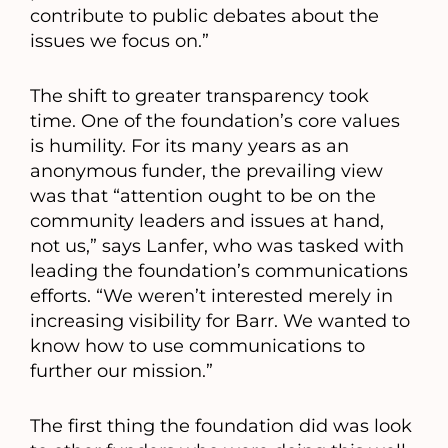
contribute to public debates about the
issues we focus on.”
The shift to greater transparency took
time. One of the foundation’s core values
is humility. For its many years as an
anonymous funder, the prevailing view
was that “attention ought to be on the
community leaders and issues at hand,
not us,” says Lanfer, who was tasked with
leading the foundation’s communications
efforts. “We weren’t interested merely in
increasing visibility for Barr. We wanted to
know how to use communications to
further our mission.”
The first thing the foundation did was look