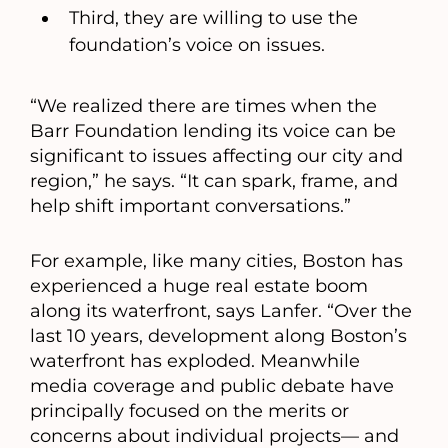
Third, they are willing to use the
foundation’s voice on issues.
“We realized there are times when the
Barr Foundation lending its voice can be
significant to issues affecting our city and
region,” he says. “It can spark, frame, and
help shift important conversations.”
For example, like many cities, Boston has
experienced a huge real estate boom
along its waterfront, says Lanfer. “Over the
last 10 years, development along Boston’s
waterfront has exploded. Meanwhile
media coverage and public debate have
principally focused on the merits or
concerns about individual projects— and