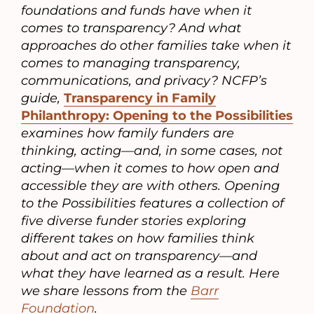
foundations and funds have when it
comes to transparency? And what
approaches do other families take when it
comes to managing transparency,
communications, and privacy? NCFP’s
guide,
Transparency in Family
Philanthropy: Opening to the Possibilities
examines how family funders are
thinking, acting—and, in some cases, not
acting—when it comes to how open and
accessible they are with others. Opening
to the Possibilities features a collection of
five diverse funder stories exploring
different takes on how families think
about and act on transparency—and
what they have learned as a result. Here
we share lessons from the
Barr
Foundation
.