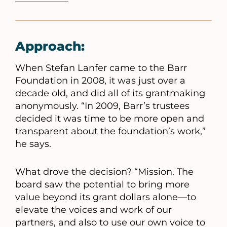
Approach:
When Stefan Lanfer came to the Barr
Foundation in 2008, it was just over a
decade old, and did all of its grantmaking
anonymously. “In 2009, Barr’s trustees
decided it was time to be more open and
transparent about the foundation’s work,”
he says.
What drove the decision? “Mission. The
board saw the potential to bring more
value beyond its grant dollars alone—to
elevate the voices and work of our
partners, and also to use our own voice to