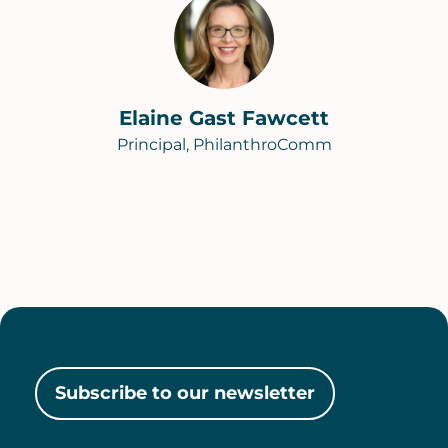
Elaine Gast Fawcett
Principal, PhilanthroComm
Subscribe to our newsletter