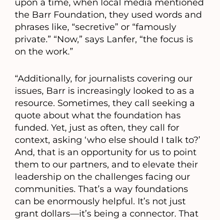
upon a time, when local media mentioned
the Barr Foundation, they used words and
phrases like, “secretive” or “famously
private.” “Now,” says Lanfer, “the focus is
on the work.”
“Additionally, for journalists covering our
issues, Barr is increasingly looked to as a
resource. Sometimes, they call seeking a
quote about what the foundation has
funded. Yet, just as often, they call for
context, asking ‘who else should I talk to?’
And, that is an opportunity for us to point
them to our partners, and to elevate their
leadership on the challenges facing our
communities. That’s a way foundations
can be enormously helpful. It’s not just
grant dollars—it’s being a connector. That