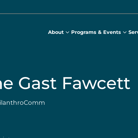
About
Programs & Events
Ser
About
Prog
submenu
&
Main
Even
sub
ne Gast Fawcett
PhilanthroComm