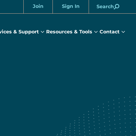
Join
Sign In
Search
Account
vices & Support
Resources & Tools
Contact
rams
Services
Resources
Cont
&
&
sub
ts
Support
Tools
menu
submenu
submenu