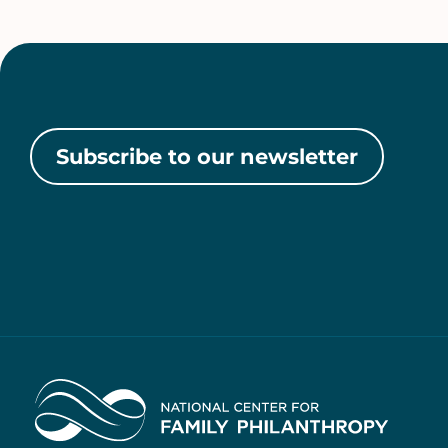
Subscribe to our newsletter
Home