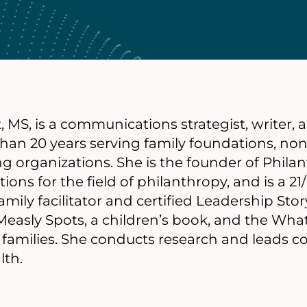
, MS, is a communications strategist, writer,
han 20 years serving family foundations, non
ng organizations. She is the founder of Phi
ions for the field of philanthropy, and is a 21
mily facilitator and certified Leadership Story
easly Spots, a children’s book, and the Wha
d families. She conducts research and leads 
lth.