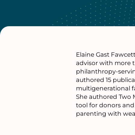
Elaine Gast Fawcett
advisor with more t
philanthropy-servi
authored 15 publicat
multigenerational fa
She authored Two M
tool for donors an
parenting with wea