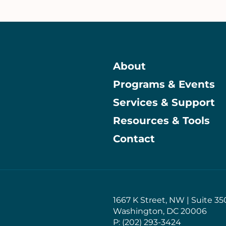
About
Programs & Events
Main
Services & Support
Resources & Tools
Contact
1667 K Street, NW | Suite 35
Washington, DC 20006
P: (202) 293-3424