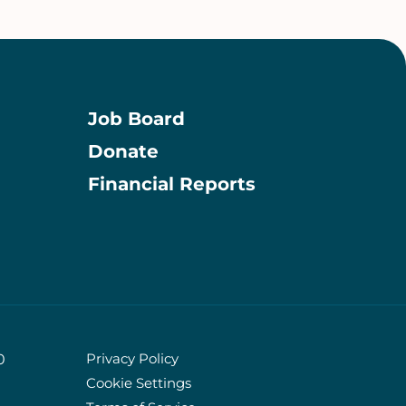
Job Board
Donate
Information
Financial Reports
Privacy Policy
0
Cookie Settings