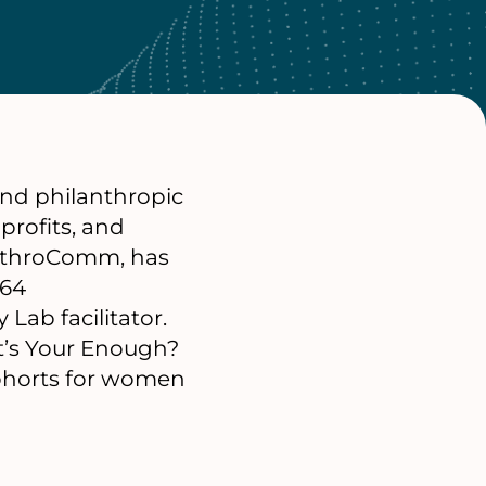
 and philanthropic
profits, and
lanthroComm, has
/64
 Lab facilitator.
t’s Your Enough?
cohorts for women