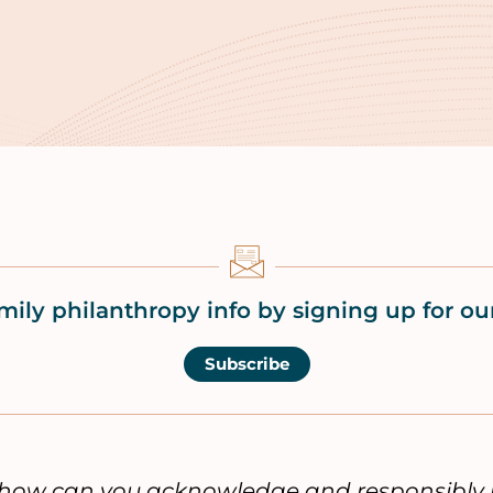
mily philanthropy info by signing up for our
Subscribe
, how can you acknowledge and responsibly 