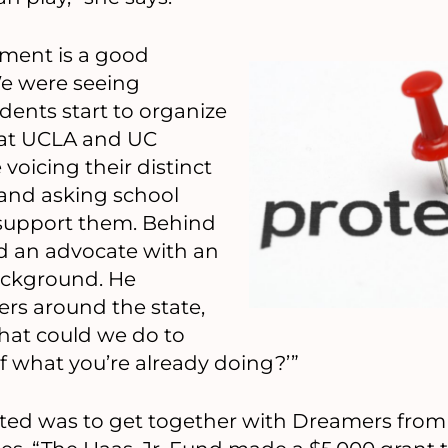
ent is a good
We were seeing
nts start to organize
 at UCLA and UC
voicing their distinct
 and asking school
 support them. Behind
ed an advocate with an
ackground. He
rs around the state,
at could we do to
 what you’re already doing?’”
wanted was to get together with Dreamers fro