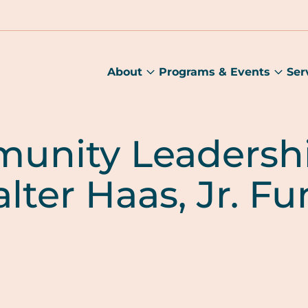
About
Programs & Events
Ser
About
Prog
submenu
&
Main
Even
sub
unity Leadershi
lter Haas, Jr. F