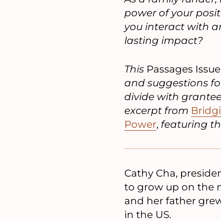
power of your posi
you interact with
lasting impact?
This
Passages Issue
and suggestions fo
divide with grante
excerpt from
Bridg
Power
,
featuring th
Cathy Cha, presiden
to grow up on the m
and her father grew
in the US.