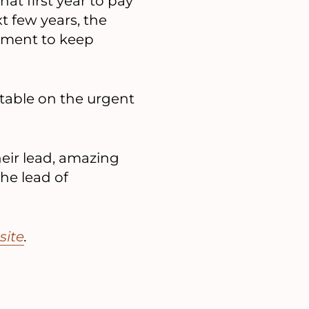
hat first year to pay
t few years, the
ement to keep
table on the urgent
heir lead, amazing
he lead of
site
.