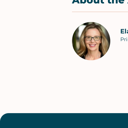
About the
El
Pr