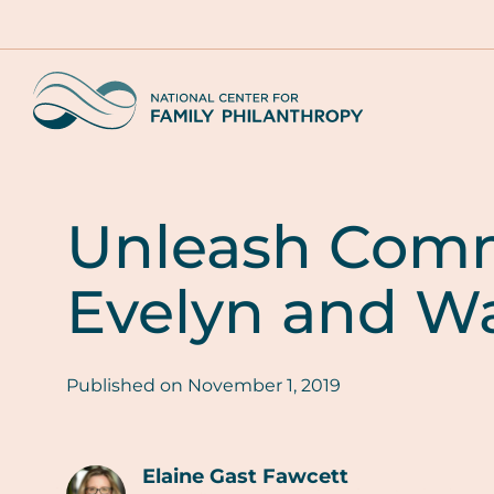
Skip
to
main
Home
content
Unleash Comm
Evelyn and Wa
Published on
November 1, 2019
Elaine Gast Fawcett