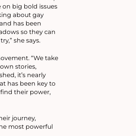
e on big bold issues
lking about gay
, and has been
adows so they can
ry,” she says.
 movement. “We take
own stories,
ed, it’s nearly
at has been key to
find their power,
eir journey,
 the most powerful