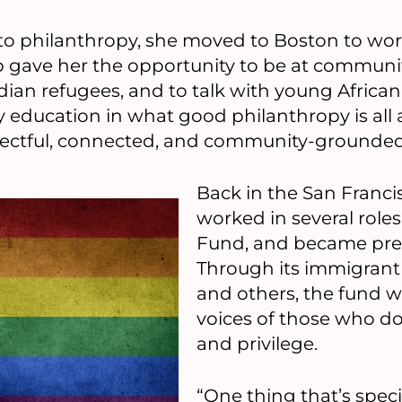
o philanthropy, she moved to Boston to wor
b gave her the opportunity to be at communi
an refugees, and to talk with young African
y education in what good philanthropy is all
espectful, connected, and community-grounded
Back in the San Franci
worked in several roles
Fund, and became pres
Through its immigrant
and others, the fund wo
voices of those who d
and privilege.
“One thing that’s spec