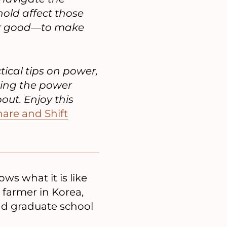
old affect those
for good—to make
tical tips on power,
ging the power
ut. Enjoy this
are and Shift
ws what it is like
 farmer in Korea,
nd graduate school