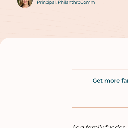
Authors
Principal, PhilanthroComm
Get more fa
As a family funder