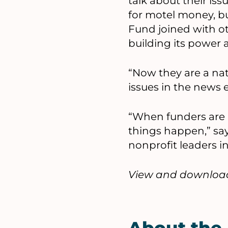
talk about their iss
for motel money, bu
Fund joined with o
building its power 
“Now they are a na
issues in the news e
“When funders are r
things happen,” say
nonprofit leaders i
View and download