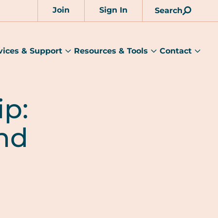
Join
Sign In
Search
Account
vices & Support
Resources & Tools
Contact
rams
Services
Resources
Cont
&
&
sub
ts
Support
Tools
menu
submenu
submenu
p:
und