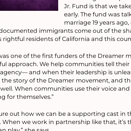
Jr. Fund is that we tak
early. The fund was ta
marriage 19 years ago
ndocumented immigrants come out of the sh
rightful residents of California and this count
 was one of the first funders of the Dreamer
ul approach. We help communities tell their 
agency— and when their leadership is unleash
s the story of the Dreamer movement, and th
well. When communities use their voice and 
ng for themselves.”
gure out how we can be a supporting cast in th
. When we work in partnership like that, it’s
n play,” she says.