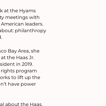
k at the Hyams
ty meetings with
 American leaders.
 about: philanthropy
.
sco Bay Area, she
 at the Haas Jr.
ident in 2019.
 rights program
rks to lift up the
on’t have power
ial about the Haas,