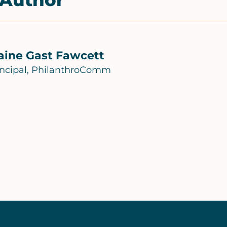
 Author
aine Gast Fawcett
incipal, PhilanthroComm