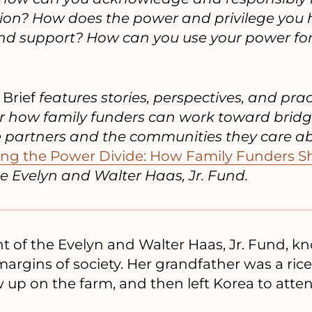
tion? How does the power and privilege you h
 and support? How can you use your power 
 Brief
features stories, perspectives, and prac
r how family funders can work toward brid
e partners and the communities they care abo
ing the Power Divide: How Family Funders Sh
e Evelyn and Walter Haas, Jr. Fund.
t of the Evelyn and Walter Haas, Jr. Fund, kno
argins of society. Her grandfather was a rice
 up on the farm, and then left Korea to atte