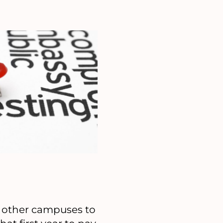
m other campuses to