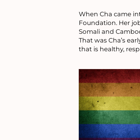
When Cha came int
Foundation. Her jo
Somali and Cambodi
That was Cha’s earl
that is healthy, r