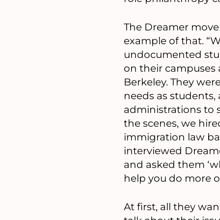
The Dreamer movem
example of that. “
undocumented stude
on their campuses
Berkeley. They were 
needs as students,
administrations to
the scenes, we hir
immigration law b
interviewed Dreame
and asked them ‘wh
help you do more of
At first, all they 