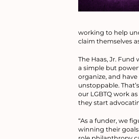
working to help u
claim themselves as 
The Haas, Jr. Fund
a simple but powerf
organize, and have 
unstoppable. That’
our LGBTQ work as 
they start advocati
“As a funder, we fi
winning their goals
role philanthropy ca