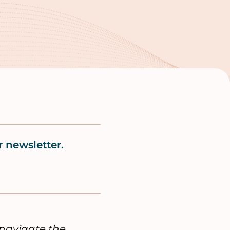
 newsletter.
navigate the