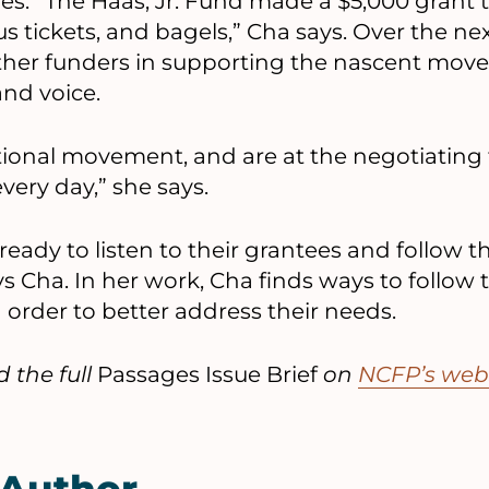
ues. “The Haas, Jr. Fund made a $5,000 grant t
s tickets, and bagels,” Cha says. Over the nex
ther funders in supporting the nascent mov
and voice.
tional movement, and are at the negotiating 
very day,” she says.
eady to listen to their grantees and follow t
s Cha. In her work, Cha finds ways to follow t
n order to better address their needs.
 the full
Passages Issue Brief
on
NCFP’s web