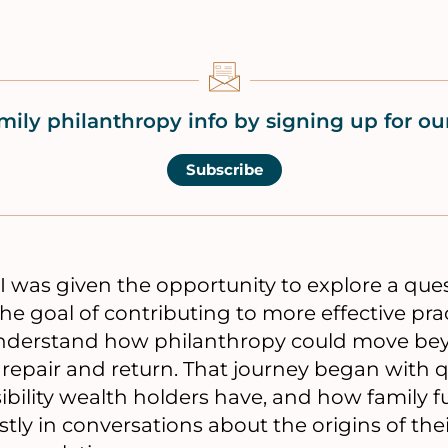
mily philanthropy info by signing up for our
Subscribe
I was given the opportunity to explore a que
e goal of contributing to more effective practi
nderstand how philanthropy could move bey
 repair and return. That journey began with 
ibility wealth holders have, and how family 
y in conversations about the origins of the