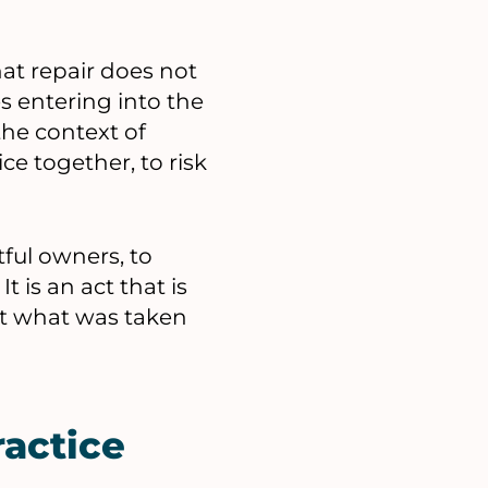
hat repair does not
es entering into the
the context of
ice together, to risk
tful owners, to
 is an act that is
that what was taken
ractice