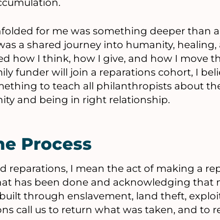
ccumulation.
nfolded for me was something deeper than an
was a shared journey into humanity, healing,
ed how I think, how I give, and how I move t
ly funder will join a reparations cohort, I beli
ething to teach all philanthropists about th
ty and being in right relationship.
he Process
 reparations, I mean the act of making a repai
hat has been done and acknowledging that 
 built through enslavement, land theft, exploi
ns call us to return what was taken, and to r