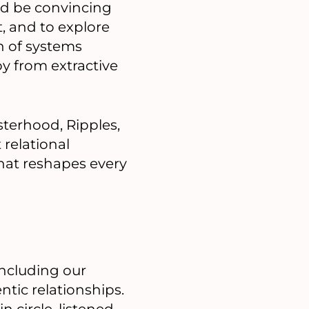
uld be convincing
, and to explore
on of systems
y from extractive
sterhood, Ripples,
relational
 that reshapes every
ncluding our
entic relationships.
 circle, listened,