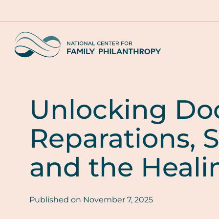
Skip
to
main
Home
content
Unlocking Doo
Reparations, S
and the Heali
Published on
November 7, 2025