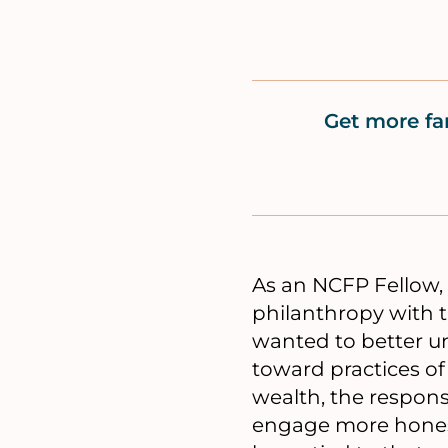
Get more fa
As an NCFP Fellow, 
philanthropy with th
wanted to better u
toward practices of
wealth, the respons
engage more honestl