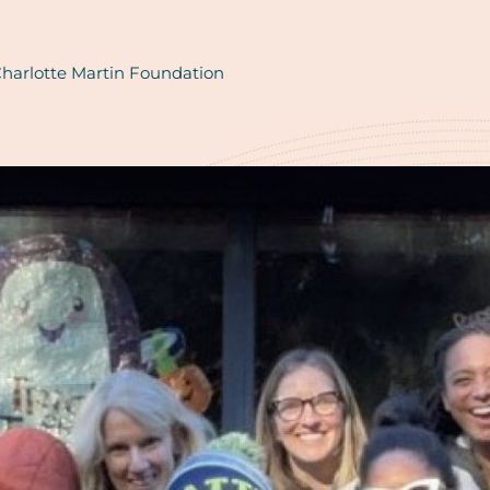
harlotte Martin Foundation