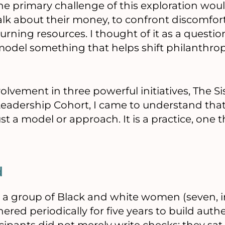
 the primary challenge of this exploration wo
alk about their money, to confront discomfort
eturning resources. I thought of it as a questi
odel something that helps shift philanthrop
lvement in three powerful initiatives, The Si
eadership Cohort, I came to understand that 
ust a model or approach. It is a practice, one
d
 a group of Black and white women (seven, i
hered periodically for five years to build auth
pants did not merely write checks: they sat in