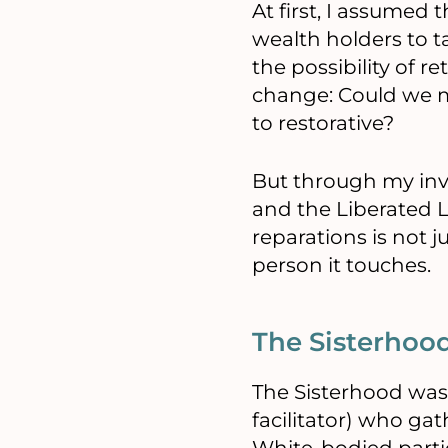
At first, I assumed
wealth holders to t
the possibility of r
change: Could we m
to restorative?
But through my invo
and the Liberated L
reparations is not j
person it touches.
The Sisterhoo
The Sisterhood was
facilitator) who gat
White-bodied partici