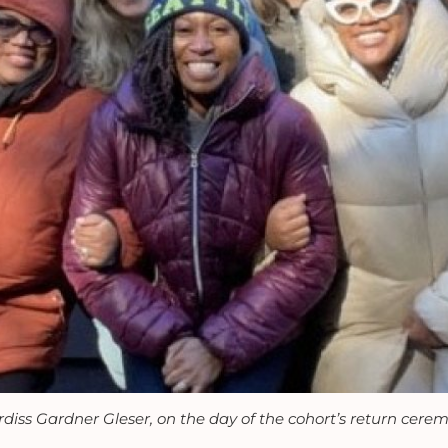
diss Gardner Gleser, on the day of the cohort’s return cere