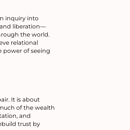
 inquiry into
 and liberation—
hrough the world.
eve relational
e power of seeing
r. It is about
much of the wealth
tation, and
ebuild trust by