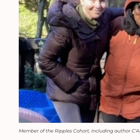
Member of the Ripples Cohort, including author C’Ar