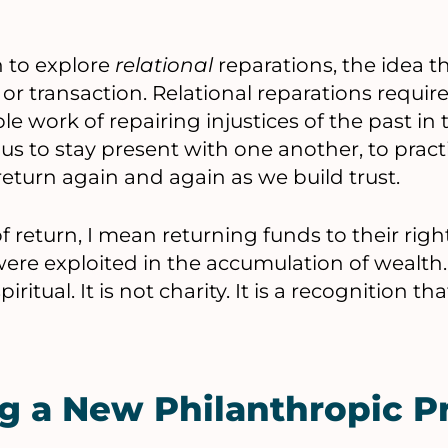
 to explore
relational
reparations, the idea t
or transaction. Relational reparations requir
le work of repairing injustices of the past in 
s us to stay present with one another, to pract
return again and again as we build trust.
 return, I mean returning funds to their righ
re exploited in the accumulation of wealth. It
iritual. It is not charity. It is a recognition 
g a New Philanthropic P