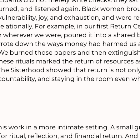
rned, and listened again. Black women brough
ulnerability, joy, and exhaustion, and were r
relationally. For example, in our first Return
 wherever we were, poured it into a shared b
wrote down the ways money had harmed us a
 We burned those papers and then extinguis
hese rituals marked the return of resources
 The Sisterhood showed that return is not on
ountability, and staying in the room even whe
his work in a more intimate setting. A small
r ritual, reflection, and financial return. And 