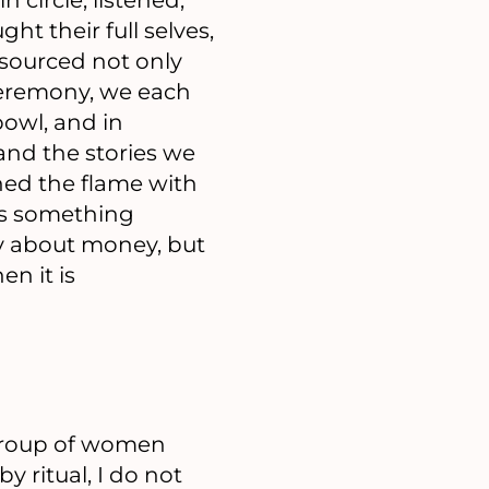
t their full selves,
esourced not only
 Ceremony, we each
owl, and in
nd the stories we
hed the flame with
 as something
ly about money, but
n it is
 group of women
by ritual, I do not