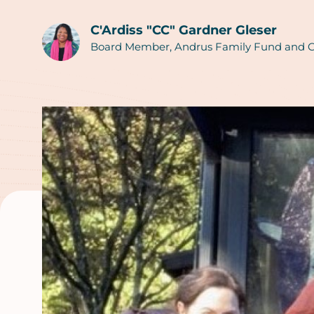
C'Ardiss "CC" Gardner Gleser
Authors
Board Member, Andrus Family Fund and C