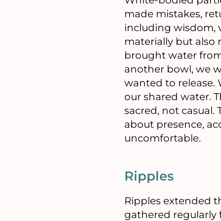
made mistakes, retu
including wisdom, v
materially but also 
brought water from
another bowl, we 
wanted to release.
our shared water. T
sacred, not casual.
about presence, acc
uncomfortable.
Ripples
Ripples extended t
gathered regularly fo