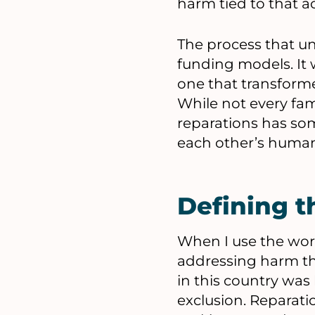
harm tied to that a
The process that u
funding models. It 
one that transform
While not every fami
reparations has som
each other’s humani
Defining t
When I use the word
addressing harm t
in this country was
exclusion. Reparatio