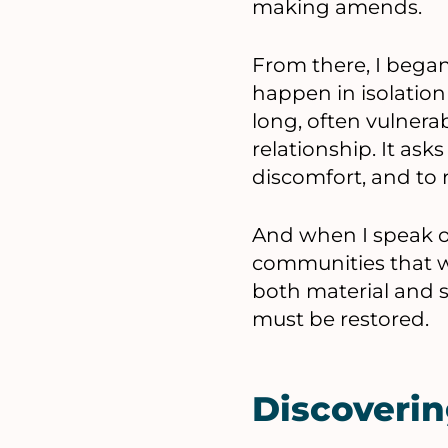
making amends.
From there, I began
happen in isolation 
long, often vulnerab
relationship. It ask
discomfort, and to 
And when I speak of
communities that we
both material and sp
must be restored.
Discoverin