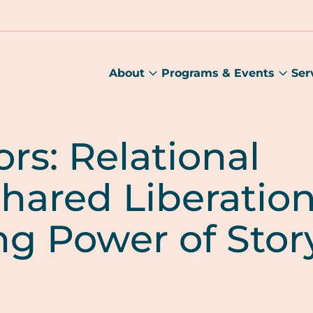
About
Programs & Events
Ser
About
Prog
submenu
&
Main
Even
sub
rs: Relational
hared Liberation
ng Power of Stor