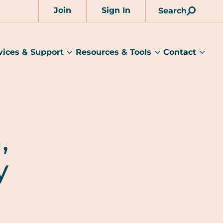
Join
Sign In
Search
Account
vices & Support
Resources & Tools
Contact
rams
Services
Resources
Cont
&
&
sub
ts
Support
Tools
menu
submenu
submenu
,
y