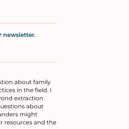
 newsletter.
stion about family
ces in the field. I
ond extraction
questions about
funders might
ir resources and the