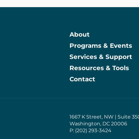
About
Programs & Events
Main
Services & Support
Resources & Tools
Contact
1667 K Street, NW | Suite 35
Washington, DC 20006
P: (202) 293-3424