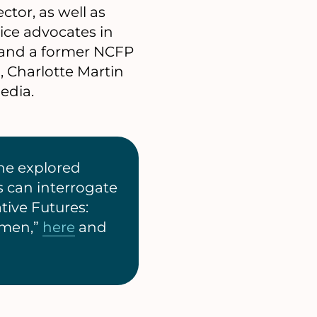
ctor, as well as
tice advocates in
 and a former NCFP
, Charlotte Martin
edia.
he explored
s can interrogate
tive Futures:
omen,”
here
and