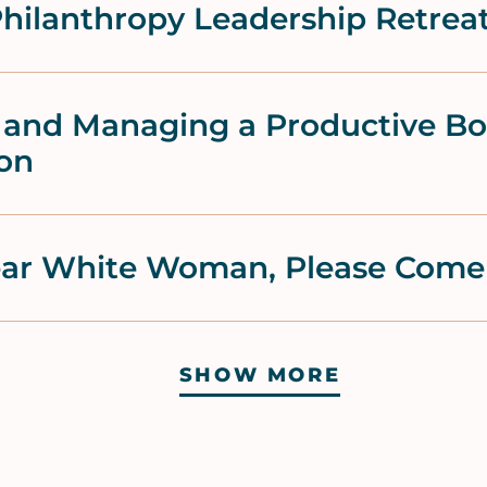
hilanthropy Leadership Retrea
r and Managing a Productive B
ion
Dear White Woman, Please Com
SHOW MORE