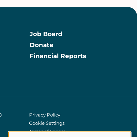
Job Board
Donate
Information
Financial Reports
Privacy Policy
0
Cookie Settings
Policies
Terms of Service