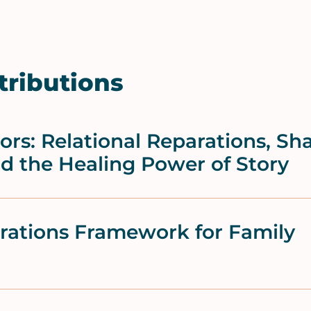
tributions
rs: Relational Reparations, Sh
nd the Healing Power of Story
arations Framework for Family