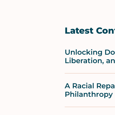
Latest Con
Unlocking Doo
Liberation, a
A Racial Rep
Philanthropy