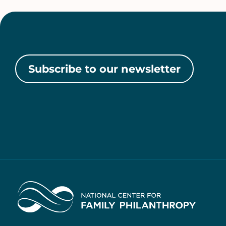
Subscribe to our newsletter
Home