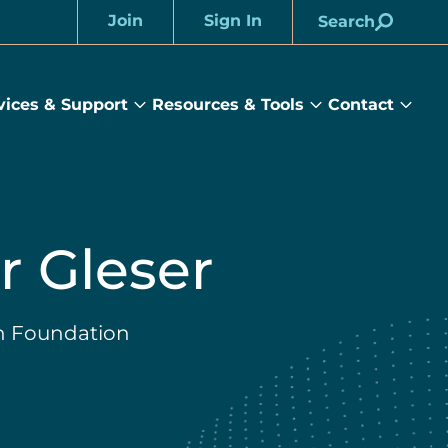
Join
Sign In
Search
Account
vices & Support
Resources & Tools
Contact
rams
Services
Resources
Cont
&
&
sub
ts
Support
Tools
menu
submenu
submenu
r Gleser
n Foundation