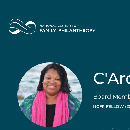
Skip
to
main
Home
content
C'Ar
Board Membe
NCFP FELLOW (2