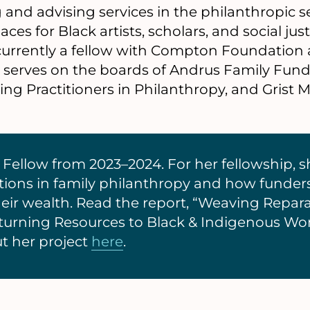
and advising services in the philanthropic se
ces for Black artists, scholars, and social jus
currently a fellow with Compton Foundation
y serves on the boards of Andrus Family Fund
g Practitioners in Philanthropy, and Grist M
Fellow from 2023–2024. For her fellowship, s
ations in family philanthropy and how funder
heir wealth. Read the report, “Weaving Repara
turning Resources to Black & Indigenous W
t her project
here
.