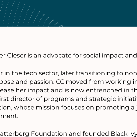
r Gleser is an advocate for social impact and 
in the tech sector, later transitioning to no
purpose and passion. CC moved from working in
rease her impact and is now entrenched in t
irst director of programs and strategic initiat
ion, whose mission focuses on promoting a j
nment.
e Satterberg Foundation and founded Black Ivy