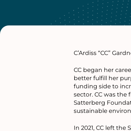
C’Ardiss “CC” Gardne
CC began her career 
better fulfill her 
funding side to inc
sector. CC was the f
Satterberg Foundat
sustainable enviro
In 2021, CC left th