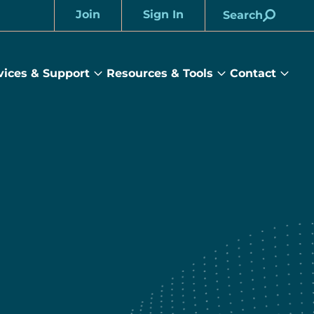
Join
Sign In
Search
Account
vices & Support
Resources & Tools
Contact
rams
Services
Resources
Cont
&
&
sub
ts
Support
Tools
menu
submenu
submenu