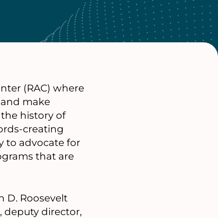
Center (RAC) where
e and make
the history of
cords-creating
 to advocate for
ograms that are
in D. Roosevelt
, deputy director,