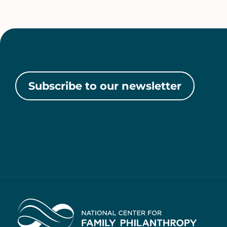
Subscribe to our newsletter
Home