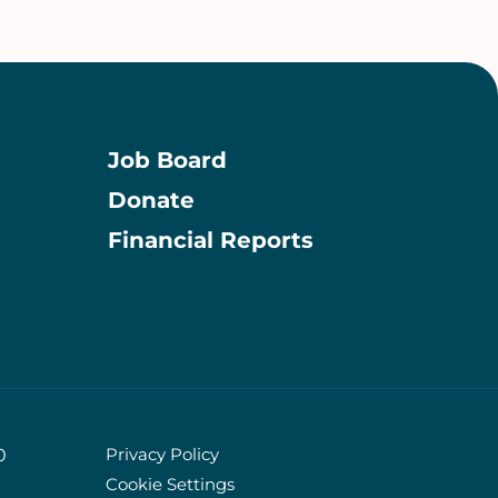
Job Board
Donate
Information
Financial Reports
Privacy Policy
0
Cookie Settings