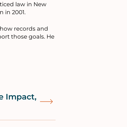
cticed law in New
n in 2001.
d how records and
t those goals. He
e Impact,