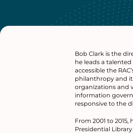
Bob Clark is the di
he leads a talente
accessible the RAC’
philanthropy and it
organizations and 
information govern
responsive to the d
From 2001 to 2015, h
Presidential Library