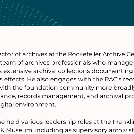
rector of archives at the Rockefeller Archive 
d team of archives professionals who manag
s extensive archival collections documenting 
s effects. He also engages with the RAC’s re
with the foundation community more broadly
ance, records management, and archival pr
igital environment.
e held various leadership roles at the Frankl
 & Museum, including as supervisory archivist