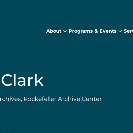
About
Programs & Events
Ser
About
Prog
submenu
&
Main
Even
sub
Clark
Archives, Rockefeller Archive Center