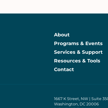
About
Programs & Events
Main
Services & Support
Resources & Tools
Contact
1667 K Street, NW | Suite 35
Washington, DC 20006