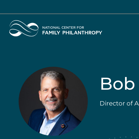
Skip
to
main
Home
content
Bob 
Director of 