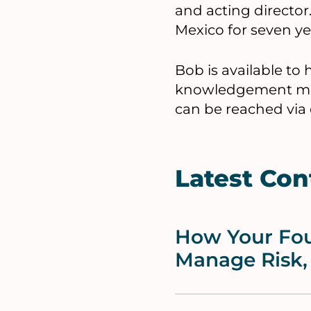
and acting director
Mexico for seven yea
Bob is available to
knowledgement man
can be reached via
Latest Con
How Your Fou
Manage Risk,