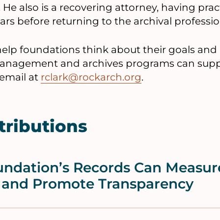
. He also is a recovering attorney, having pra
rs before returning to the archival professio
 help foundations think about their goals an
agement and archives programs can suppor
 email at
rclark@rockarch.org
.
tributions
ndation’s Records Can Measur
 and Promote Transparency