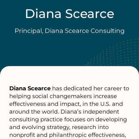
Diana Scearce
Principal, Diana Scearce Consulting
Diana Scearce
has dedicated her career to
helping social changemakers increase
effectiveness and impact, in the U.S. and
around the world. Diana’s independent
consulting practice focuses on developing
and evolving strategy, research into
nonprofit and philanthropic effectiveness,