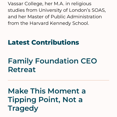
Vassar College, her M.A. in religious
studies from University of London’s SOAS,
and her Master of Public Administration
from the Harvard Kennedy School.
Latest Contributions
Family Foundation CEO
Retreat
Make This Moment a
Tipping Point, Not a
Tragedy