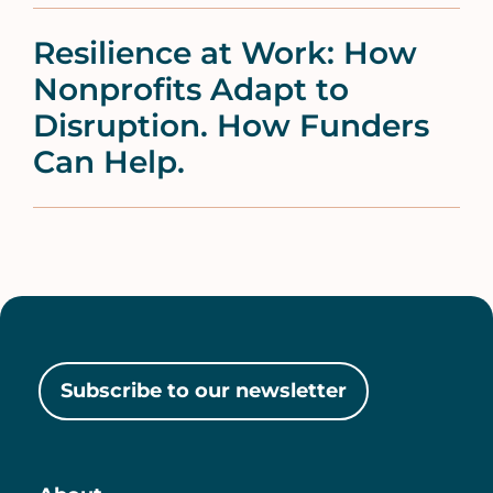
Resilience at Work: How
Nonprofits Adapt to
Disruption. How Funders
Can Help.
Subscribe to our newsletter