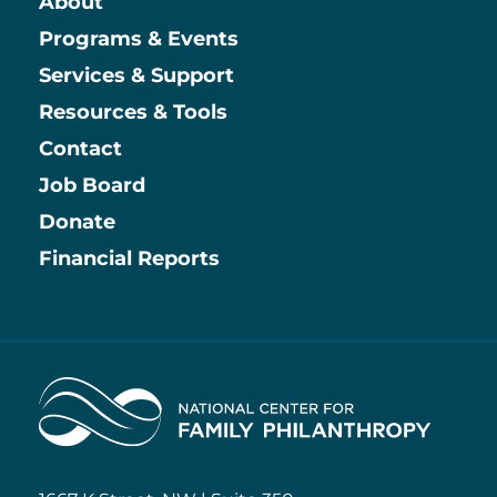
About
Main
Programs & Events
Services & Support
Resources & Tools
Contact
Job Board
Information
Donate
Financial Reports
Home