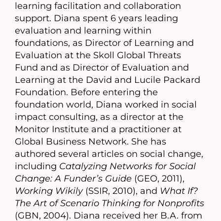
learning facilitation and collaboration
support. Diana spent 6 years leading
evaluation and learning within
foundations, as Director of Learning and
Evaluation at the Skoll Global Threats
Fund and as Director of Evaluation and
Learning at the David and Lucile Packard
Foundation. Before entering the
foundation world, Diana worked in social
impact consulting, as a director at the
Monitor Institute and a practitioner at
Global Business Network. She has
authored several articles on social change,
including
Catalyzing Networks for Social
Change: A Funder’s Guide
(GEO, 2011),
Working Wikily
(SSIR, 2010), and
What If?
The Art of Scenario Thinking for Nonprofits
(GBN, 2004). Diana received her B.A. from