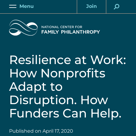
Skip
Menu
Join
to
Main
Account
main
Home
content
Resilience at Work:
How Nonprofits
Adapt to
Disruption. How
Funders Can Help.
Published on
April 17, 2020