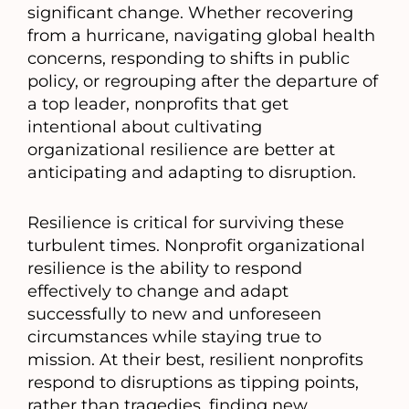
significant change. Whether recovering
from a hurricane, navigating global health
concerns, responding to shifts in public
policy, or regrouping after the departure of
a top leader, nonprofits that get
intentional about cultivating
organizational resilience are better at
anticipating and adapting to disruption.
Resilience is critical for surviving these
turbulent times. Nonprofit organizational
resilience is the ability to respond
effectively to change and adapt
successfully to new and unforeseen
circumstances while staying true to
mission. At their best, resilient nonprofits
respond to disruptions as tipping points,
rather than tragedies, finding new