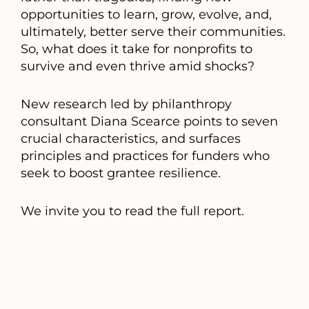
opportunities to learn, grow, evolve, and,
ultimately, better serve their communities.
So, what does it take for nonprofits to
survive and even thrive amid shocks?
New research led by philanthropy
consultant Diana Scearce points to seven
crucial characteristics, and surfaces
principles and practices for funders who
seek to boost grantee resilience.
We invite you to read the full report.