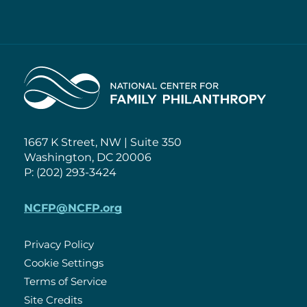
Home
1667 K Street, NW | Suite 350
Washington, DC 20006
P: (202) 293-3424
NCFP@NCFP.org
Privacy Policy
Cookie Settings
Policies
Terms of Service
Site Credits