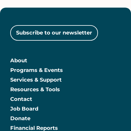
Subscribe to our newsletter
About
Main
Programs & Events
Services & Support
Resources & Tools
Contact
Job Board
Information
Donate
Financial Reports