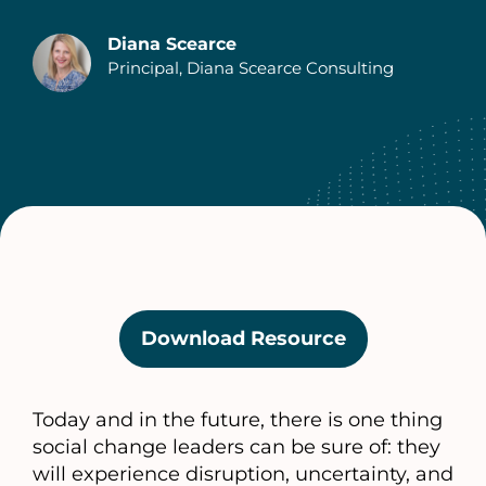
Diana Scearce
Principal, Diana Scearce Consulting
Authors
Download Resource
(opens
in
a
Today and in the future, there is one thing
new
social change leaders can be sure of: they
tab)
will experience disruption, uncertainty, and