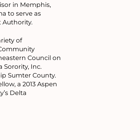
isor in Memphis,
ma to serve as
 Authority.
riety of
s Community
heastern Council on
Sorority, Inc.
ip Sumter County.
ellow, a 2013 Aspen
y’s Delta