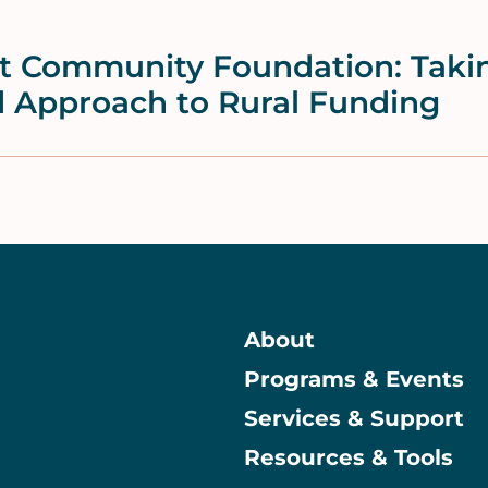
lt Community Foundation: Taki
d Approach to Rural Funding
About
Programs & Events
Main
Services & Support
Resources & Tools