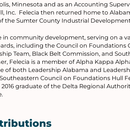
olis, Minnesota and as an Accounting Superv
ll, Inc. Felecia then returned home to Alaba
of the Sumter County Industrial Development
ive in community development, serving on a va
ards, including the Council on Foundation
hip Team, Black Belt Commission, and Sout
r, Felecia is a member of Alpha Kappa Alpha 
ate of both Leadership Alabama and Leadersh
6 Southeastern Council on Foundations Hull F
 2016 graduate of the Delta Regional Authorit
e.
tributions