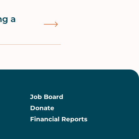
ng a
Job Board
Donate
Information
Financial Reports