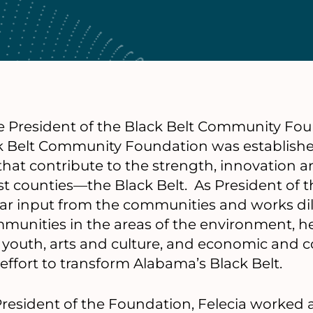
e President of the Black Belt Community Fou
 Belt Community Foundation was establishe
hat contribute to the strength, innovation a
t counties—the Black Belt. As President of 
lar input from the communities and works dil
munities in the areas of the environment, 
n, youth, arts and culture, and economic and
ffort to transform Alabama’s Black Belt.
 President of the Foundation, Felecia worked 