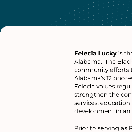
Felecia Lucky
is th
Alabama. The Black
community efforts t
Alabama’s 12 poores
Felecia values regu
strengthen the com
services, educatio
development in an e
Prior to serving as