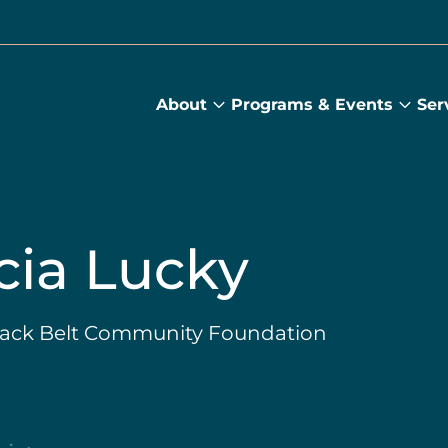
About
Programs & Events
Ser
About
Prog
submenu
&
Main
Even
sub
cia Lucky
Black Belt Community Foundation