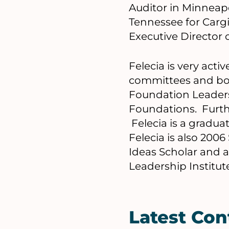
Auditor in Minneap
Tennessee for Cargi
Executive Director 
Felecia is very act
committees and bo
Foundation Leaders
Foundations. Furthe
Felecia is a gradu
Felecia is also 200
Ideas Scholar and a
Leadership Institut
Latest Con