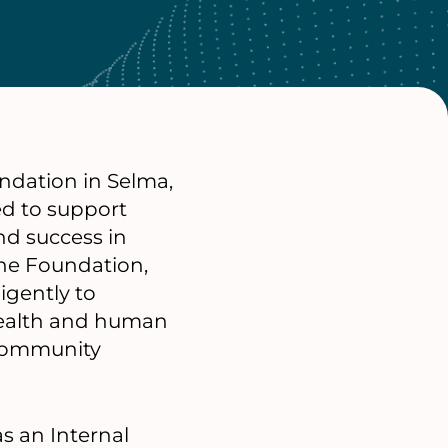
ndation in Selma,
d to support
nd success in
the Foundation,
igently to
health and human
 community
as an Internal