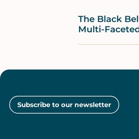
The Black Be
Multi-Facete
Subscribe to our newsletter