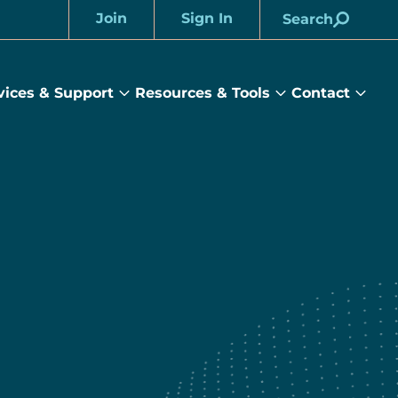
Join
Sign In
Search
Account
vices & Support
Resources & Tools
Contact
rams
Services
Resources
Cont
&
&
sub
ts
Support
Tools
menu
submenu
submenu