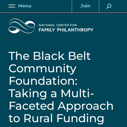
Skip
Menu
Join
to
Main
Account
main
Home
content
The Black Belt
Community
Foundation:
Taking a Multi-
Faceted Approach
to Rural Funding