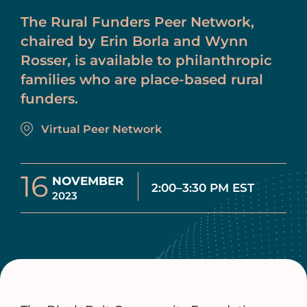
The Rural Funders Peer Network,
chaired by Erin Borla and Wynn
Rosser, is available to philanthropic
families who are place-based rural
funders.
Virtual Peer Network
16
NOVEMBER
2:00–3:30 PM EST
2023