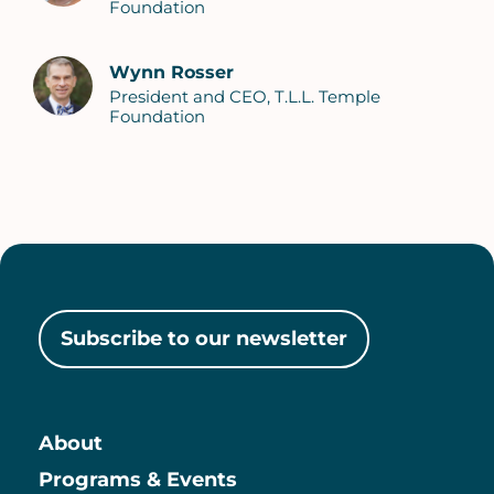
Foundation
Wynn Rosser
President and CEO, T.L.L. Temple
Foundation
Subscribe to our newsletter
About
Main
Programs & Events