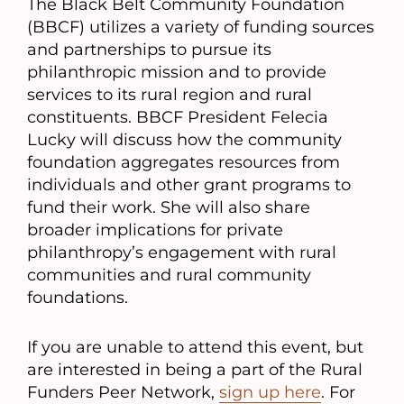
The Black Belt Community Foundation
(BBCF) utilizes a variety of funding sources
and partnerships to pursue its
philanthropic mission and to provide
services to its rural region and rural
constituents. BBCF President Felecia
Lucky will discuss how the community
foundation aggregates resources from
individuals and other grant programs to
fund their work. She will also share
broader implications for private
philanthropy’s engagement with rural
communities and rural community
foundations.
If you are unable to attend this event, but
are interested in being a part of the Rural
Funders Peer Network,
sign up here
. For