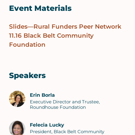
Event Materials
Slides—Rural Funders Peer Network
11.16 Black Belt Community
Foundation
Speakers
Erin Borla
Executive Director and Trustee,
Roundhouse Foundation
Felecia Lucky
President, Black Belt Community