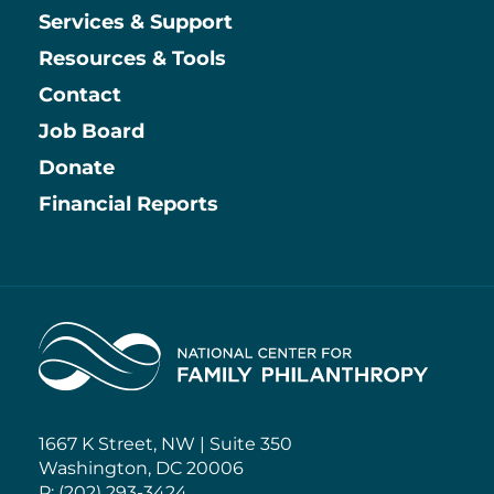
Services & Support
Resources & Tools
Contact
Job Board
Information
Donate
Financial Reports
Home
1667 K Street, NW | Suite 350
Washington, DC 20006
P: (202) 293-3424