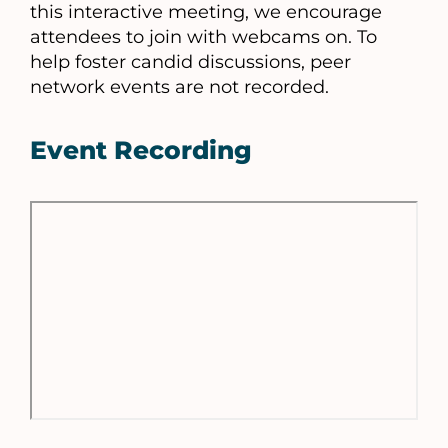
this interactive meeting, we encourage
attendees to join with webcams on. To
help foster candid discussions, peer
network events are not recorded.
Event Recording