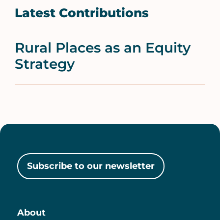
Latest Contributions
Rural Places as an Equity
Strategy
Subscribe to our newsletter
About