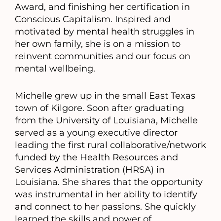
Award, and finishing her certification in
Conscious Capitalism. Inspired and
motivated by mental health struggles in
her own family, she is on a mission to
reinvent communities and our focus on
mental wellbeing.
Michelle grew up in the small East Texas
town of Kilgore. Soon after graduating
from the University of Louisiana, Michelle
served as a young executive director
leading the first rural collaborative/network
funded by the Health Resources and
Services Administration (HRSA) in
Louisiana. She shares that the opportunity
was instrumental in her ability to identify
and connect to her passions. She quickly
learned the skills and power of