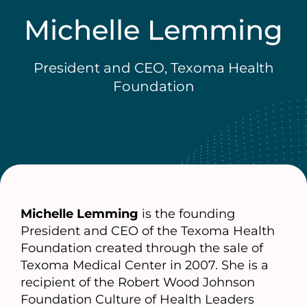
Michelle Lemming
President and CEO, Texoma Health
Foundation
Michelle Lemming
is the founding
President and CEO of the Texoma Health
Foundation created through the sale of
Texoma Medical Center in 2007. She is a
recipient of the Robert Wood Johnson
Foundation Culture of Health Leaders