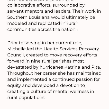
collaborative efforts, surrounded by
servant mentors and leaders. Their work in
Southern Louisiana would ultimately be
modeled and replicated in rural
communities across the nation.
Prior to serving in her current role,
Michelle led the Health Services Recovery
Council, created to move recovery efforts
forward in nine rural parishes most
devastated by hurricanes Katrina and Rita.
Throughout her career she has maintained
and implemented a continued passion for
equity and developed a devotion to
creating a culture of mental wellness in
rural populations.