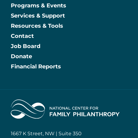
Main
Programs & Events
Services & Support
Resources & Tools
Contact
Job Board
Information
Donate
Financial Reports
Home
1667 K Street, NW | Suite 350