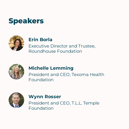
Speakers
Erin Borla
Executive Director and Trustee,
Roundhouse Foundation
Michelle Lemming
President and CEO, Texoma Health
Foundation
Wynn Rosser
President and CEO, T.L.L. Temple
Foundation