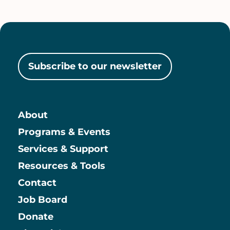
Subscribe to our newsletter
About
Main
Programs & Events
Services & Support
Resources & Tools
Contact
Job Board
Information
Donate