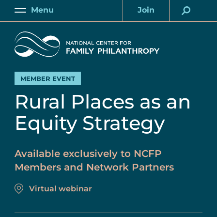
Skip
Menu
Join
to
Main
Account
main
Home
content
MEMBER EVENT
Rural Places as an
Equity Strategy
Available exclusively to NCFP
Members and Network Partners
Virtual webinar