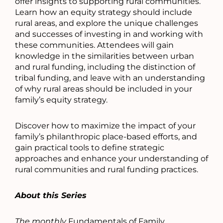
offer insights to supporting rural communities.
Learn how an equity strategy should include
rural areas, and explore the unique challenges
and successes of investing in and working with
these communities. Attendees will gain
knowledge in the similarities between urban
and rural funding, including the distinction of
tribal funding, and leave with an understanding
of why rural areas should be included in your
family’s equity strategy.
Discover how to maximize the impact of your
family’s philanthropic place-based efforts, and
gain practical tools to define strategic
approaches and enhance your understanding of
rural communities and rural funding practices.
About this Series
The monthly
Fundamentals of Family