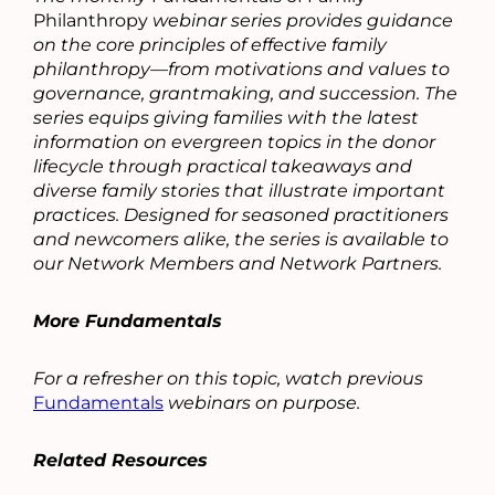
Philanthropy
webinar series provides guidance
on the core principles of effective family
philanthropy—from motivations and values to
governance, grantmaking, and succession. The
series equips giving families with the latest
information on evergreen topics in the donor
lifecycle through practical takeaways and
diverse family stories that illustrate important
practices. Designed for seasoned practitioners
and newcomers alike, the series is available to
our Network Members and Network Partners.
More Fundamentals
For a refresher on this topic, watch previous
Fundamentals
webinars on purpose.
Related Resources