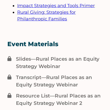
Impact Strategies and Tools Primer
Rural Giving: Strategies for
Philanthropic Families
Event Materials
Slides—Rural Places as an Equity
Strategy Webinar
Transcript—Rural Places as an
Equity Strategy Webinar
Resource List—Rural Places as an
Equity Strategy Webinar 2