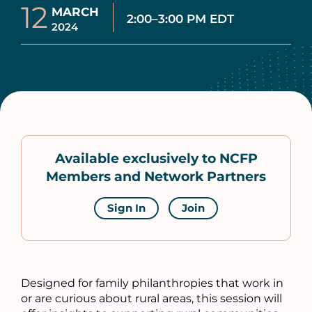
12
MARCH
2:00–3:00 PM EDT
2024
Available exclusively to NCFP
Members and Network Partners
Sign In
Join
Designed for family philanthropies that work in
or are curious about rural areas, this session will