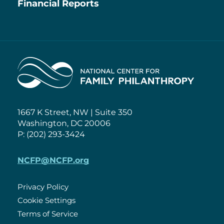
Financial Reports
Home
1667 K Street, NW | Suite 350
Washington, DC 20006
P: (202) 293-3424
NCFP@NCFP.org
Privacy Policy
Cookie Settings
Policies
Terms of Service