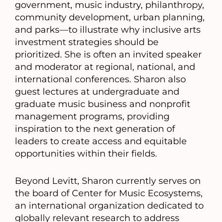
government, music industry, philanthropy,
community development, urban planning,
and parks—to illustrate why inclusive arts
investment strategies should be
prioritized. She is often an invited speaker
and moderator at regional, national, and
international conferences. Sharon also
guest lectures at undergraduate and
graduate music business and nonprofit
management programs, providing
inspiration to the next generation of
leaders to create access and equitable
opportunities within their fields.
Beyond Levitt, Sharon currently serves on
the board of Center for Music Ecosystems,
an international organization dedicated to
globally relevant research to address