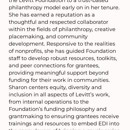
the Levitt Foundation to a trust-based
philanthropy model early on in her tenure.
She has earned a reputation as a
thoughtful and respected collaborator
within the fields of philanthropy, creative
placemaking, and community
development. Responsive to the realities
of nonprofits, she has guided Foundation
staff to develop robust resources, toolkits,
and peer connections for grantees,
providing meaningful support beyond
funding for their work in communities.
Sharon centers equity, diversity and
inclusion in all aspects of Levitt’s work,
from internal operations to the
Foundation’s funding philosophy and
grantmaking to ensuring grantees receive
trainings and resources to embed EDI into