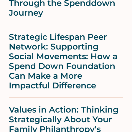
Through the Spenddown
Journey
Strategic Lifespan Peer
Network: Supporting
Social Movements: How a
Spend Down Foundation
Can Make a More
Impactful Difference
Values in Action: Thinking
Strategically About Your
Family Philanthropy’s