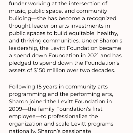
funder working at the intersection of
music, public space, and community
building—she has become a recognized
thought leader on arts investments in
public spaces to build equitable, healthy,
and thriving communities. Under Sharon’s
leadership, the Levitt Foundation became
a spend down Foundation in 2021 and has
pledged to spend down the Foundation’s
assets of $150 million over two decades.
Following 15 years in community arts
programming and the performing arts,
Sharon joined the Levitt Foundation in
2009—the family Foundation’s first
employee—to professionalize the
organization and scale Levitt programs
nationally. Sharon’s passionate