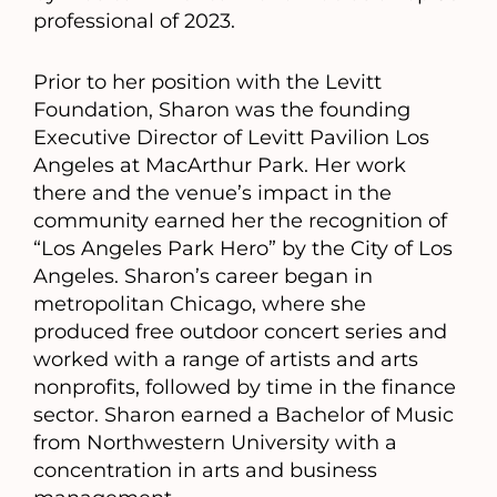
professional of 2023.
Prior to her position with the Levitt
Foundation, Sharon was the founding
Executive Director of Levitt Pavilion Los
Angeles at MacArthur Park. Her work
there and the venue’s impact in the
community earned her the recognition of
“Los Angeles Park Hero” by the City of Los
Angeles. Sharon’s career began in
metropolitan Chicago, where she
produced free outdoor concert series and
worked with a range of artists and arts
nonprofits, followed by time in the finance
sector. Sharon earned a Bachelor of Music
from Northwestern University with a
concentration in arts and business