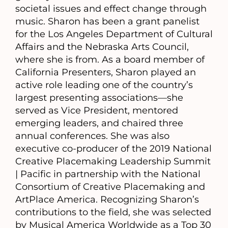
societal issues and effect change through
music. Sharon has been a grant panelist
for the Los Angeles Department of Cultural
Affairs and the Nebraska Arts Council,
where she is from. As a board member of
California Presenters, Sharon played an
active role leading one of the country’s
largest presenting associations—she
served as Vice President, mentored
emerging leaders, and chaired three
annual conferences. She was also
executive co-producer of the 2019 National
Creative Placemaking Leadership Summit
| Pacific in partnership with the National
Consortium of Creative Placemaking and
ArtPlace America. Recognizing Sharon’s
contributions to the field, she was selected
by Musical America Worldwide as a Top 30