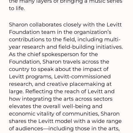
the many layers of bringing a music series
to life.
Sharon collaborates closely with the Levitt
Foundation team in the organization’s
contributions to the field, including multi-
year research and field-building initiatives.
As the chief spokesperson for the
Foundation, Sharon travels across the
country to speak about the impact of
Levitt programs, Levitt-commissioned
research, and creative placemaking at
large. Reflecting the reach of Levitt and
how integrating the arts across sectors
elevates the overall well-being and
economic vitality of communities, Sharon
shares the Levitt model with a wide range
of audiences—including those in the arts,