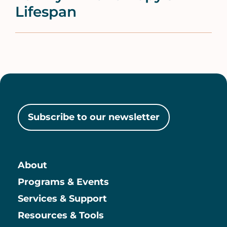
Lifespan
Subscribe to our newsletter
About
Main
Programs & Events
Services & Support
Resources & Tools