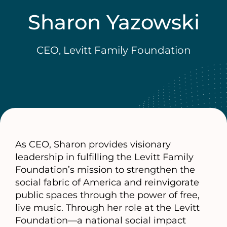
Sharon Yazowski
CEO, Levitt Family Foundation
As CEO, Sharon provides visionary
leadership in fulfilling the Levitt Family
Foundation’s mission to strengthen the
social fabric of America and reinvigorate
public spaces through the power of free,
live music. Through her role at the Levitt
Foundation—a national social impact