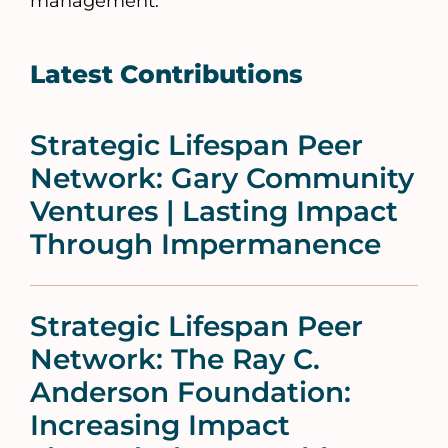
management.
Latest Contributions
Strategic Lifespan Peer
Network: Gary Community
Ventures | Lasting Impact
Through Impermanence
Strategic Lifespan Peer
Network: The Ray C.
Anderson Foundation:
Increasing Impact