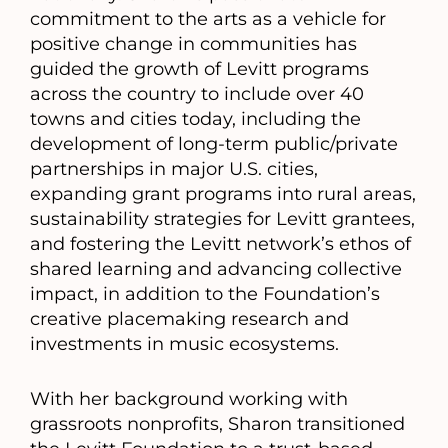
commitment to the arts as a vehicle for
positive change in communities has
guided the growth of Levitt programs
across the country to include over 40
towns and cities today, including the
development of long-term public/private
partnerships in major U.S. cities,
expanding grant programs into rural areas,
sustainability strategies for Levitt grantees,
and fostering the Levitt network’s ethos of
shared learning and advancing collective
impact, in addition to the Foundation’s
creative placemaking research and
investments in music ecosystems.
With her background working with
grassroots nonprofits, Sharon transitioned