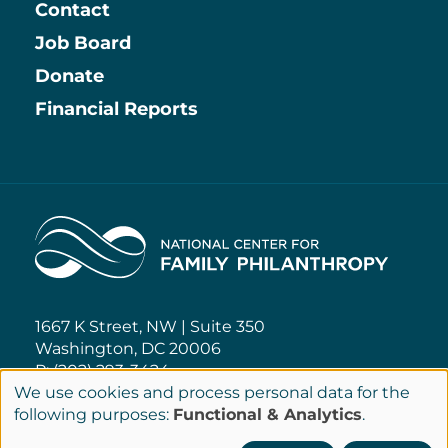
Contact
Job Board
Information
Donate
Financial Reports
Home
1667 K Street, NW | Suite 350
Washington, DC 20006
P: (202) 293-3424
We use cookies and process personal data for the
Use
following purposes:
Functional & Analytics
.
NCFP@NCFP.org
of