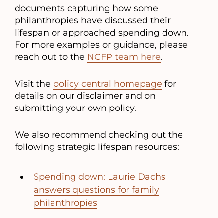
documents capturing how some
philanthropies have discussed their
lifespan or approached spending down.
For more examples or guidance, please
reach out to the
NCFP team here
.
Visit the
policy central homepage
for
details on our disclaimer and on
submitting your own policy.
We also recommend checking out the
following strategic lifespan resources:
Spending down: Laurie Dachs
answers questions for family
philanthropies