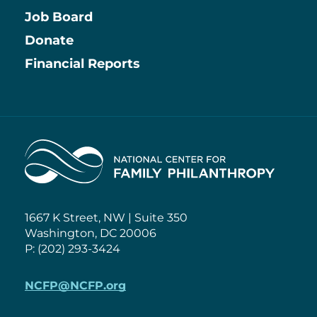
Job Board
Information
Donate
Financial Reports
Home
1667 K Street, NW | Suite 350
Washington, DC 20006
P: (202) 293-3424
NCFP@NCFP.org