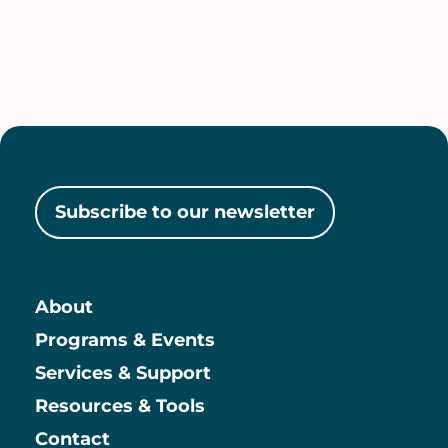
Subscribe to our newsletter
About
Main
Programs & Events
Services & Support
Resources & Tools
Contact