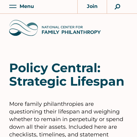
Skip
Menu
Join
to
Main
Account
main
Home
content
Policy Central:
Strategic Lifespan
More family philanthropies are
questioning their lifespan and weighing
whether to remain in perpetuity or spend
down all their assets. Included here are
checklists, timelines, and statement