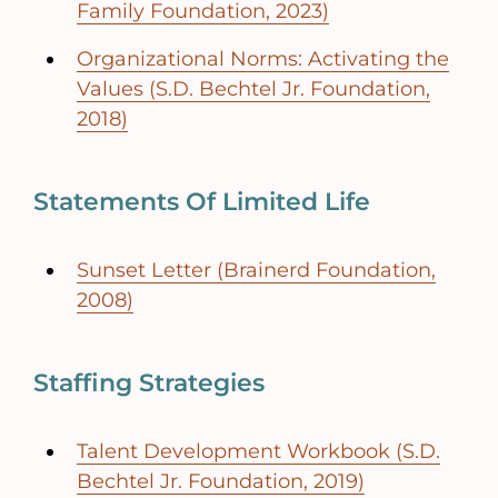
Family Foundation, 2023)
Organizational Norms: Activating the
Values (S.D. Bechtel Jr. Foundation,
2018)
Statements Of Limited Life
Sunset Letter (Brainerd Foundation,
2008)
Staffing Strategies
Talent Development Workbook (S.D.
Bechtel Jr. Foundation, 2019)