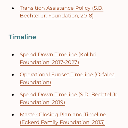
Transition Assistance Policy (S.D.
Bechtel Jr. Foundation, 2018)
Timeline
Spend Down Timeline (Kolibri
Foundation, 2017-2027)
Operational Sunset Timeline (Orfalea
Foundation)
Spend Down Timeline (S.D. Bechtel Jr.
Foundation, 2019)
Master Closing Plan and Timeline
(Eckerd Family Foundation, 2013)