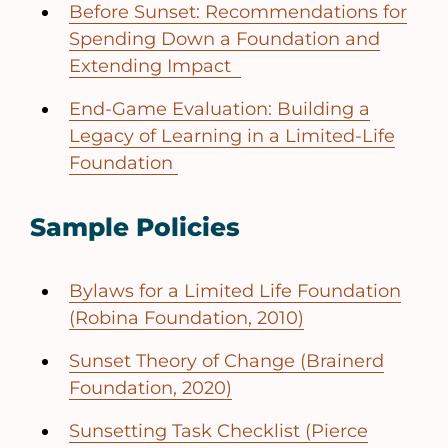
Before Sunset: Recommendations for
Spending Down a Foundation and
Extending Impact
End-Game Evaluation: Building a
Legacy of Learning in a Limited-Life
Foundation
Sample Policies
Bylaws for a Limited Life Foundation
(Robina Foundation, 2010)
Sunset Theory of Change (Brainerd
Foundation, 2020)
Sunsetting Task Checklist (Pierce