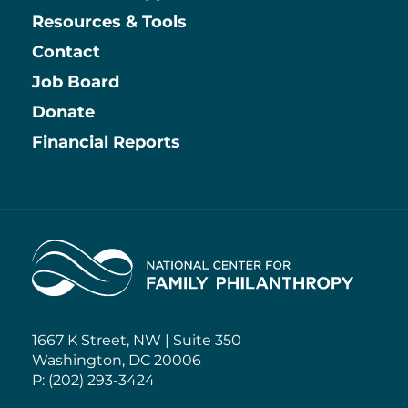
Resources & Tools
Contact
Job Board
Information
Donate
Financial Reports
Home
1667 K Street, NW | Suite 350
Washington, DC 20006
P: (202) 293-3424