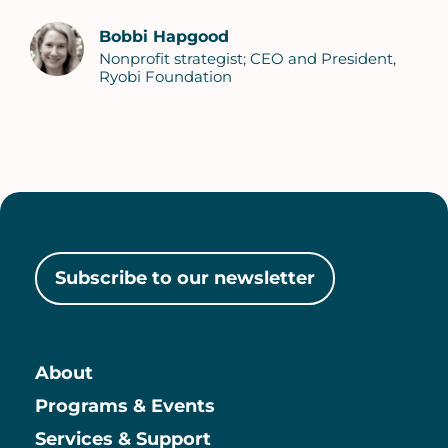
Bobbi Hapgood
Nonprofit strategist; CEO and President,
Ryobi Foundation
Subscribe to our newsletter
About
Main
Programs & Events
Services & Support