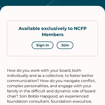
Available exclusively to NCFP
Members
Sign In
Join
How do you work with your board, both
individually and as a collective, to foster better
communication? How do you navigate conflict,
complex personalities, and engage with your
family in the difficult and dynamic role of board
chair? Join Bobbi Hapgood, an experienced
foundation consultant, foundation executive,