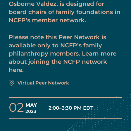
Osborne Valdez, is designed for
board chairs of family foundations in
NCFP’s member network.
Please note this Peer Network is
available only to NCFP’s family
philanthropy members. Learn more
about joining the NCFP network
here.
Virtual Peer Network
02
MAY
2:00–3:30 PM EDT
2023