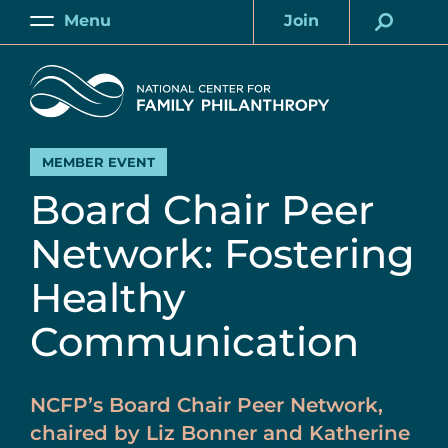
Skip
Menu
Join
to
Main
Account
main
Home
content
MEMBER EVENT
Board Chair Peer
Network: Fostering
Healthy
Communication
NCFP’s Board Chair Peer Network,
chaired by Liz Bonner and Katherine