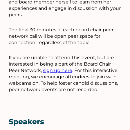
and board member herself to learn from her
experiences and engage in discussion with your
peers.
The final 30 minutes of each board chair peer
network call will be open peer space for
connection, regardless of the topic.
If you are unable to attend this event, but are
interested in being a part of the Board Chair
Peer Network,
sign up here
. For this interactive
meeting, we encourage attendees to join with
webcams on. To help foster candid discussions,
peer network events are not recorded.
Speakers