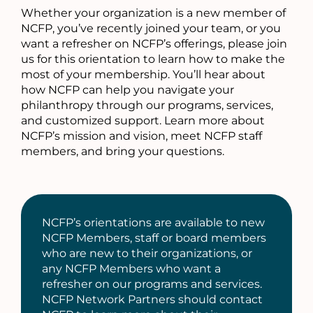
Whether your organization is a new member of
NCFP, you’ve recently joined your team, or you
want a refresher on NCFP’s offerings, please join
us for this orientation to learn how to make the
most of your membership. You’ll hear about
how NCFP can help you navigate your
philanthropy through our programs, services,
and customized support. Learn more about
NCFP’s mission and vision, meet NCFP staff
members, and bring your questions.
NCFP’s orientations are available to new
NCFP Members, staff or board members
who are new to their organizations, or
any NCFP Members who want a
refresher on our programs and services.
NCFP Network Partners should contact