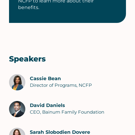
NCFP to learn more about their
benefits.
Speakers
Cassie Bean
Director of Programs, NCFP
David Daniels
CEO, Bainum Family Foundation
Sarah Slobodien Dovere