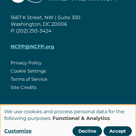
1667 K Street, NW | Suite 350
Washington, DC 20006
P: (202) 293-3424
NCFP@NCFP.org
Privacy Policy
Cookie Settings
Policies
Terms of Service
Site Credits
LinkedIn
We use cookies and process personal data for the
Connect
Use
following purposes:
Functional & Analytics
.
with
of
© Copyright 2026 National Center for Family Philanthropy
Customize
Decline
Accept
Us