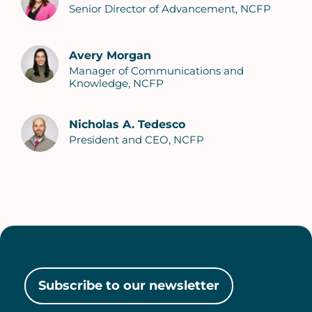
Senior Director of Advancement, NCFP
Avery Morgan
Manager of Communications and
Knowledge, NCFP
Nicholas A. Tedesco
President and CEO, NCFP
Subscribe to our newsletter