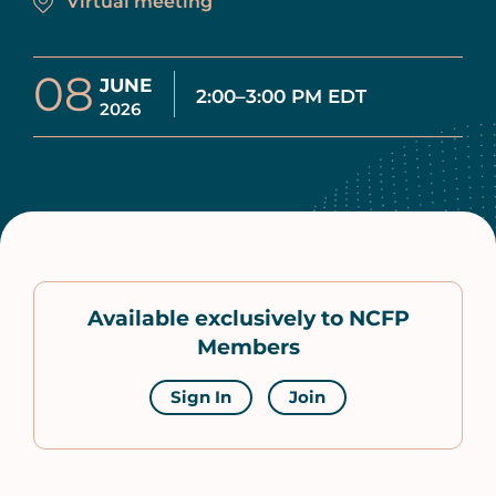
Virtual meeting
08
JUNE
2:00–3:00 PM EDT
2026
Available exclusively to NCFP
Members
Sign In
Join