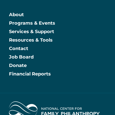
About
Main
Programs & Events
Services & Support
Resources & Tools
Contact
Job Board
Information
Donate
Financial Reports
Home