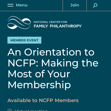
Skip
Menu
Join
to
Main
Account
main
Home
content
MEMBER EVENT
An Orientation to
NCFP: Making the
Most of Your
Membership
Available to NCFP Members