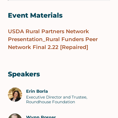
Event Materials
USDA Rural Partners Network
Presentation_Rural Funders Peer
Network Final 2.22 [Repaired]
Speakers
Erin Borla
Executive Director and Trustee,
Roundhouse Foundation
Wynn Rosser