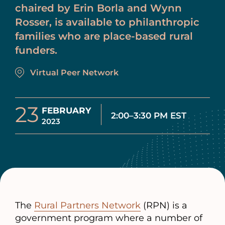
chaired by Erin Borla and Wynn
Rosser, is available to philanthropic
families who are place-based rural
funders.
Virtual Peer Network
23
FEBRUARY
2:00–3:30 PM EST
2023
The
Rural Partners Network
(RPN) is a
government program where a number of