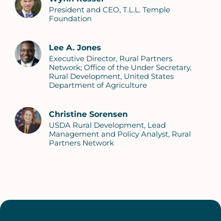
President and CEO, T.L.L. Temple
Foundation
Lee A. Jones
Executive Director, Rural Partners
Network; Office of the Under Secretary,
Rural Development, United States
Department of Agriculture
Christine Sorensen
USDA Rural Development, Lead
Management and Policy Analyst, Rural
Partners Network