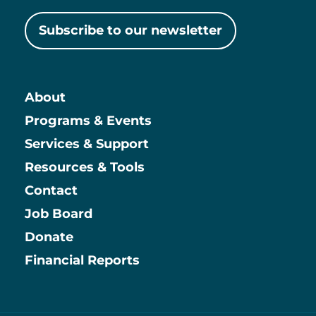
Subscribe to our newsletter
About
Main
Programs & Events
Services & Support
Resources & Tools
Contact
Job Board
Information
Donate
Financial Reports