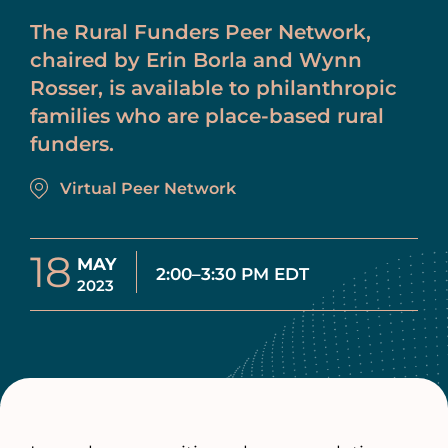
The Rural Funders Peer Network,
chaired by Erin Borla and Wynn
Rosser, is available to philanthropic
families who are place-based rural
funders.
Virtual Peer Network
18
MAY
2:00–3:30 PM EDT
2023