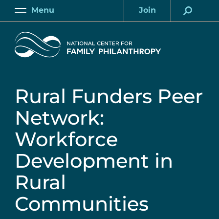
Skip
Menu
Join
to
Main
Account
main
Home
content
Rural Funders Peer
Network:
Workforce
Development in
Rural
Communities