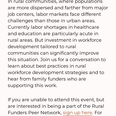
In rural communities, where populations
are more dispersed and farther from major
job centers, labor markets face different
challenges than those in urban areas.
Currently labor shortages in healthcare
and education are particularly acute in
rural areas. But investment in workforce
development tailored to rural
communities can significantly improve
this situation. Join us for a conversation to
learn about best practices in rural
workforce development strategies and to
hear from family funders who are
supporting this work.
If you are unable to attend this event, but
are interested in being a part of the Rural
Funders Peer Network,
sign up here
. For