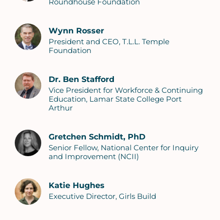
Roundhouse Foundation
Wynn Rosser
President and CEO, T.L.L. Temple
Foundation
Dr. Ben Stafford
Vice President for Workforce & Continuing
Education, Lamar State College Port
Arthur
Gretchen Schmidt, PhD
Senior Fellow, National Center for Inquiry
and Improvement (NCII)
Katie Hughes
Executive Director, Girls Build