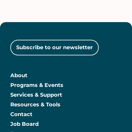
Subscribe to our newsletter
About
Main
Programs & Events
Services & Support
Resources & Tools
Contact
Job Board