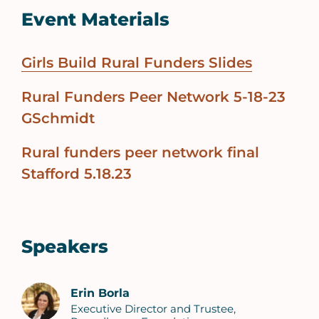
Event Materials
Girls Build Rural Funders Slides
Rural Funders Peer Network 5-18-23
GSchmidt
Rural funders peer network final
Stafford 5.18.23
Speakers
Erin Borla
Executive Director and Trustee,