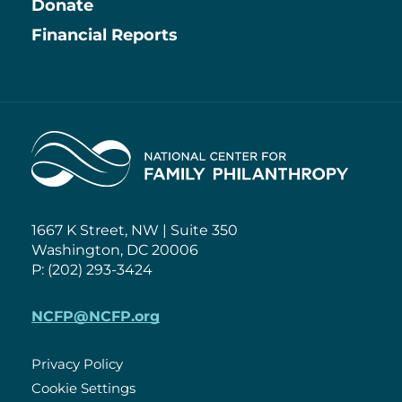
Information
Donate
Financial Reports
Home
1667 K Street, NW | Suite 350
Washington, DC 20006
P: (202) 293-3424
NCFP@NCFP.org
Privacy Policy
Cookie Settings
Policies