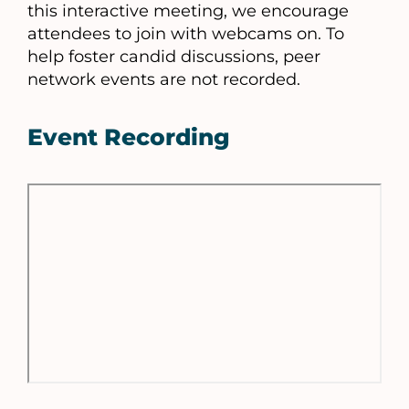
this interactive meeting, we encourage
attendees to join with webcams on. To
help foster candid discussions, peer
network events are not recorded.
Event Recording