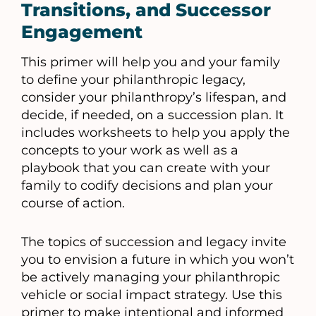
Transitions, and Successor
Engagement
This primer will help you and your family
to define your philanthropic legacy,
consider your philanthropy’s lifespan, and
decide, if needed, on a succession plan. It
includes worksheets to help you apply the
concepts to your work as well as a
playbook that you can create with your
family to codify decisions and plan your
course of action.
The topics of succession and legacy invite
you to envision a future in which you won’t
be actively managing your philanthropic
vehicle or social impact strategy. Use this
primer to make intentional and informed