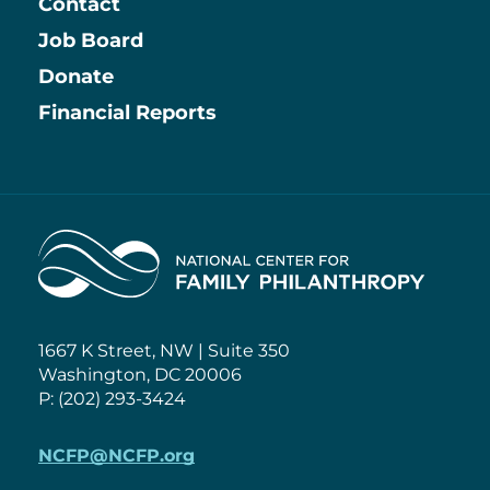
Contact
Job Board
Information
Donate
Financial Reports
Home
1667 K Street, NW | Suite 350
Washington, DC 20006
P: (202) 293-3424
NCFP@NCFP.org