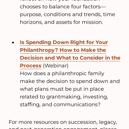
chooses to balance four factors—
purpose, conditions and trends, time
horizons, and assets for mission.
Is Spending Down Right for Your
Philanthropy? How to Make the
Decision and What to Consider in the
Process
(Webinar)
How does a philanthropic family
make the decision to spend down and
what plans must be put in place
related to grantmaking, investing,
staffing, and communications?
For more resources on succession, legacy,