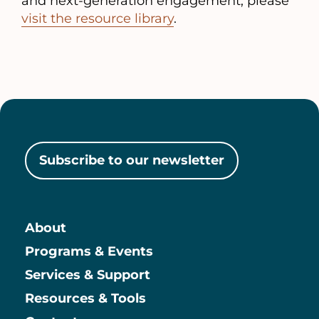
and next-generation engagement, please
visit the resource library
.
Subscribe to our newsletter
About
Main
Programs & Events
Services & Support
Resources & Tools