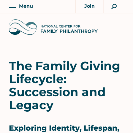
Skip
Menu
Join
to
Main
Account
main
Home
content
The Family Giving
Lifecycle:
Succession and
Legacy
Exploring Identity, Lifespan,