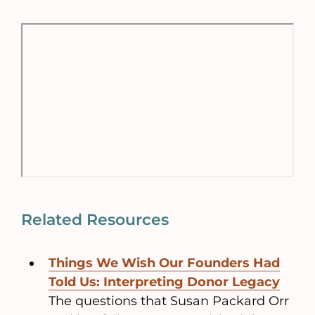
Related Resources
Things We Wish Our Founders Had
Told Us: Interpreting Donor Legacy
The questions that Susan Packard Orr