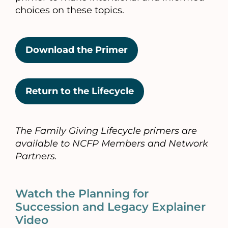
choices on these topics.
Download the Primer
Return to the Lifecycle
The Family Giving Lifecycle primers are
available to NCFP Members and Network
Partners.
Watch the Planning for
Succession and Legacy Explainer
Video