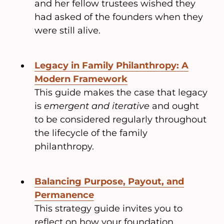
and her fellow trustees wished they
had asked of the founders when they
were still alive.
Legacy in Family Philanthropy: A
Modern Framework
This guide makes the case that legacy
is
emergent and iterative
and ought
to be considered regularly throughout
the lifecycle of the family
philanthropy.
Balancing Purpose, Payout, and
Permanence
This strategy guide invites you to
reflect on how your foundation