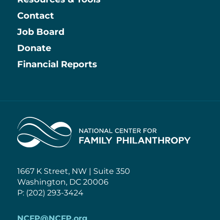
Contact
Job Board
Information
Donate
Financial Reports
Home
1667 K Street, NW | Suite 350
Washington, DC 20006
P: (202) 293-3424
NCFP@NCFP.org