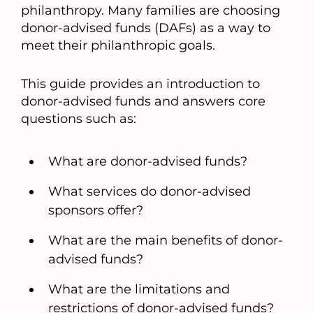
philanthropy. Many families are choosing
donor-advised funds (DAFs) as a way to
meet their philanthropic goals.
This guide provides an introduction to
donor-advised funds and answers core
questions such as:
What are donor-advised funds?
What services do donor-advised
sponsors offer?
What are the main benefits of donor-
advised funds?
What are the limitations and
restrictions of donor-advised funds?