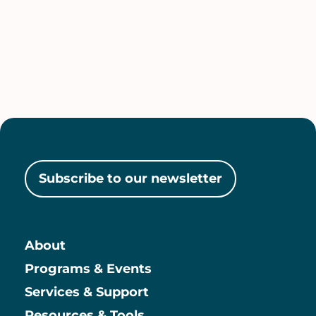
Subscribe to our newsletter
About
Main
Programs & Events
Services & Support
Resources & Tools