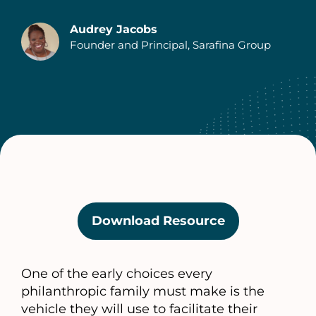
Audrey Jacobs
Founder and Principal, Sarafina Group
Download Resource
(opens
in
a
One of the early choices every
new
philanthropic family must make is the
tab)
vehicle they will use to facilitate their