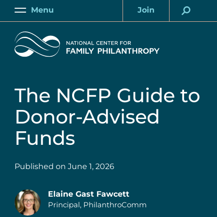
Skip
Menu
Join
to
Main
Account
main
Home
content
The NCFP Guide to
Donor-Advised
Funds
Published on
June 1, 2026
Elaine Gast Fawcett
Principal, PhilanthroComm
Authors