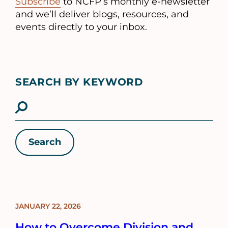
Subscribe
to NCFP’s monthly e-newsletter
and we’ll deliver blogs, resources, and
events directly to your inbox.
SEARCH BY KEYWORD
Filter
results
Results
JANUARY 22, 2026
BLOG
POST
How to Overcome Division and