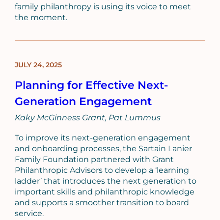
family philanthropy is using its voice to meet
the moment.
JULY 24, 2025
BLOG
POST
Planning for Effective Next-
Generation Engagement
Kaky McGinness Grant
Pat Lummus
To improve its next-generation engagement
and onboarding processes, the Sartain Lanier
Family Foundation partnered with Grant
Philanthropic Advisors to develop a ‘learning
ladder’ that introduces the next generation to
important skills and philanthropic knowledge
and supports a smoother transition to board
service.