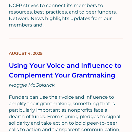
NCFP strives to connect its members to
resources, best practices, and to peer funders.
Network News highlights updates from our
members and…
AUGUST 4, 2025
BLOG
POST
Using Your Voice and Influence to
Complement Your Grantmaking
Maggie McGoldrick
Funders can use their voice and influence to
amplify their grantmaking, something that is
particularly important as nonprofits face a
dearth of funds. From signing pledges to signal
solidarity and take action to bold peer-to-peer
calls to action and transparent communication,