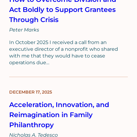
Act Boldly to Support Grantees
Through Crisis
Peter Marks
In October 2025 I received a call from an
executive director of a nonprofit who shared
with me that they would have to cease
operations due…
DECEMBER 17, 2025
BLOG
POST
Acceleration, Innovation, and
Reimagination in Family
Philanthropy
Nicholas A. Tedesco