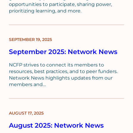
opportunities to participate, sharing power,
prioritizing learning, and more.
SEPTEMBER 19, 2025
BLOG
POST
September 2025: Network News
NCFP strives to connect its members to
resources, best practices, and to peer funders.
Network News highlights updates from our
members and…
AUGUST 17, 2025
BLOG
POST
August 2025: Network News