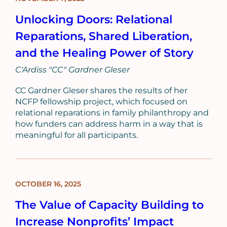
POST
Unlocking Doors: Relational
Reparations, Shared Liberation,
and the Healing Power of Story
C'Ardiss "CC" Gardner Gleser
CC Gardner Gleser shares the results of her
NCFP fellowship project, which focused on
relational reparations in family philanthropy and
how funders can address harm in a way that is
meaningful for all participants.
OCTOBER 16, 2025
BLOG
POST
The Value of Capacity Building to
Increase Nonprofits’ Impact