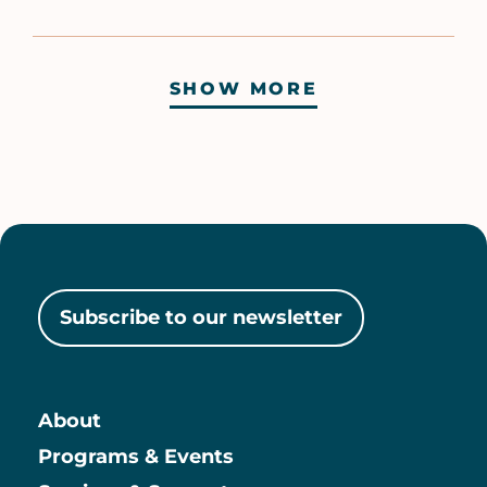
SHOW MORE
Pagination
Subscribe to our newsletter
About
Main
Programs & Events