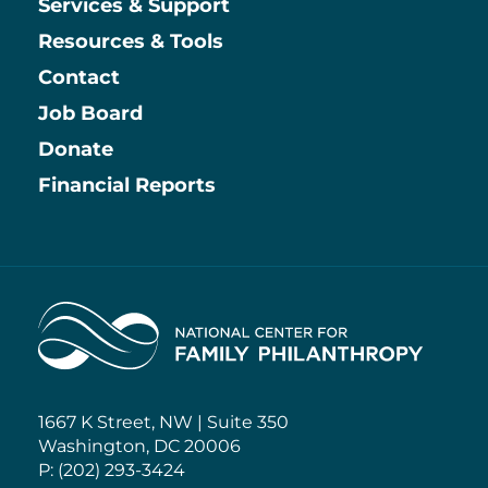
Services & Support
Resources & Tools
Contact
Job Board
Information
Donate
Financial Reports
Home
1667 K Street, NW | Suite 350
Washington, DC 20006
P: (202) 293-3424