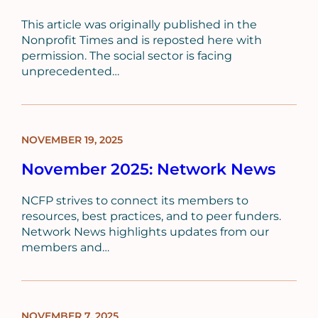
This article was originally published in the
Nonprofit Times and is reposted here with
permission. The social sector is facing
unprecedented…
NOVEMBER 19, 2025
BLOG
POST
November 2025: Network News
NCFP strives to connect its members to
resources, best practices, and to peer funders.
Network News highlights updates from our
members and…
NOVEMBER 7, 2025
BLOG