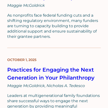
Maggie McGoldrick
As nonprofits face federal funding cuts and a
shifting regulatory environment, many funders
are turning to capacity building to provide
additional support and ensure sustainability of
their grantee partners.
OCTOBER 1, 2025
BLOG
POST
Practices for Engaging the Next
Generation in Your Philanthropy
Maggie McGoldrick
Nicholas A. Tedesco
Leaders at multigenerational family foundations
share successful ways to engage the next
generation by providing meaningful