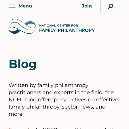
Skip
Menu
Join
to
Main
Account
main
Home
content
Blog
Written by family philanthropy
practitioners and experts in the field, the
NCFP blog offers perspectives on effective
family philanthropy, sector news, and
more.