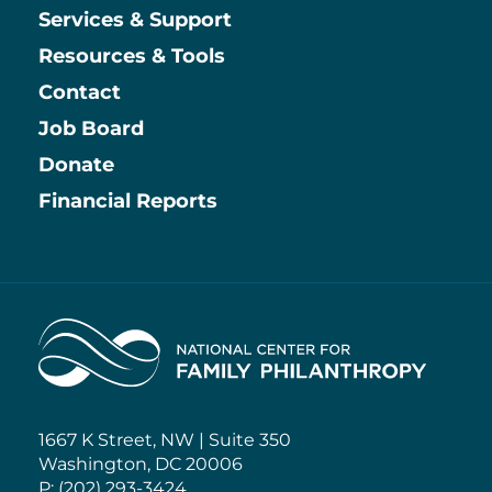
Services & Support
Resources & Tools
Contact
Job Board
Information
Donate
Financial Reports
Home
1667 K Street, NW | Suite 350
Washington, DC 20006
P: (202) 293-3424