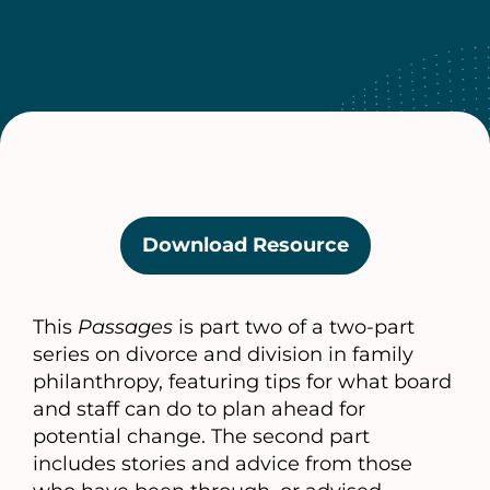
Download Resource
(opens
in
a
This
Passages
is part two of a two-part
new
series on divorce and division in family
tab)
philanthropy, featuring tips for what board
and staff can do to plan ahead for
potential change. The second part
includes stories and advice from those