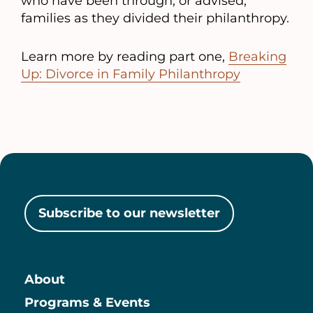
who have been through, or advised,
families as they divided their philanthropy.
Learn more by reading part one,
Breaking
Up: Divorce in Family Philanthropy
Subscribe to our newsletter
About
Main
Programs & Events