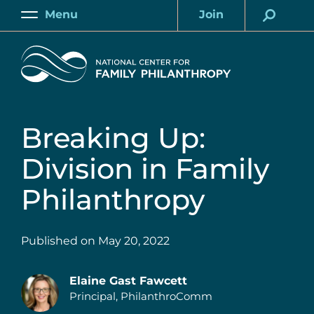
Skip
Menu
Join
to
Main
Account
main
Home
content
Breaking Up:
Division in Family
Philanthropy
Published on
May 20, 2022
Elaine Gast Fawcett
Principal, PhilanthroComm
Authors