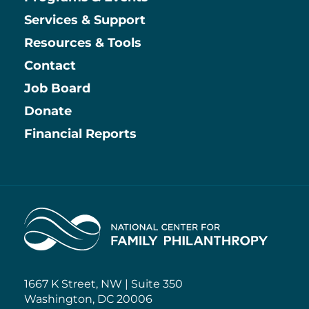
Main
Services & Support
Resources & Tools
Contact
Job Board
Information
Donate
Financial Reports
Home
1667 K Street, NW | Suite 350
Washington, DC 20006