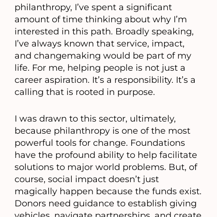
philanthropy, I’ve spent a significant
amount of time thinking about why I’m
interested in this path. Broadly speaking,
I’ve always known that service, impact,
and changemaking would be part of my
life. For me, helping people is not just a
career aspiration. It’s a responsibility. It’s a
calling that is rooted in purpose.
I was drawn to this sector, ultimately,
because philanthropy is one of the most
powerful tools for change. Foundations
have the profound ability to help facilitate
solutions to major world problems. But, of
course, social impact doesn’t just
magically happen because the funds exist.
Donors need guidance to establish giving
vehicles, navigate partnerships, and create