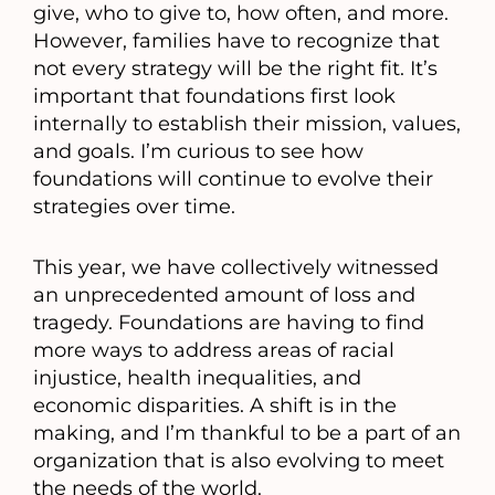
give, who to give to, how often, and more.
However, families have to recognize that
not every strategy will be the right fit. It’s
important that foundations first look
internally to establish their mission, values,
and goals. I’m curious to see how
foundations will continue to evolve their
strategies over time.
This year, we have collectively witnessed
an unprecedented amount of loss and
tragedy. Foundations are having to find
more ways to address areas of racial
injustice, health inequalities, and
economic disparities. A shift is in the
making, and I’m thankful to be a part of an
organization that is also evolving to meet
the needs of the world.