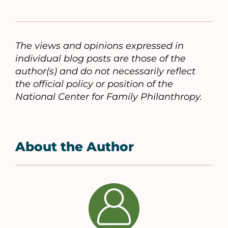
The views and opinions expressed in
individual blog posts are those of the
author(s) and do not necessarily reflect
the official policy or position of the
National Center for Family Philanthropy.
About the Author