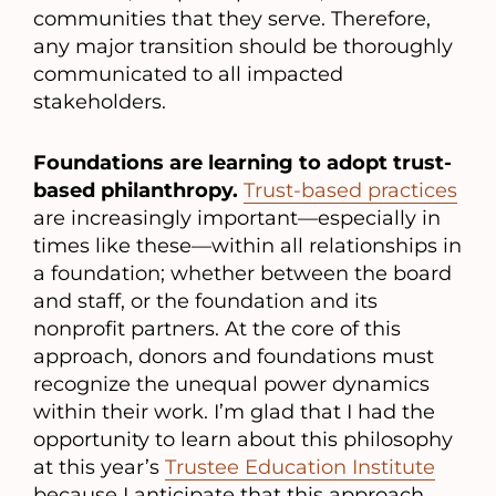
communities that they serve. Therefore,
any major transition should be thoroughly
communicated to all impacted
stakeholders.
Foundations are learning to adopt trust-
based philanthropy.
Trust-based practices
are increasingly important—especially in
times like these—within all relationships in
a foundation; whether between the board
and staff, or the foundation and its
nonprofit partners. At the core of this
approach, donors and foundations must
recognize the unequal power dynamics
within their work. I’m glad that I had the
opportunity to learn about this philosophy
at this year’s
Trustee Education Institute
because I anticipate that this approach