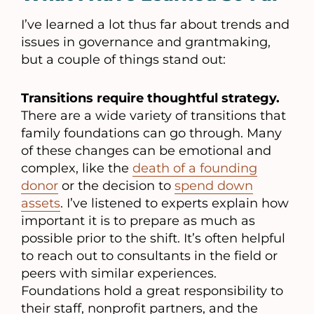
I’ve learned a lot thus far about trends and
issues in governance and grantmaking,
but a couple of things stand out:
Transitions require thoughtful strategy.
There are a wide variety of transitions that
family foundations can go through. Many
of these changes can be emotional and
complex, like the
death of a founding
donor
or the decision to
spend down
assets
. I’ve listened to experts explain how
important it is to prepare as much as
possible prior to the shift. It’s often helpful
to reach out to consultants in the field or
peers with similar experiences.
Foundations hold a great responsibility to
their staff, nonprofit partners, and the