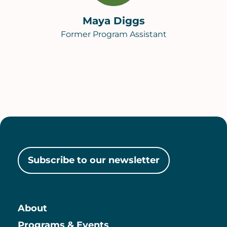
Maya Diggs
Former Program Assistant
Subscribe to our newsletter
About
Programs & Events