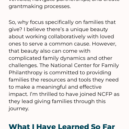
grantmaking processes.
So, why focus specifically on families that
give? I believe there’s a unique beauty
about working collaboratively with loved
ones to serve a common cause. However,
that beauty also can come with
complicated family dynamics and other
challenges. The National Center for Family
Philanthropy is committed to providing
families the resources and tools they need
to make a meaningful and effective
impact. I’m thrilled to have joined NCFP as
they lead giving families through this
journey.
What I Have Learned So Far