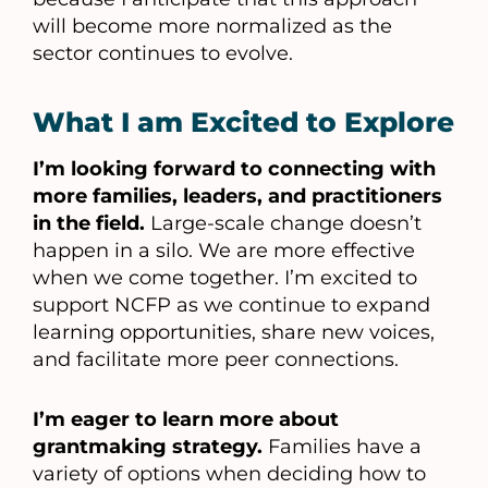
will become more normalized as the
sector continues to evolve.
What I am Excited to Explore
I’m looking forward to connecting with
more families, leaders, and practitioners
in the field.
Large-scale change doesn’t
happen in a silo. We are more effective
when we come together. I’m excited to
support NCFP as we continue to expand
learning opportunities, share new voices,
and facilitate more peer connections.
I’m eager to learn more about
grantmaking strategy.
Families have a
variety of options when deciding how to