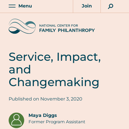
Skip
Menu
Join
to
Main
Account
main
Home
content
Service, Impact,
and
Changemaking
Published on
November 3, 2020
Maya Diggs
Former Program Assistant
Authors