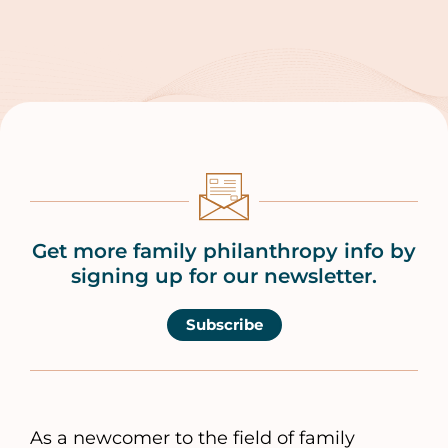
Get more family philanthropy info by
signing up for our newsletter.
Subscribe
As a newcomer to the field of family