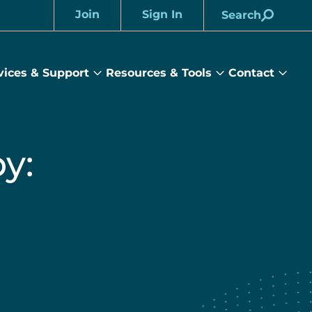
Join
Sign In
Search
Account
vices & Support
Resources & Tools
Contact
rams
Services
Resources
Cont
&
&
sub
ts
Support
Tools
menu
submenu
submenu
y: