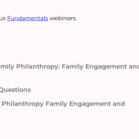
ous
Fundamentals
webinars.
Family Philanthropy: Family Engagement an
Questions
y Philanthropy Family Engagement and