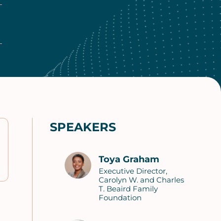
SPEAKERS
Toya Graham
Executive Director,
Carolyn W. and Charles
T. Beaird Family
Foundation