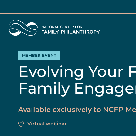
Skip
to
main
Home
content
MEMBER EVENT
Evolving Your 
Family Engage
Available exclusively to NCFP 
Virtual webinar