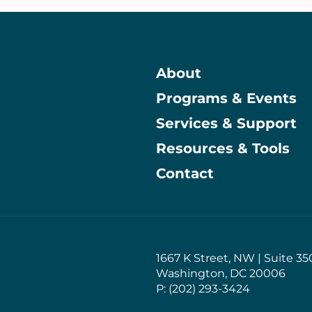
About
Programs & Events
Main
Services & Support
Resources & Tools
Contact
1667 K Street, NW | Suite 35
Washington, DC 20006
P: (202) 293-3424