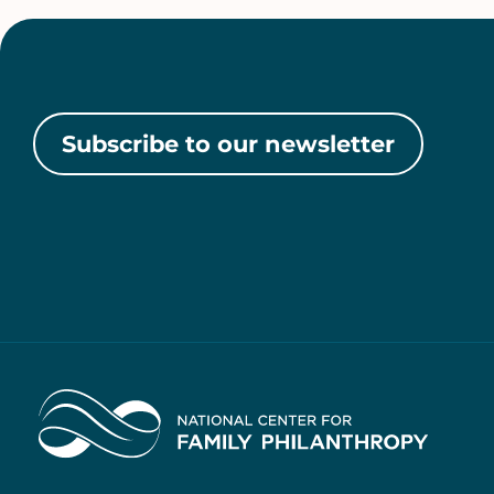
Subscribe to our newsletter
Home