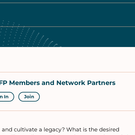
NCFP Members and Network Partners
n In
Join
and cultivate a legacy? What is the desired