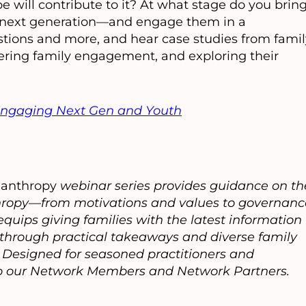
 will contribute to it? At what stage do you brin
e next generation—and engage them in a
tions and more, and hear case studies from famil
stering family engagement, and exploring their
ngaging Next Gen and Youth
lanthropy
webinar series provides guidance on th
anthropy—from motivations and values to governanc
quips giving families with the latest information
e through practical takeaways and diverse family
s. Designed for seasoned practitioners and
 to our Network Members and Network Partners.