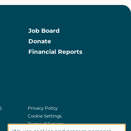
Job Board
Donate
Information
Financial Reports
Privacy Policy
0
Cookie Settings
Policies
Terms of Service