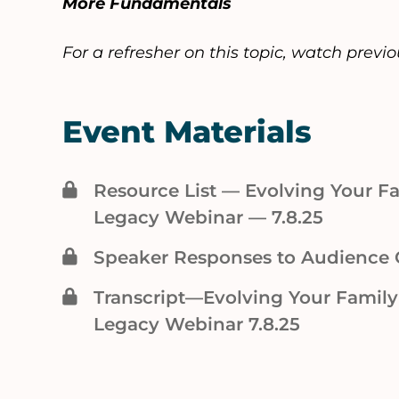
More Fundamentals
For a refresher on this topic, watch previ
Event Materials
Resource List — Evolving Your 
Legacy Webinar — 7.8.25
Speaker Responses to Audience 
Transcript—Evolving Your Famil
Legacy Webinar 7.8.25