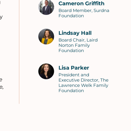
g
Cameron Griffith
Board Member, Surdna
Foundation
y
Lindsay Hall
Board Chair, Laird
Norton Family
Foundation
Lisa Parker
President and
e
Executive Director, The
Lawrence Welk Family
e,
Foundation