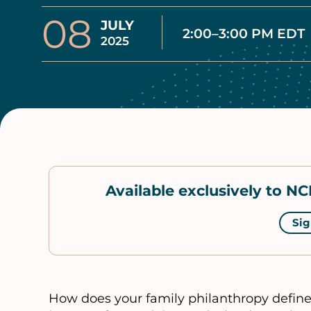
08
JULY
2:00–3:00 PM EDT
2025
Available exclusively to 
Sig
How does your family philanthropy define 