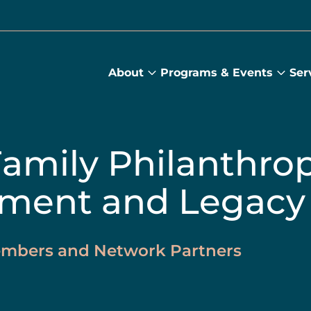
About
Programs & Events
Ser
About
Prog
submenu
&
Main
Even
sub
Family Philanthrop
ment and Legacy
Members and Network Partners