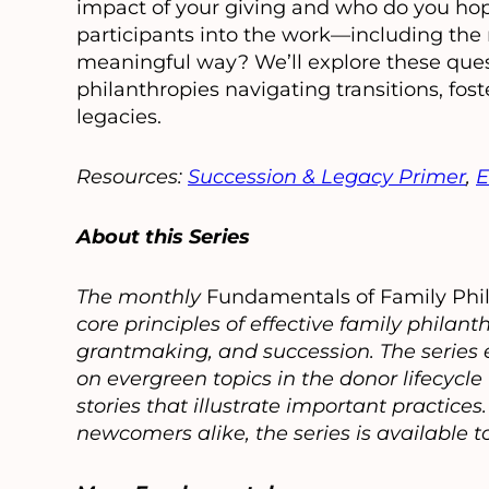
impact of your giving and who do you hope
participants into the work—including th
meaningful way? We’ll explore these ques
philanthropies navigating transitions, fo
legacies.
Resources:
Succession & Legacy Primer
,
E
About this Series
The monthly
Fundamentals of Family Phi
core principles of effective family phil
grantmaking, and succession. The series e
on evergreen topics in the donor lifecycl
stories that illustrate important practice
newcomers alike, the series is available