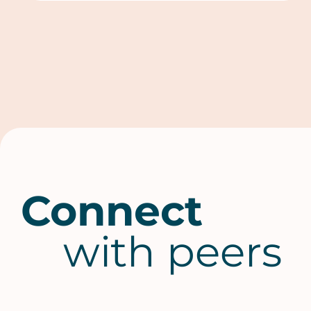
Connect
with peers