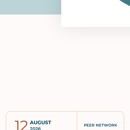
12
AUGUST
PEER NETWORK
2026