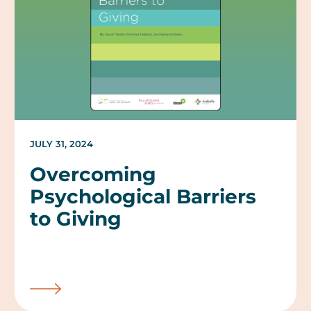
JULY 31, 2024
Overcoming
Psychological Barriers
to Giving