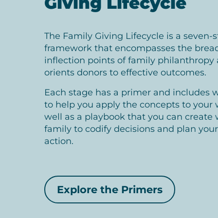
Giving Lifecycle
The Family Giving Lifecycle is a seven-
framework that encompasses the brea
inflection points of family philanthropy
orients donors to effective outcomes.
Each stage has a primer and includes 
to help you apply the concepts to your 
well as a playbook that you can create 
family to codify decisions and plan your
action.
Explore the Primers