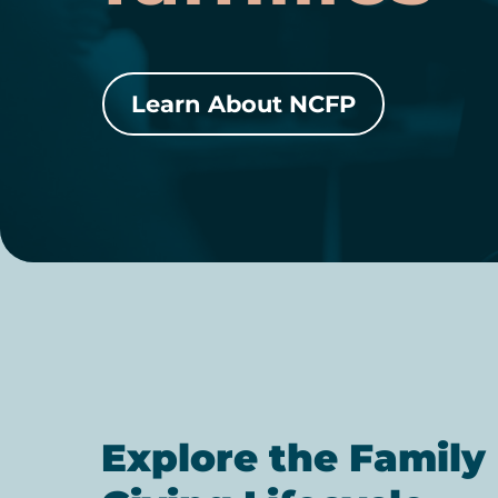
Learn About NCFP
Explore the Family