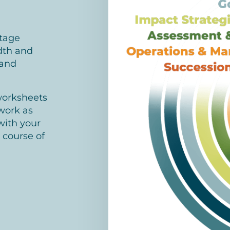
stage
dth and
 and
worksheets
work as
with your
 course of