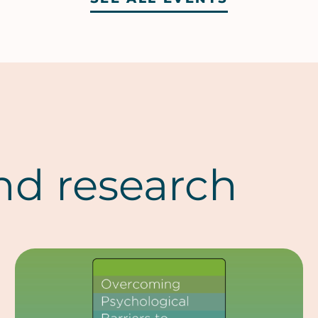
nd research