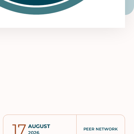
17
AUGUST
PEER NETWORK
2026