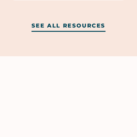
SEE ALL RESOURCES