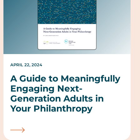
APRIL 22, 2024
A Guide to Meaningfully
Engaging Next-
Generation Adults in
Your Philanthropy