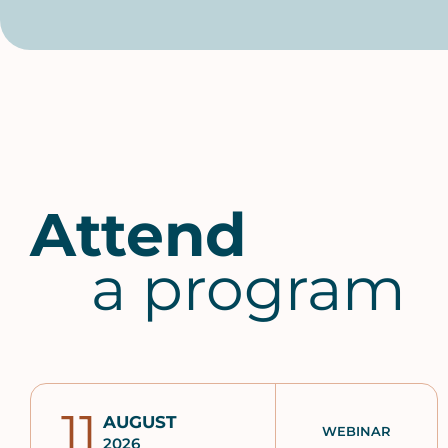
Attend
a program
11
AUGUST
WEBINAR
2026