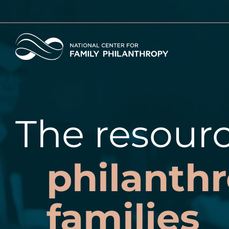
Skip
to
main
Home
content
The resourc
philanthr
families