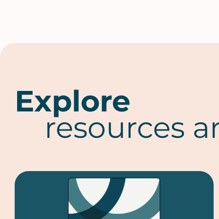
Explore
resources a