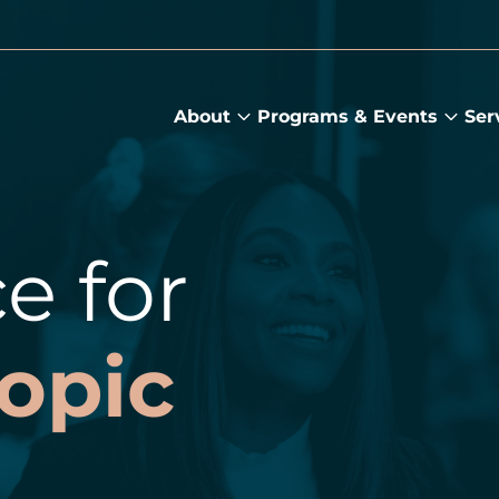
About
Programs & Events
Ser
About
Prog
submenu
&
Main
Even
sub
e for
opic