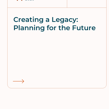
Creating a Legacy:
Planning for the Future