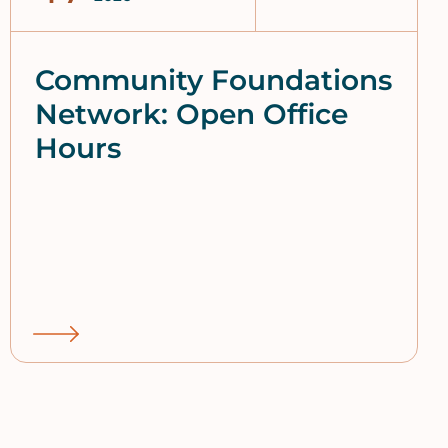
Community Foundations
Network: Open Office
Hours