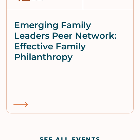
Emerging Family
Leaders Peer Network:
Effective Family
Philanthropy
SEE ALL EVENTS