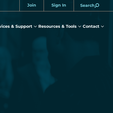
Join
Sign In
Search
Account
vices & Support
Resources & Tools
Contact
rams
Services
Resources
Cont
&
&
sub
ts
Support
Tools
menu
submenu
submenu