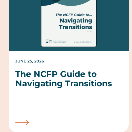
JUNE 25, 2026
The NCFP Guide to
Navigating Transitions