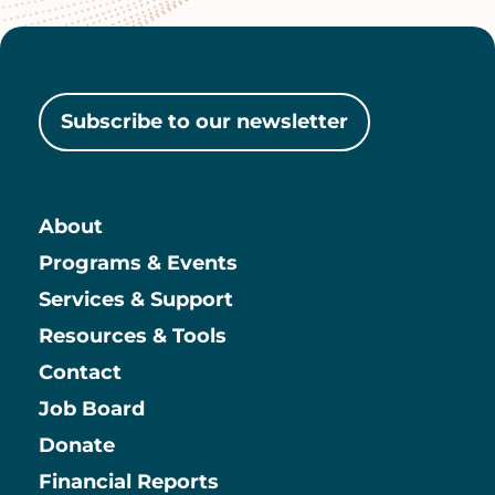
Subscribe to our newsletter
About
Main
Programs & Events
Services & Support
Resources & Tools
Contact
Job Board
Information
Donate
Financial Reports