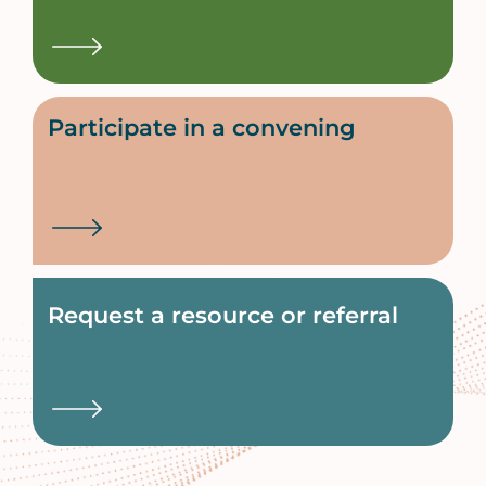
Participate in a convening
Request a resource or referral