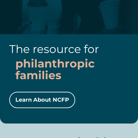
The resource for
philanthropic
families
Learn About NCFP