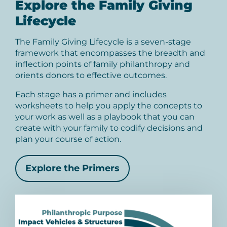
Explore the Family Giving
Lifecycle
The Family Giving Lifecycle is a seven-stage
framework that encompasses the breadth and
inflection points of family philanthropy and
orients donors to effective outcomes.
Each stage has a primer and includes
worksheets to help you apply the concepts to
your work as well as a playbook that you can
create with your family to codify decisions and
plan your course of action.
Explore the Primers