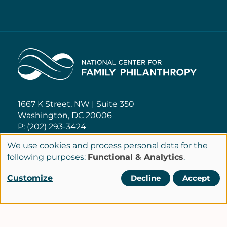
Home
1667 K Street, NW | Suite 350
Washington, DC 20006
P: (202) 293-3424
We use cookies and process personal data for the
NCFP@NCFP.org
Use
following purposes:
Functional & Analytics
.
of
Customize
Decline
Accept
Privacy Policy
personal
Cookie Settings
Policies
data
Terms of Service
and
Site Credits