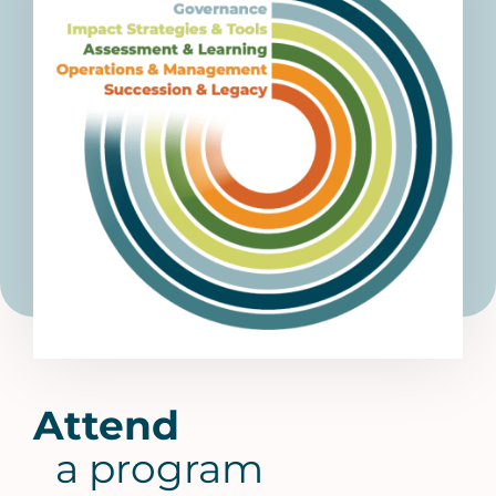
Attend
a program