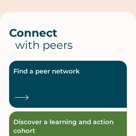
Connect
with peers
Find a peer network
Discover a learning and action
cohort