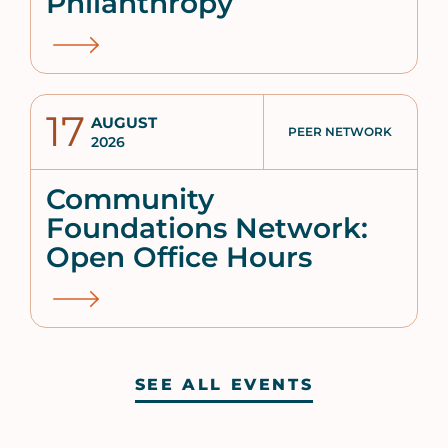
Philanthropy
17
AUGUST
PEER NETWORK
2026
Community
Foundations Network:
Open Office Hours
SEE ALL EVENTS