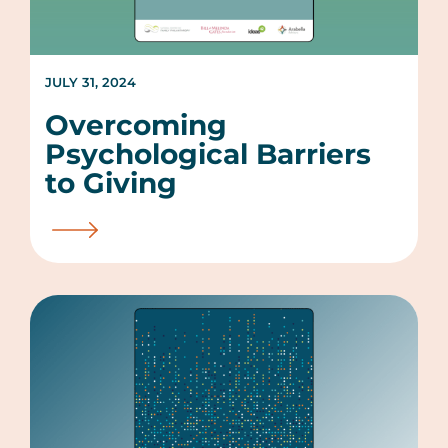
JULY 31, 2024
Overcoming
Psychological Barriers
to Giving