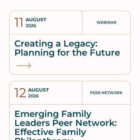
11
AUGUST
WEBINAR
2026
Creating a Legacy:
Planning for the Future
12
AUGUST
PEER NETWORK
2026
Emerging Family
Leaders Peer Network:
Effective Family