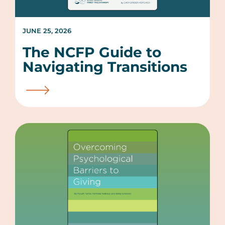
JUNE 25, 2026
The NCFP Guide to
Navigating Transitions