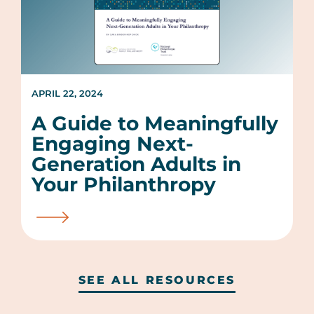
APRIL 22, 2024
A Guide to Meaningfully
Engaging Next-
Generation Adults in
Your Philanthropy
SEE ALL RESOURCES