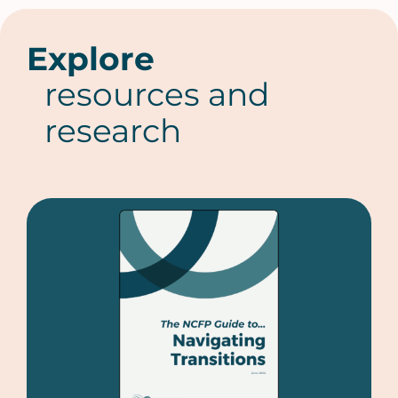
Explore
resources and
research