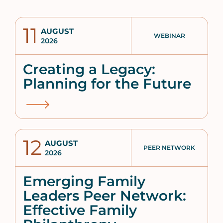
11
AUGUST
WEBINAR
2026
Creating a Legacy:
Planning for the Future
12
AUGUST
PEER NETWORK
2026
Emerging Family
Leaders Peer Network:
Effective Family