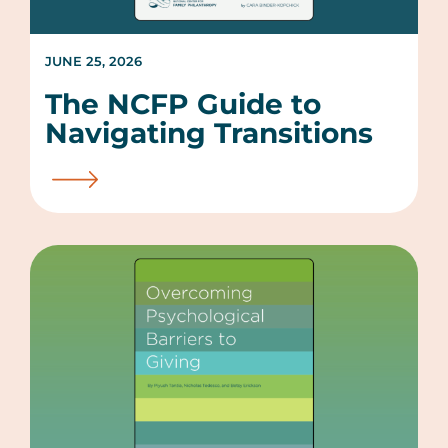
JUNE 25, 2026
The NCFP Guide to
Navigating Transitions