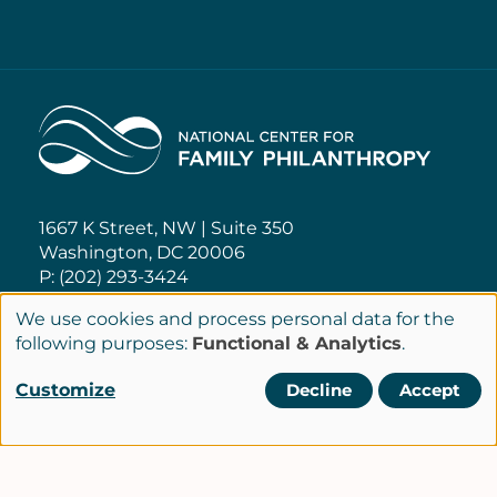
Home
1667 K Street, NW | Suite 350
Washington, DC 20006
P: (202) 293-3424
We use cookies and process personal data for the
NCFP@NCFP.org
Use
following purposes:
Functional & Analytics
.
of
Customize
Decline
Accept
Privacy Policy
personal
Cookie Settings
Policies
data
Terms of Service
and
Site Credits