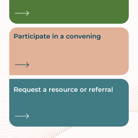
Participate in a convening
Request a resource or referral