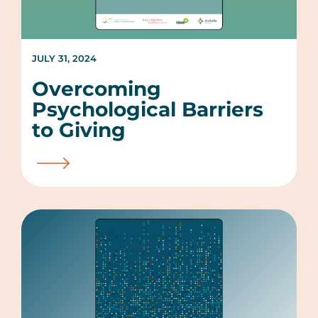
JULY 31, 2024
Overcoming
Psychological Barriers
to Giving