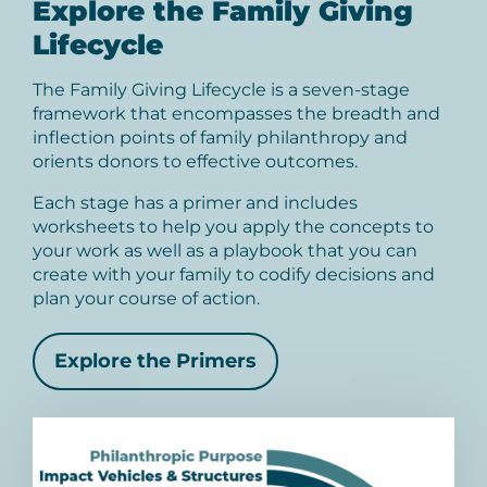
Explore the Family Giving
Lifecycle
The Family Giving Lifecycle is a seven-stage
framework that encompasses the breadth and
inflection points of family philanthropy and
orients donors to effective outcomes.
Each stage has a primer and includes
worksheets to help you apply the concepts to
your work as well as a playbook that you can
create with your family to codify decisions and
plan your course of action.
Explore the Primers