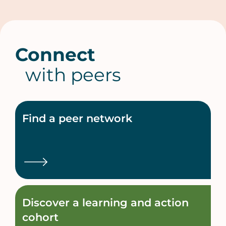
Connect
with peers
Find a peer network
Discover a learning and action
cohort