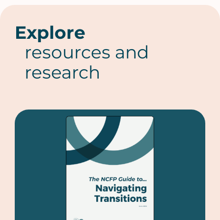
Explore
resources and
research