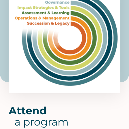
Attend
a program