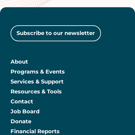
Subscribe to our newsletter
About
Main
Programs & Events
Services & Support
Resources & Tools
Contact
Job Board
Information
Donate
Financial Reports