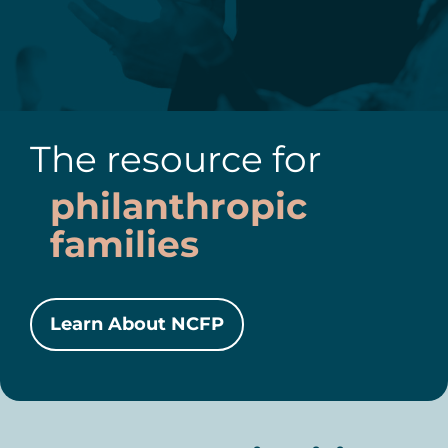
The resource for
philanthropic
families
Learn About NCFP