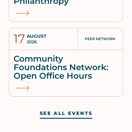
Philanthropy
17
AUGUST
PEER NETWORK
2026
Community
Foundations Network:
Open Office Hours
SEE ALL EVENTS