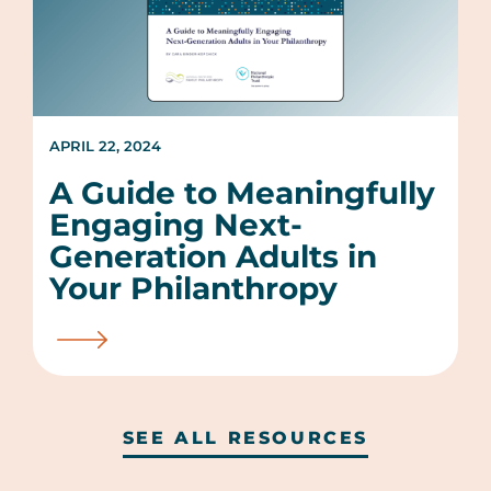
APRIL 22, 2024
A Guide to Meaningfully
Engaging Next-
Generation Adults in
Your Philanthropy
SEE ALL RESOURCES